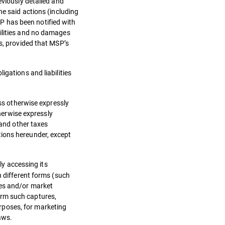
eviously detailed and
he said actions (including
P has been notified with
bilities and no damages
ns, provided that MSP’s
igations and liabilities
ess otherwise expressly
therwise expressly
 and other taxes
tions hereunder, except
ly accessing its
n different forms (such
ses and/or market
orm such captures,
rposes, for marketing
aws.