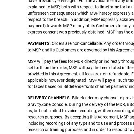
have previously envisaged. For the avoidance of any doubt
explained to MSP, both with respect to timeframe for taki
unforeseen consequences which MSP hereby expressly agre
respect to the breach. In addition, MSP expressly acknow
payment) towards MSP or any of its Customers for any and 
express consent was previously obtained. MSP has the ob
. Orders are non-cancellable. Any order through
PAYMENTS
to MSP and its Customers are governed by this Agreemen
MSP will pay the fees for MDR directly or indirectly throu
set forth on the order, MSP will pay the fees stated in the
provided in this Agreement, all fees are non-refundable. F
applicable, however designated. MSP will pay all such ta
for taxes based on Bitdefender’s/its channel partners’ i
. Bitdefender may choose to provid
DELIVERY CHANNELS
GravityZone Console. During the delivery of the MDR, Bitd
as, but not limited to: voice recording, written recordi
research purposes. By accepting this Agreement, MSP agr
including recordings of any type and to use and process
research or training purposes and in order to respond to 