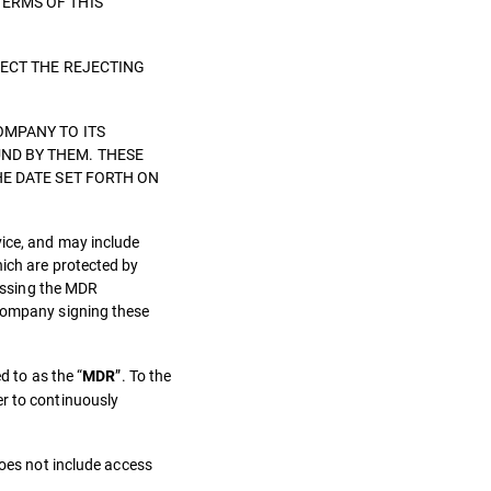
TERMS OF THIS
LECT THE REJECTING
OMPANY TO ITS
ND BY THEM. THESE
HE DATE SET FORTH ON
vice, and may include
hich are protected by
cessing the MDR
 Company signing these
d to as the “
”. To the
MDR
er to continuously
does not include access