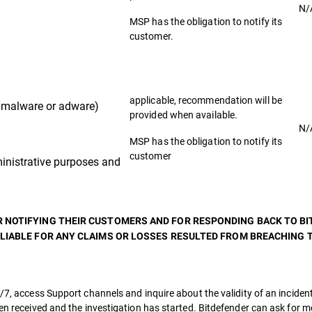
N/
MSP has the obligation to notify its
customer.
applicable, recommendation will be
malware or adware)
provided when available.
N/
MSP has the obligation to notify its
customer
nistrative purposes and
R NOTIFYING THEIR CUSTOMERS AND FOR RESPONDING BACK TO B
 LIABLE FOR ANY CLAIMS OR LOSSES RESULTED FROM BREACHING T
/7, access Support channels and inquire about the validity of an incident
een received and the investigation has started. Bitdefender can ask for 