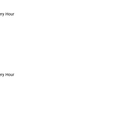
ery Hour
ery Hour