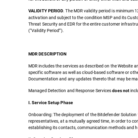
. The MDR validity period is minimum 1
VALIDITY PERIOD
activation and subject to the condition MSP and its Cust
Threat Security and EDR for the entire customer infrast
(“Validity Period”).
MDR DESCRIPTION
MDR includes the services as described on the Website an
specific software as well as cloud-based software or oth
Documentation and any updates thereto that may be made
Managed Detection and Response Services
incl
does not
I. Service Setup Phase
Onboarding: The deployment of the Bitdefender Solution 
representatives, at a mutually agreed time, in order to c
establishing its contacts, communication methods and ho