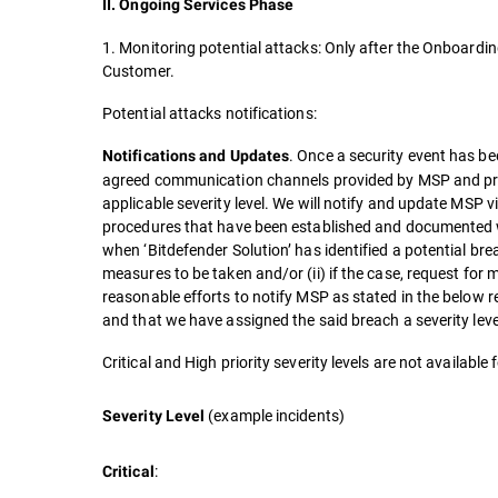
II. Ongoing Services Phase
1. Monitoring potential attacks: Only after the Onboardin
Customer.
Potential attacks notifications:
. Once a security event has bee
Notifications and Updates
agreed communication channels provided by MSP and pro
applicable severity level. We will notify and update MSP v
procedures that have been established and documented w
when ‘Bitdefender Solution’ has identified a potential brea
measures to be taken and/or (ii) if the case, request for
reasonable efforts to notify MSP as stated in the below 
and that we have assigned the said breach a severity leve
Critical and High priority severity levels are not availabl
(example incidents)
Severity Level
:
Critical