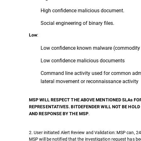
High confidence malicious document.
Social engineering of binary files.
:
Low
Low confidence known malware (commodity 
Low confidence malicious documents
Command line activity used for common admi
lateral movement or reconnaissance activity
MSP WILL RESPECT THE ABOVE MENTIONED SLAs FO
REPRESENTATIVES. BITDEFENDER WILL NOT BE HOLD
.
AND RESPONSE BY THE MSP
2. User initiated Alert Review and Validation: MSP can, 24
MSP will be notified that the investigation request has b