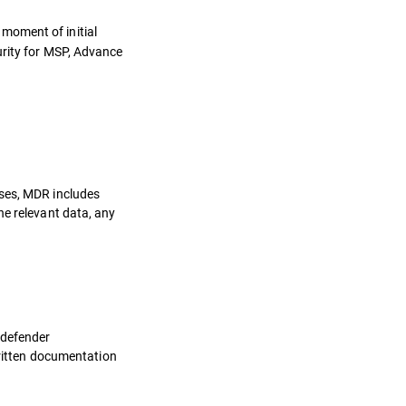
 moment of initial
urity for MSP, Advance
oses, MDR includes
he relevant data, any
tdefender
written documentation