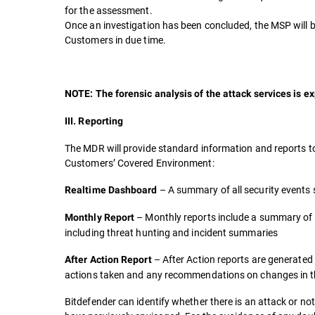
for the assessment.
Once an investigation has been concluded, the MSP will be 
Customers in due time.
NOTE: The forensic analysis of the attack services is ex
III. Reporting
The MDR will provide standard information and reports t
Customers’ Covered Environment:
– A summary of all security events
Realtime Dashboard
– Monthly reports include a summary of 
Monthly Report
including threat hunting and incident summaries
– After Action reports are generated 
After Action Report
actions taken and any recommendations on changes in the
Bitdefender can identify whether there is an attack or no