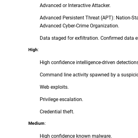
Advanced or Interactive Attacker.
Advanced Persistent Threat (APT): Nation-St
Advanced Cyber-Crime Organization.
Data staged for exfiltration. Confirmed data ex
:
High
High confidence intelligence-driven detection
Command line activity spawned by a suspici
Web exploits.
Privilege escalation.
Credential theft.
:
Medium
High confidence known malware.