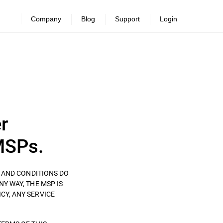
Company
Blog
Support
Login
r
MSPs.
S AND CONDITIONS DO
ANY WAY, THE MSP IS
CY, ANY SERVICE