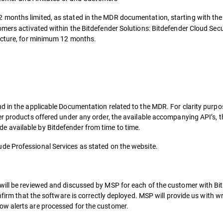
2 months limited, as stated in the MDR documentation, starting with the
omers activated within the Bitdefender Solutions: Bitdefender Cloud Sec
ructure, for minimum 12 months.
d in the applicable Documentation related to the MDR. For clarity purp
er products offered under any order, the available accompanying API’s, t
 available by Bitdefender from time to time.
ude Professional Services as stated on the website.
will be reviewed and discussed by MSP for each of the customer with Bi
onfirm that the software is correctly deployed. MSP will provide us with 
w alerts are processed for the customer.