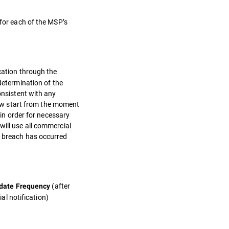
 for each of the MSP’s
ication through the
etermination of the
onsistent with any
ow start from the moment
 in order for necessary
will use all commercial
a breach has occurred
(after
date Frequency
tial notification)