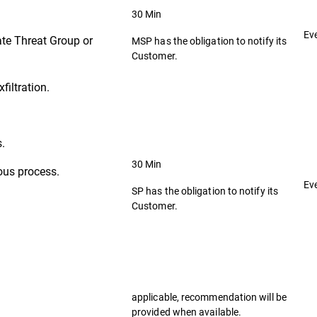
30 Min
Ev
ate Threat Group or
MSP has the obligation to notify its
Customer.
filtration.
s.
30 Min
ous process.
Ev
SP has the obligation to notify its
Customer.
applicable, recommendation will be
provided when available.