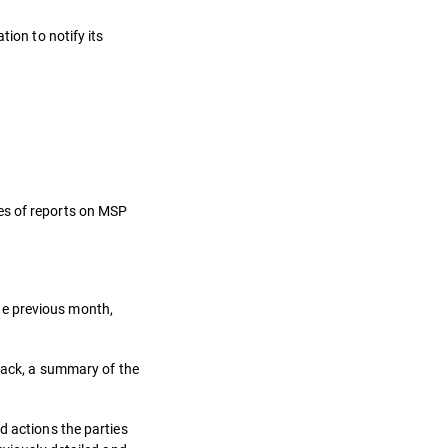
ion to notify its
es of reports on MSP
he previous month,
ttack, a summary of the
d actions the parties