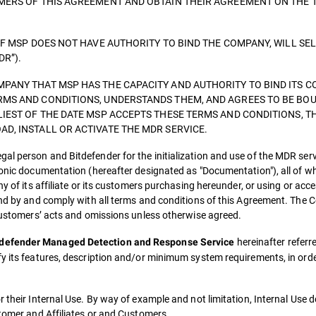
OMERS OF THIS AGREEMENT AND OBTAIN THEIR AGREEMENT ON THE 
IF MSP DOES NOT HAVE AUTHORITY TO BIND THE COMPANY, WILL SE
DR”).
PANY THAT MSP HAS THE CAPACITY AND AUTHORITY TO BIND ITS C
RMS AND CONDITIONS, UNDERSTANDS THEM, AND AGREES TO BE BOU
LIEST OF THE DATE MSP ACCEPTS THESE TERMS AND CONDITIONS, T
D, INSTALL OR ACTIVATE THE MDR SERVICE.
al person and Bitdefender for the initialization and use of the MDR ser
ronic documentation (hereafter designated as "Documentation"), all of w
ny of its affiliate or its customers purchasing hereunder, or using or ac
ound by and comply with all terms and conditions of this Agreement. The
 customers’ acts and omissions unless otherwise agreed.
hereinafter referre
tdefender Managed Detection and Response Service
fy its features, description and/or minimum system requirements, in ord
r their Internal Use. By way of example and not limitation, Internal Use 
stomer and Affiliates or and Customers