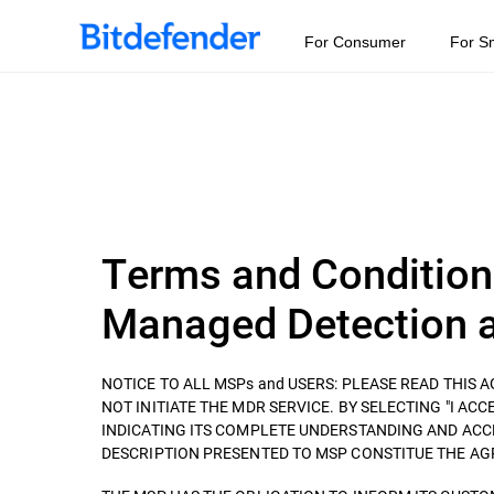
For Consumer
For S
Terms and Condition
Managed Detection a
NOTICE TO ALL MSPs and USERS: PLEASE READ THIS
NOT INITIATE THE MDR SERVICE. BY SELECTING "I ACCEP
INDICATING ITS COMPLETE UNDERSTANDING AND ACC
DESCRIPTION PRESENTED TO MSP CONSTITUE THE AGREEM