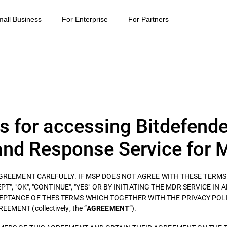
mall Business
For Enterprise
For Partners
s for accessing Bitdefende
nd Response Service for 
 AGREEMENT CAREFULLY. IF MSP DOES NOT AGREE WITH THESE TERM
T", "OK", "CONTINUE", "YES" OR BY INITIATING THE MDR SERVICE IN 
EPTANCE OF THES TERMS WHICH TOGETHER WITH THE PRIVACY POLI
ENT (collectively, the “
”).
AGREEMENT