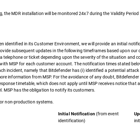
g, the MDR installation will be monitored 24x7 during the Validity Period
n identified in its Customer Environment, we will provide an initial notif
vide subsequent updates in the following timeframes based upon our d
ia telephone or ticket depending upon the severity of the situation and c
ith MSP for each customer account. The notification times stated bel
ch incident, namely that Bitdefender has (i) identified a potential attack
 more information from MSP. For the avoidance of any doubt, Bitdefender 
response timetable, which does not apply until MSP receives notice that 
l. MSP has the obligation to notify its customers.
e for non-production systems.
(from event
Initial Notification
Up
identification)
ini