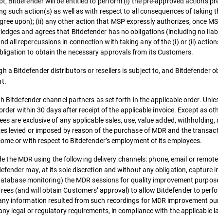
, Bitdefender will be entitled to perform (i) the pre-approved actions pr
ng such action(s) as well as with respect to all consequences of taking t
e upon); (ii) any other action that MSP expressly authorizes, once MS
ledges and agrees that Bitdefender has no obligations (including no lia
all repercussions in connection with taking any of the (i) or (ii) actio
ligation to obtain the necessary approvals from its Customers.
 a Bitdefender distributors or resellers is subject to, and Bitdefender obl
t.
gh Bitdefender channel partners as set forth in the applicable order. Unl
 order within 30 days after receipt of the applicable invoice. Except as o
ees are exclusive of any applicable sales, use, value added, withholding,
xes levied or imposed by reason of the purchase of MDR and the transac
ncome or with respect to Bitdefender’s employment of its employees.
e the MDR using the following delivery channels: phone, email or remote
efender may, at its sole discretion and without any obligation, capture i
ng, database monitoring) the MDR sessions for quality improvement purpo
ees (and will obtain Customers’ approval) to allow Bitdefender to perf
 any information resulted from such recordings for MDR improvement pu
any legal or regulatory requirements, in compliance with the applicable l