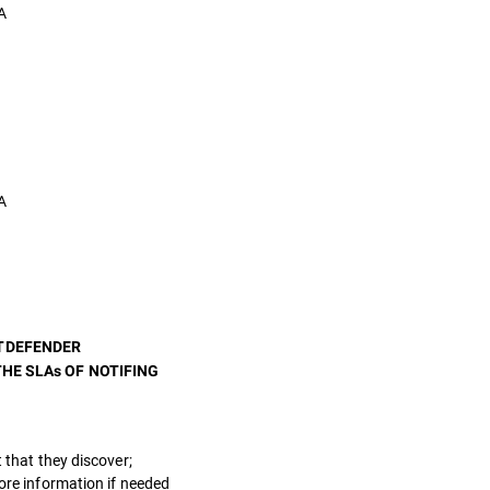
A
A
ITDEFENDER
HE SLAs OF NOTIFING
 that they discover;
more information if needed