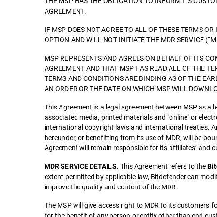
THE MSP HAS THE OBLIGATION TO INFORM ITS CUST
AGREEMENT.
IF MSP DOES NOT AGREE TO ALL OF THESE TERMS OR 
OPTION AND WILL NOT INITIATE THE MDR SERVICE (“M
MSP REPRESENTS AND AGREES ON BEHALF OF ITS COM
AGREEMENT AND THAT MSP HAS READ ALL OF THE TE
TERMS AND CONDITIONS ARE BINDING AS OF THE EAR
AN ORDER OR THE DATE ON WHICH MSP WILL DOWNLOA
This Agreement is a legal agreement between MSP as a leg
associated media, printed materials and "online" or elect
international copyright laws and international treaties. A
hereunder, or benefitting from its use of MDR, will be b
Agreement will remain responsible for its affiliates’ and
. This Agreement refers to the
MDR SERVICE DETAILS
Bi
extent permitted by applicable law, Bitdefender can modi
improve the quality and content of the MDR.
The MSP will give access right to MDR to its customers fo
for the benefit of any person or entity other than end cu