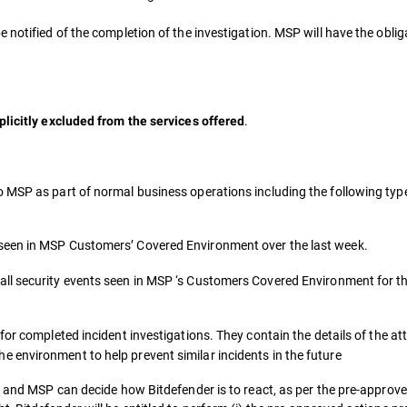
notified of the completion of the investigation. MSP will have the obligat
.
plicitly excluded from the services offered
o MSP as part of normal business operations including the following typ
 seen in MSP Customers’ Covered Environment over the last week.
all security events seen in MSP ‘s Customers Covered Environment for t
for completed incident investigations. They contain the details of the a
 environment to help prevent similar incidents in the future
t and MSP can decide how Bitdefender is to react, as per the pre-approve