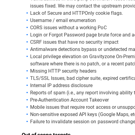
issues fixed. We may contact the upstream provide
Lack of Secure and HTTPOnly cookie flags.
Username / email enumeration
CORS issues without a working PoC
Login or Forgot Password page brute force and a
CSRF issues that have no security impact
Antimalware detections bypass or undetected m
Local privilege elevation on Gravityzone On-Premis
software where there is no patch, or a recent patc
Missing HTTP security headers
TLS/SSL Issues, bad cipher suite, expired certifica
Internal IP address disclosure
Reports of spam (i.e., any report involving ability 
Pre-Authentication Account Takeover
Mobile issues that require root access or unsupp
Non-sensitive exposed API keys (Google Maps, etc
Failure to invalidate session on password chang
Out of scope targets