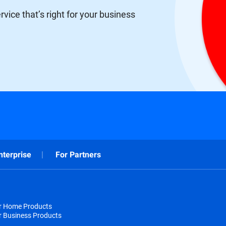
vice that’s right for your business
nterprise
For Partners
or Home Products
r Business Products