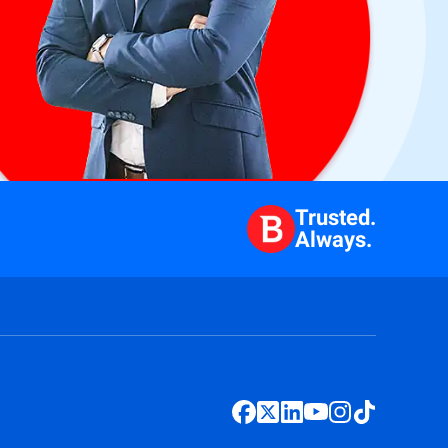
Trusted.
Always.