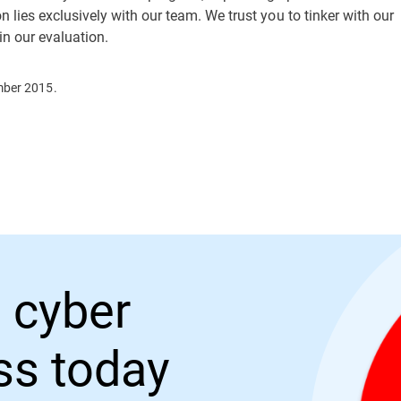
 lies exclusively with our team. We trust you to tinker with our
 in our evaluation.
mber 2015.
 cyber
ess today