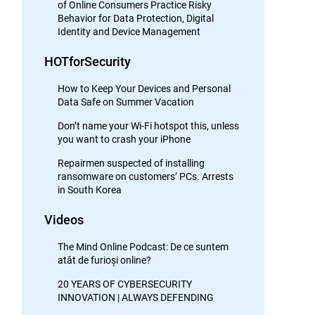
of Online Consumers Practice Risky
Behavior for Data Protection, Digital
Identity and Device Management
HOTforSecurity
How to Keep Your Devices and Personal
Data Safe on Summer Vacation
Don’t name your Wi-Fi hotspot this, unless
you want to crash your iPhone
Repairmen suspected of installing
ransomware on customers’ PCs. Arrests
in South Korea
Videos
The Mind Online Podcast: De ce suntem
atât de furioși online?
20 YEARS OF CYBERSECURITY
INNOVATION | ALWAYS DEFENDING