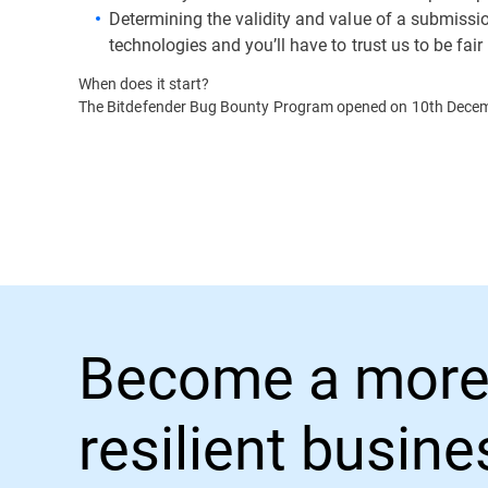
Determining the validity and value of a submission
technologies and you’ll have to trust us to be fair
When does it start?
The Bitdefender Bug Bounty Program opened on 10th Dece
Become a more
resilient busin