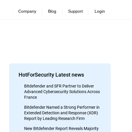
Company
Blog
Support
Login
HotForSecurity Latest news
Bitdefender and SFR Partner to Deliver
Advanced Cybersecurity Solutions Across
France
Bitdefender Named a Strong Performer in
Extended Detection and Response (XDR)
Report by Leading Research Firm
New Bitdefender Report Reveals Majority