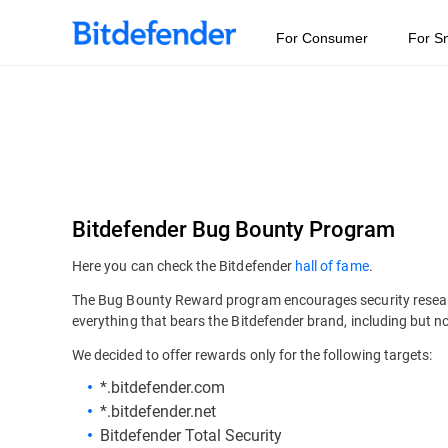
For Consumer
For S
Bitdefender Bug Bounty Program
Here you can check the Bitdefender
hall of fame
.
The Bug Bounty Reward program encourages security researche
everything that bears the Bitdefender brand, including but no
We decided to offer rewards only for the following targets:
*.bitdefender.com
*.bitdefender.net
Bitdefender Total Security