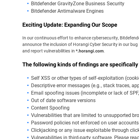
Bitdefender GravityZone Business Security
Bitdefender Antimalware Engines
Exciting Update: Expanding Our Scope
In our continuous effort to enhance cybersecurity, Bitdefende
announce the inclusion of Horangi Cyber Security in our bug
and report vulnerabilities in
.
*.horangi.com
The following kinds of findings are specificall
Self XSS or other types of self-exploitation (cooki
Descriptive error messages (e.g., stack traces, appl
Email spoofing issues (incomplete or lack of SP
Out of date software versions
Content Spoofing
Vulnerabilities that are limited to unsupported b
Password policies not enforced on user accounts
Clickjacking or any issue exploitable through clic
Vulnerabilities in third-party software. Please re