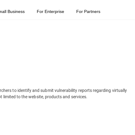
mall Business
For Enterprise
For Partners
rs to identify and submit vulnerability reports regarding virtually
t limited to the website, products and services.