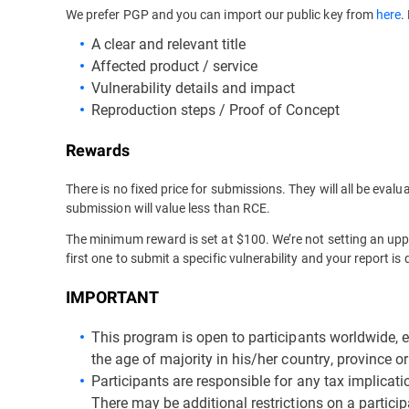
We prefer PGP and you can import our public key from
here
.
A clear and relevant title
Affected product / service
Vulnerability details and impact
Reproduction steps / Proof of Concept
Rewards
There is no fixed price for submissions. They will all be eva
submission will value less than RCE.
The minimum reward is set at $100. We’re not setting an upper
first one to submit a specific vulnerability and your report i
IMPORTANT
This program is open to participants worldwide, 
the age of majority in his/her country, province or 
Participants are responsible for any tax implicat
There may be additional restrictions on a particip