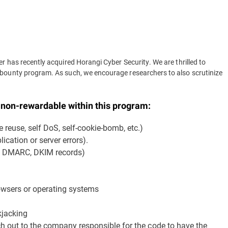
r has recently acquired Horangi Cyber Security. We are thrilled to
 bounty program. As such, we encourage researchers to also scrutinize
y non-rewardable within this program:
e reuse, self DoS, self-cookie-bomb, etc.)
ication or server errors).
F, DMARC, DKIM records)
rowsers or operating systems
kjacking
ach out to the company responsible for the code to have the