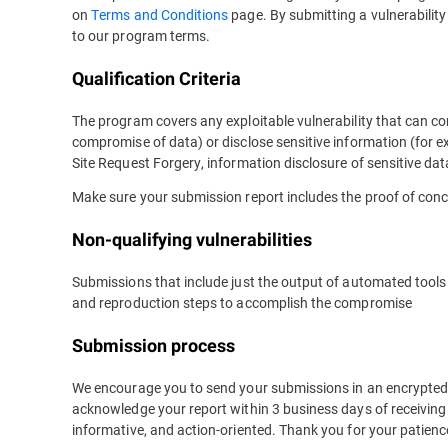
on
Terms and Conditions
page. By submitting a vulnerabilit
to our program terms.
Qualification Criteria
The program covers any exploitable vulnerability that can co
compromise of data) or disclose sensitive information (for e
Site Request Forgery, information disclosure of sensitive data
Make sure your submission report includes the proof of conc
Non-qualifying vulnerabilities
Submissions that include just the output of automated tools w
and reproduction steps to accomplish the compromise
Submission process
We encourage you to send your submissions in an encrypted
acknowledge your report within 3 business days of receiving i
informative, and action-oriented. Thank you for your patienc