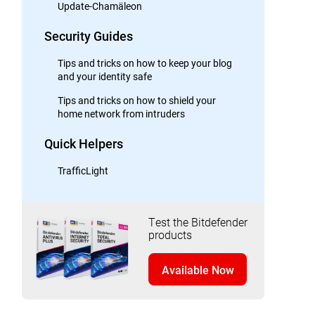
Update-Chamäleon
Security Guides
Tips and tricks on how to keep your blog
and your identity safe
Tips and tricks on how to shield your
home network from intruders
Quick Helpers
TrafficLight
Test the Bitdefender
products
Available Now