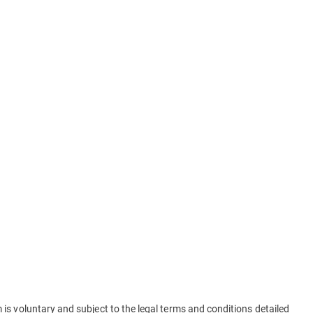
is voluntary and subject to the legal terms and conditions detailed