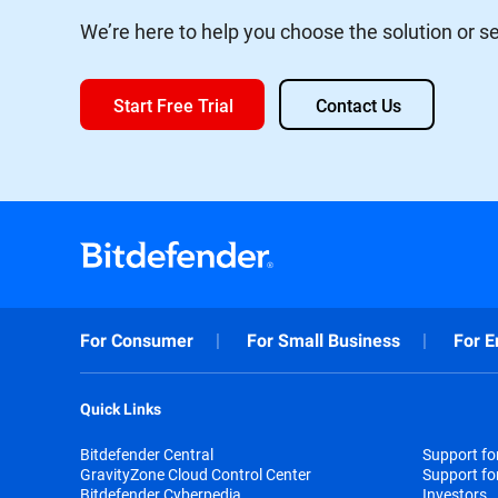
We’re here to help you choose the solution or ser
Start Free Trial
Contact Us
For Consumer
For Small Business
For E
Quick Links
Bitdefender Central
Support f
GravityZone Cloud Control Center
Support fo
Bitdefender Cyberpedia
Investors