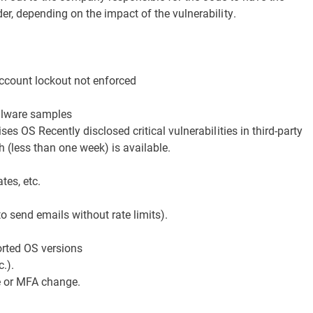
r, depending on the impact of the vulnerability.
ccount lockout not enforced
alware samples
es OS Recently disclosed critical vulnerabilities in third-party
h (less than one week) is available.
tes, etc.
to send emails without rate limits).
orted OS versions
.).
e or MFA change.