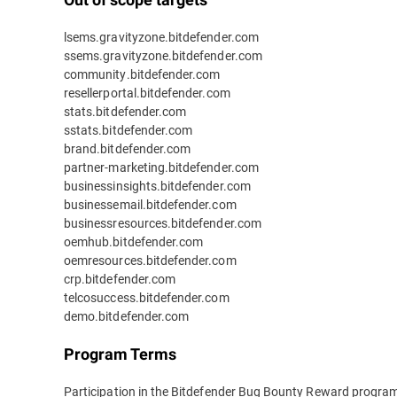
lsems.gravityzone.bitdefender.com
ssems.gravityzone.bitdefender.com
community.bitdefender.com
resellerportal.bitdefender.com
stats.bitdefender.com
sstats.bitdefender.com
brand.bitdefender.com
partner-marketing.bitdefender.com
businessinsights.bitdefender.com
businessemail.bitdefender.com
businessresources.bitdefender.com
oemhub.bitdefender.com
oemresources.bitdefender.com
crp.bitdefender.com
telcosuccess.bitdefender.com
demo.bitdefender.com
Program Terms
Participation in the Bitdefender Bug Bounty Reward program 