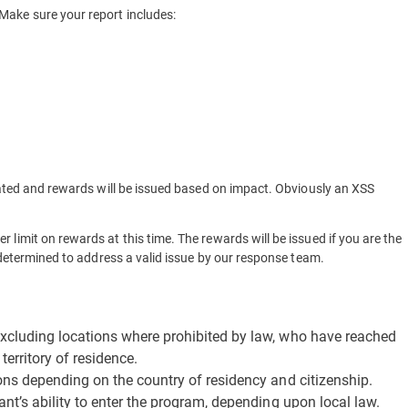
 Make sure your report includes:
luated and rewards will be issued based on impact. Obviously an XSS
 limit on rewards at this time. The rewards will be issued if you are the
s determined to address a valid issue by our response team.
excluding locations where prohibited by law, who have reached
territory of residence.
ions depending on the country of residency and citizenship.
ant’s ability to enter the program, depending upon local law.