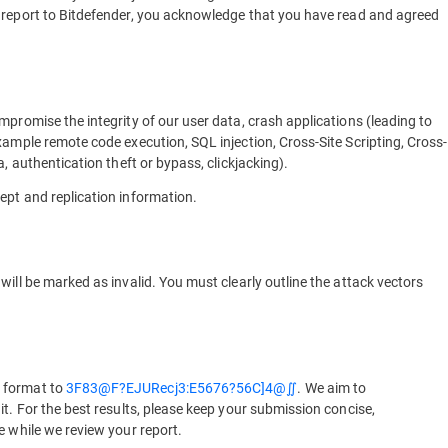
y report to Bitdefender, you acknowledge that you have read and agreed
mpromise the integrity of our user data, crash applications (leading to
xample remote code execution, SQL injection, Cross-Site Scripting, Cross-
, authentication theft or bypass, clickjacking).
ept and replication information.
ill be marked as invalid. You must clearly outline the attack vectors
 format to
3F83@F?EJURecj3:E5676?56C]4@∬
. We aim to
t. For the best results, please keep your submission concise,
e while we review your report.