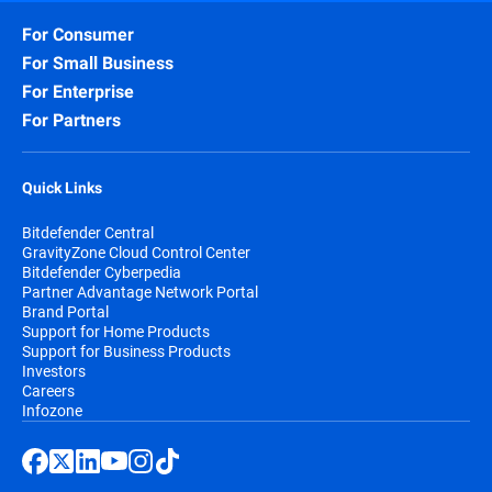
For Consumer
For Small Business
For Enterprise
For Partners
Quick Links
Bitdefender Central
GravityZone Cloud Control Center
Bitdefender Cyberpedia
Partner Advantage Network Portal
Brand Portal
Support for Home Products
Support for Business Products
Investors
Careers
Infozone