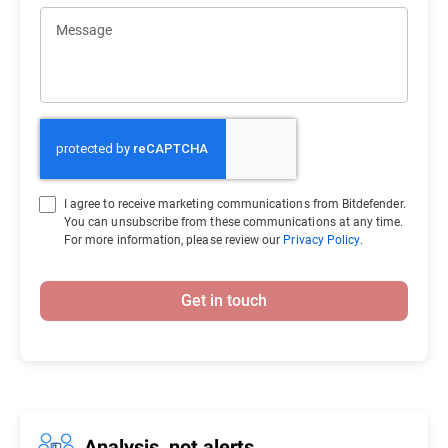
Message
I agree to receive marketing communications from Bitdefender.
You can unsubscribe from these communications at any time.
For more information, please review our
Privacy Policy
.
Get in touch
Analysis, not alerts