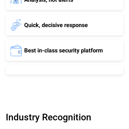
Quick, decisive response
Best in-class security platform
Industry Recognition