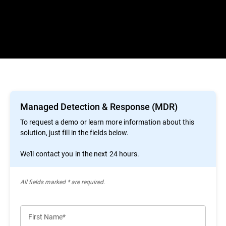
Managed Detection & Response (MDR)
To request a demo or learn more information about this
solution, just fill in the fields below.
We'll contact you in the next 24 hours.
All ﬁelds marked * are required.
First Name*