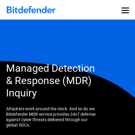
Managed Detection
& Response (MDR)
Inquiry
Attackers work around the clock. And so do we.
Bitdefender MDR service provides 24x7 defense
against cyber threats delivered through our
global SOCs.