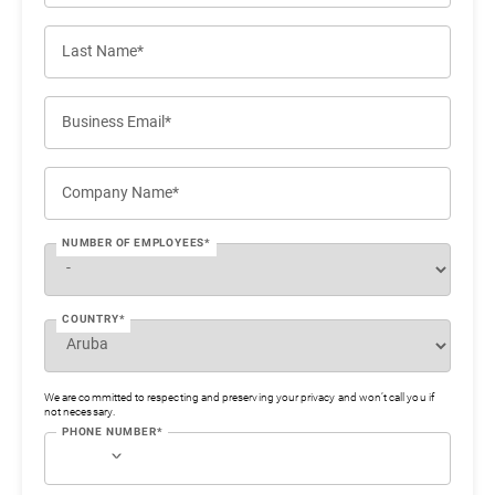
Last Name*
Business Email*
Company Name*
NUMBER OF EMPLOYEES*
COUNTRY*
We are committed to respecting and preserving your privacy and won’t call you if
not necessary.
PHONE NUMBER*