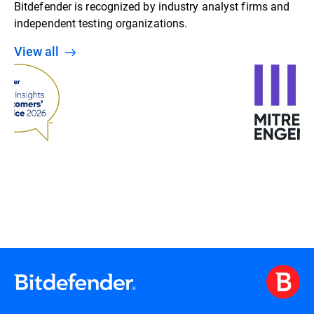
Bitdefender is recognized by industry analyst firms and
independent testing organizations.
View all