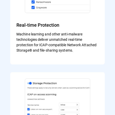
Real-time Protection
Machine learning and other anti-malware
technologies deliver unmatched real-time
protection for ICAP-compatible Network Attached
Storage® and file-sharing systems.