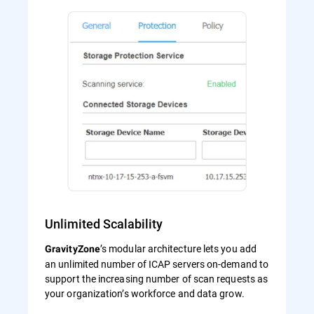
Unlimited Scalability
’s modular architecture lets you add
GravityZone
an unlimited number of ICAP servers on-demand to
support the increasing number of scan requests as
your organization’s workforce and data grow.