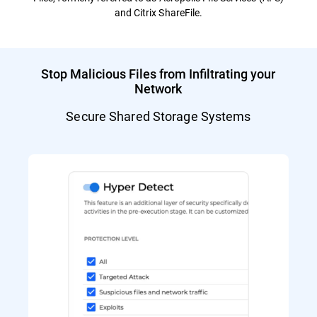
and Citrix ShareFile.
Stop Malicious Files from Infiltrating your
Network
Secure Shared Storage Systems