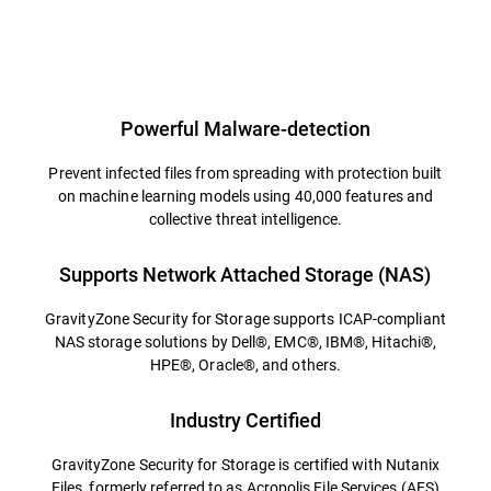
Powerful Malware-detection
Prevent infected files from spreading with protection built
on machine learning models using 40,000 features and
collective threat intelligence.
Supports Network Attached Storage (NAS)
GravityZone Security for Storage supports ICAP-compliant
NAS storage solutions by Dell®, EMC®, IBM®, Hitachi®,
HPE®, Oracle®, and others.
Industry Certified
GravityZone Security for Storage is certified with Nutanix
Files, formerly referred to as Acropolis File Services (AFS)