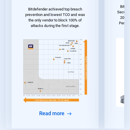
Bitde
Bitdefender achieved top breach
Securit
prevention and lowest TCO and was
2023 
the only vendor to block 100% of
Perfo
attacks during the first stage.
Read more