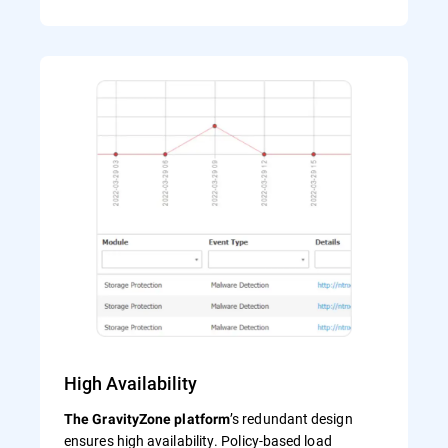
High Availability
’s redundant design
The GravityZone platform
ensures high availability. Policy-based load