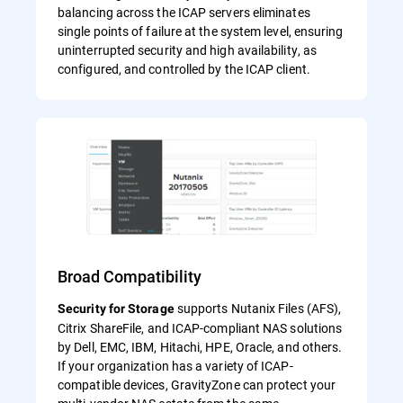
balancing across the ICAP servers eliminates
single points of failure at the system level, ensuring
uninterrupted security and high availability, as
configured, and controlled by the ICAP client.
Broad Compatibility
supports Nutanix Files (AFS),
Security for Storage
Citrix ShareFile, and ICAP-compliant NAS solutions
by Dell, EMC, IBM, Hitachi, HPE, Oracle, and others.
If your organization has a variety of ICAP-
compatible devices, GravityZone can protect your