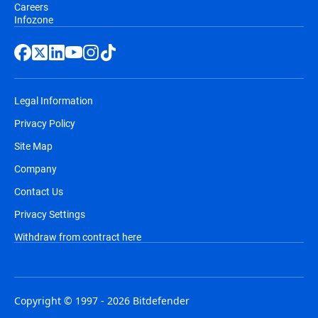
Careers
Infozone
Legal Information
Privacy Policy
Site Map
Company
Contact Us
Privacy Settings
Withdraw from contract here
Copyright © 1997 - 2026 Bitdefender