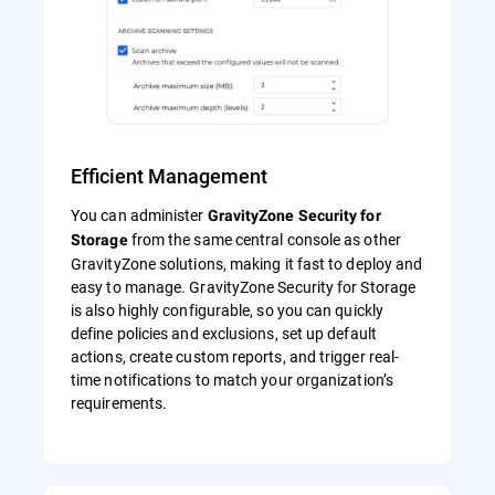
Efficient Management
You can administer
GravityZone Security for
from the same central console as other
Storage
GravityZone solutions, making it fast to deploy and
easy to manage. GravityZone Security for Storage
is also highly configurable, so you can quickly
define policies and exclusions, set up default
actions, create custom reports, and trigger real-
time notifications to match your organization’s
requirements.