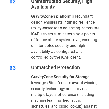
Uninterrupted Security, High
Availability
’s redundant
GravityZone’s platform
design ensures its intrinsic resilience.
Policy-based load balancing across the
ICAP servers eliminates single points
of failure at the system level, ensuring
uninterrupted security and high
availability as configured and
controlled by the ICAP client.
Unmatched Protection
GravityZone Security for Storage
leverages Bitdefender’s award-winning
security technology and provides
multiple layers of defense (including
machine learning, heuristics,
signatures, and cloud lookup) against