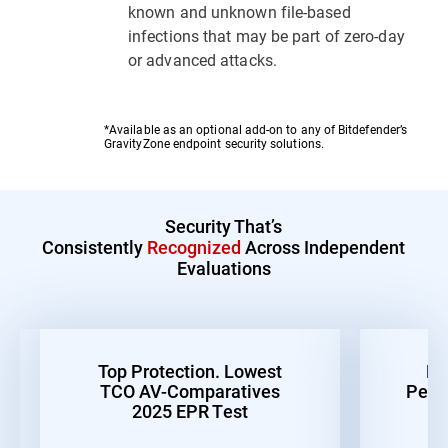
known and unknown file-based
infections that may be part of zero-day
or advanced attacks.
*Available as an optional add-on to any of Bitdefender’s
GravityZone endpoint security solutions.
Security That’s
Consistently
Recognized
Across Independent
Evaluations
Top Protection. Lowest
Be
TCO AV-Comparatives
Perf
2025 EPR Test