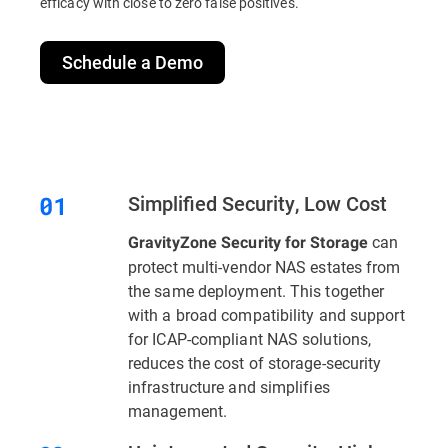
efficacy with close to zero false positives.
Schedule a Demo
Simplified Security, Low Cost
can
GravityZone Security for Storage
protect multi-vendor NAS estates from
the same deployment. This together
with a broad compatibility and support
for ICAP-compliant NAS solutions,
reduces the cost of storage-security
infrastructure and simplifies
management.