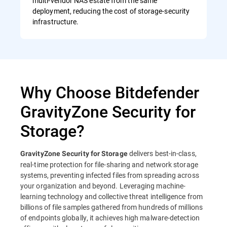
multi-vendor NAS estate from the same
deployment, reducing the cost of storage-security
infrastructure.
Why Choose Bitdefender
GravityZone Security for
Storage?
delivers best-in-class,
GravityZone Security for Storage
real-time protection for file-sharing and network storage
systems, preventing infected files from spreading across
your organization and beyond. Leveraging machine-
learning technology and collective threat intelligence from
billions of file samples gathered from hundreds of millions
of endpoints globally, it achieves high malware-detection