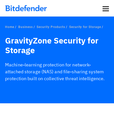
Home
Business
Security Products
Security for Storage
GravityZone Security for
Storage
Machine-learning protection for network-
attached storage (NAS) and file-sharing system
protection built on collective threat intelligence.