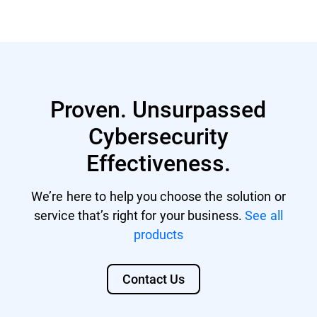
GravityZone account with managing
Nutanix® AHV 20220304.242
rights.
Nutanix® AOS 6.5.1.6 LTS
GravityZone license that includes
Citrix® ShareFile
Security for Storage.
Proven. Unsurpassed
Citrix® ADC VPX
Cybersecurity
F5 BIG-IP VE ASM
Effectiveness.
We’re here to help you choose the solution or
service that’s right for your business.
See all
products
Contact Us