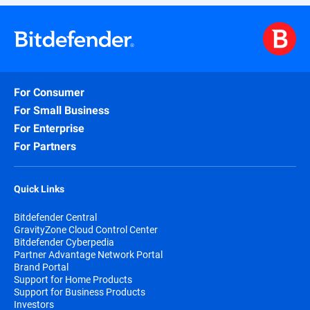
For Consumer
For Small Business
For Enterprise
For Partners
Quick Links
Bitdefender Central
GravityZone Cloud Control Center
Bitdefender Cyberpedia
Partner Advantage Network Portal
Brand Portal
Support for Home Products
Support for Business Products
Investors