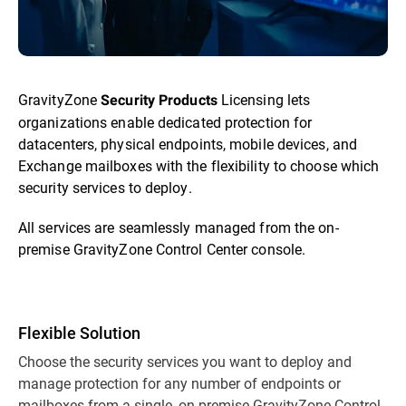
GravityZone
Licensing lets
Security Products
organizations enable dedicated protection for
datacenters, physical endpoints, mobile devices, and
Exchange mailboxes with the flexibility to choose which
security services to deploy.
All services are seamlessly managed from the on-
premise GravityZone Control Center console.
Flexible Solution
Choose the security services you want to deploy and
manage protection for any number of endpoints or
mailboxes from a single, on-premise GravityZone Control