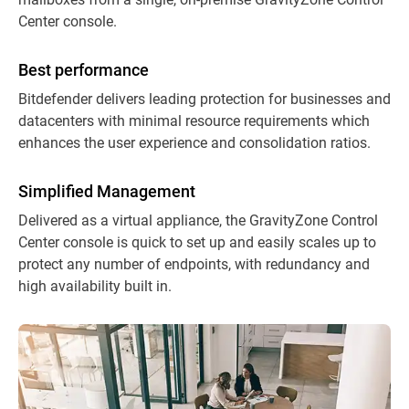
Center console.
Best performance
Bitdefender delivers leading protection for businesses and
datacenters with minimal resource requirements which
enhances the user experience and consolidation ratios.
Simplified Management
Delivered as a virtual appliance, the GravityZone Control
Center console is quick to set up and easily scales up to
protect any number of endpoints, with redundancy and
high availability built in.