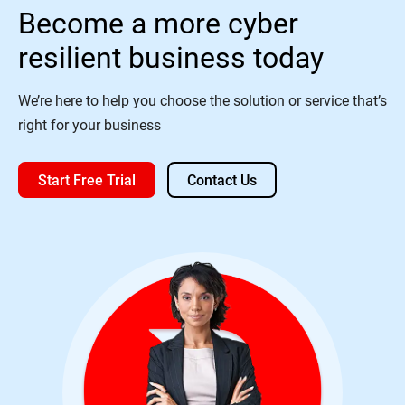
Become a more cyber
resilient business today
We’re here to help you choose the solution or service that’s
right for your business
Start Free Trial
Contact Us