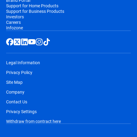
Brand Portal
Support for Home Products
Support for Business Products
Investors
Careers
Infozone
Legal Information
Privacy Policy
Site Map
Company
Contact Us
Privacy Settings
Withdraw from contract here