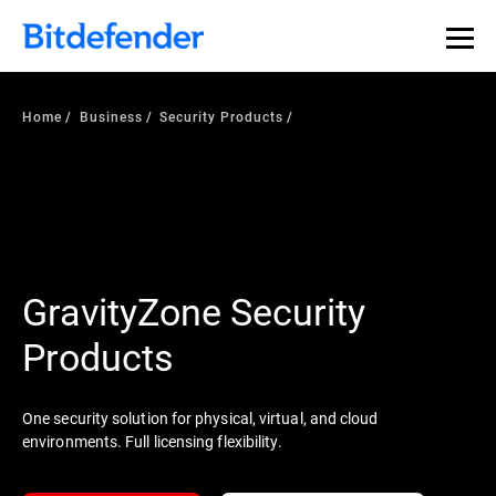
Home
Business
Security Products
GravityZone Security
Products
One security solution for physical, virtual, and cloud
environments. Full licensing flexibility.