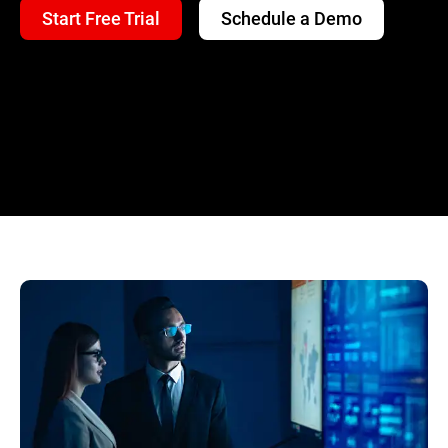
Start Free Trial
Schedule a Demo