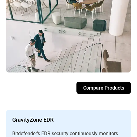
Compare Products
GravityZone EDR
Bitdefender’s EDR security continuously monitors