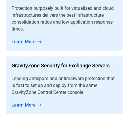
Protection purposely built for virtualized and cloud
infrastructures delivers the best infrastructure
consolidation ratios and low application response
times.
Learn More
GravityZone Security for Exchange Servers
Leading antispam and antimalware protection that
is fast to set up and deploy from the same
GravityZone Control Center console.
Learn More