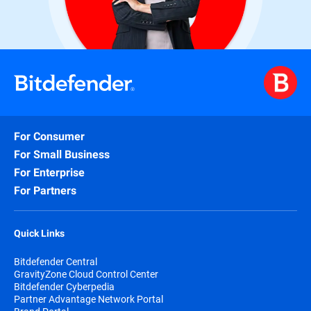
For Consumer
For Small Business
For Enterprise
For Partners
Quick Links
Bitdefender Central
GravityZone Cloud Control Center
Bitdefender Cyberpedia
Partner Advantage Network Portal