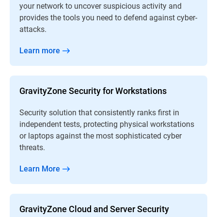
your network to uncover suspicious activity and
provides the tools you need to defend against cyber-
attacks.
Learn more
GravityZone Security for Workstations
Security solution that consistently ranks first in
independent tests, protecting physical workstations
or laptops against the most sophisticated cyber
threats.
Learn More
GravityZone Cloud and Server Security