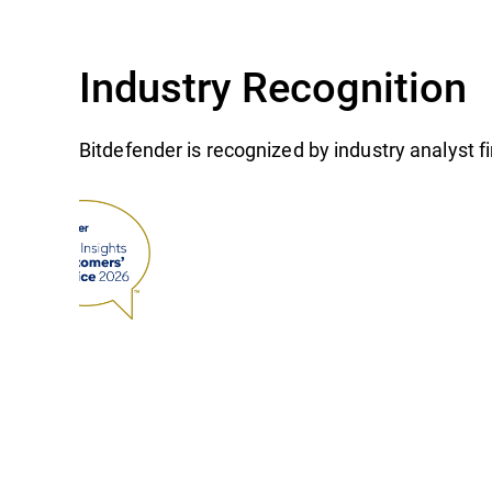
Industry Recognition
Bitdefender is recognized by industry analyst 