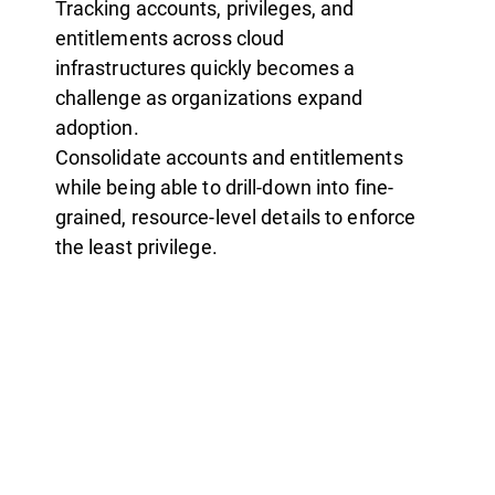
Tracking accounts, privileges, and
entitlements across cloud
infrastructures quickly becomes a
challenge as organizations expand
adoption.
Consolidate accounts and entitlements
while being able to drill-down into fine-
grained, resource-level details to enforce
the least privilege.