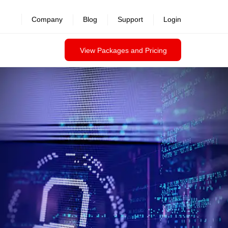
Company
Blog
Support
Login
View Packages and Pricing