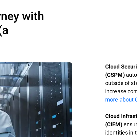
rney with
(a
Cloud Secur
autom
(CSPM)
outside of s
increase com
more about 
Cloud Infra
ensur
(CIEM)
identities in