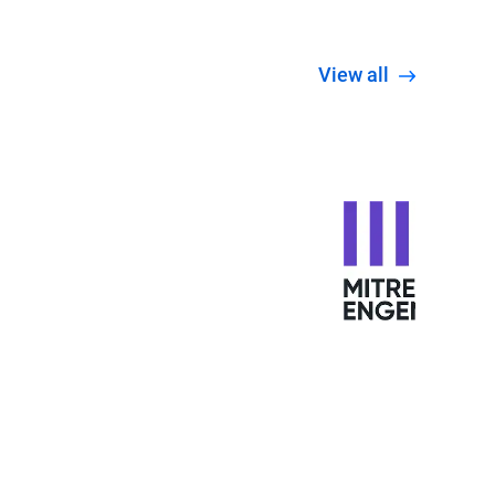
View all