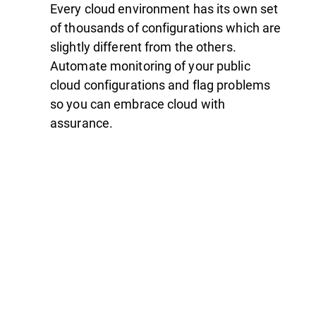
Every cloud environment has its own set
of thousands of configurations which are
slightly different from the others.
Automate monitoring of your public
cloud configurations and flag problems
so you can embrace cloud with
assurance.