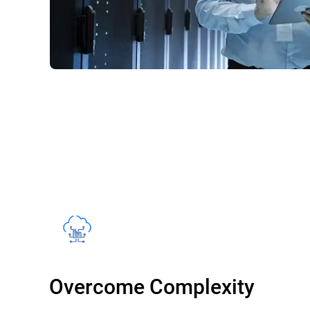
Overcome Complexity