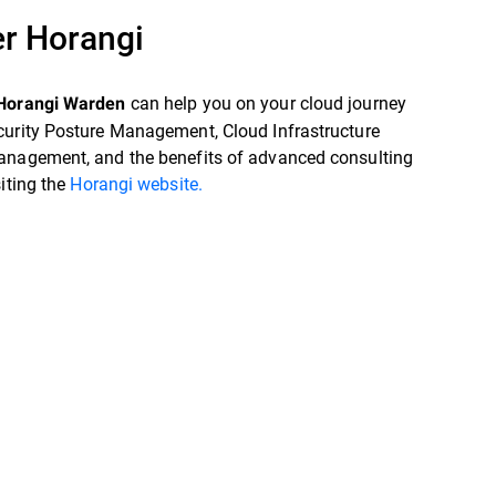
r Horangi
can help you on your cloud journey
Horangi Warden
curity Posture Management, Cloud Infrastructure
anagement, and the benefits of advanced consulting
siting the
Horangi website.