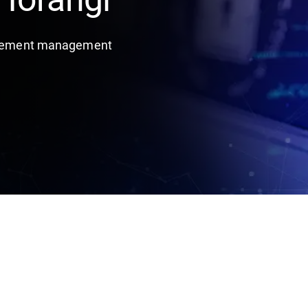
titlement management