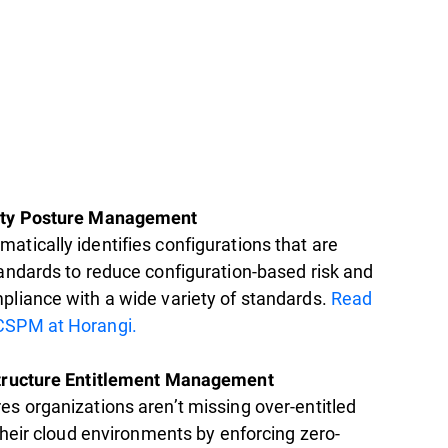
ity Posture Management
atically identifies configurations that are
tandards to reduce configuration-based risk and
pliance with a wide variety of standards.
Read
CSPM at Horangi.
structure Entitlement Management
es organizations aren’t missing over-entitled
 their cloud environments by enforcing zero-