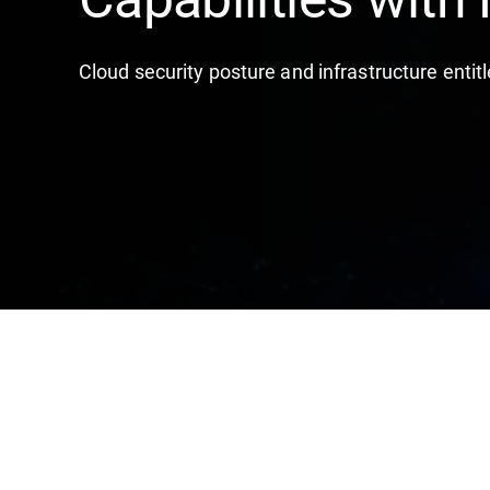
Cloud security posture and infrastructure en