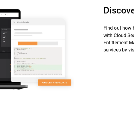
Discove
Find out how
with Cloud Se
Entitlement M
services by vi