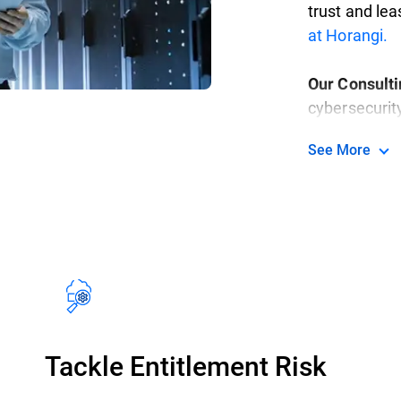
trust and lea
at Horangi.
Our Consult
cybersecurit
highly secur
See More
in-class serv
methodical, o
specific nee
goals.
Read m
Tackle Entitlement Risk