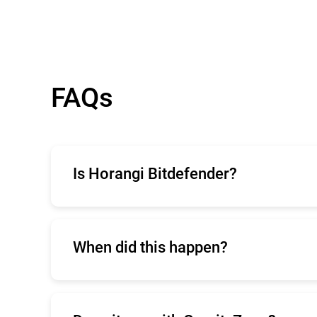
FAQs
Is Horangi Bitdefender?
Horangi is a cloud security company that 
When did this happen?
The
initial announcement
was released on 