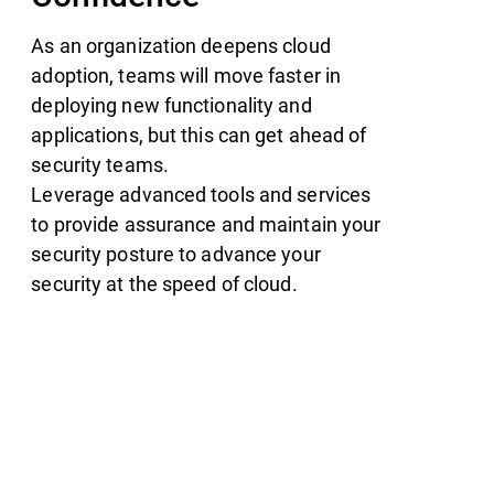
As an organization deepens cloud
adoption, teams will move faster in
deploying new functionality and
applications, but this can get ahead of
security teams.
Leverage advanced tools and services
to provide assurance and maintain your
security posture to advance your
security at the speed of cloud.