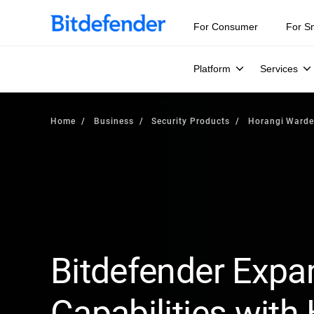
For Consumer
For S
Platform
Services
Home
Business
Security Products
Horangi Ward
Bitdefender Expa
Capabilities with