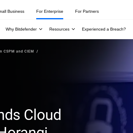
mall Business
For Enterprise
For Partners
Why Bitdefender
Resources
Experienced a Breach?
en CSPM and CIEM
nds Cloud
 Horangi