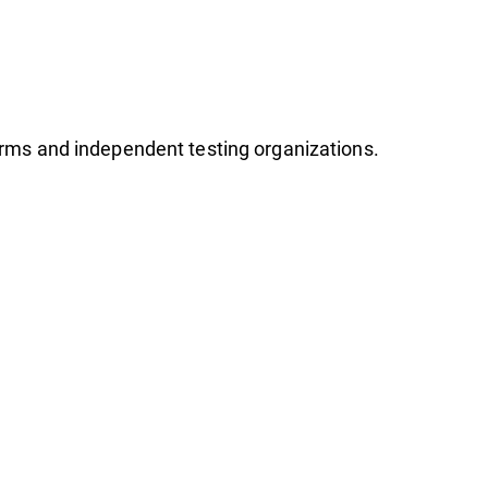
firms and independent testing organizations.