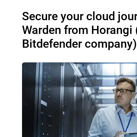
Secure your cloud jou
Warden from Horangi 
Bitdefender company)