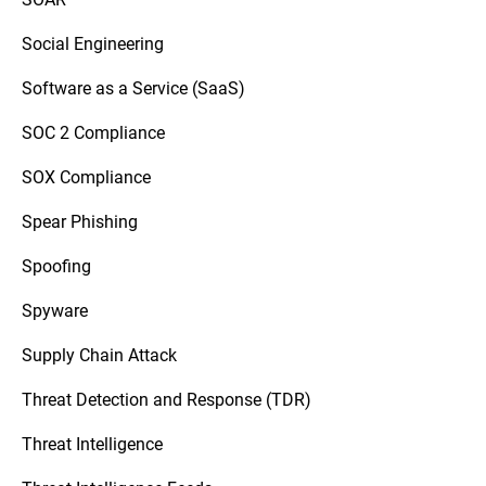
Social Engineering
Software as a Service (SaaS)
SOC 2 Compliance
SOX Compliance
Spear Phishing
Spoofing
Spyware
Supply Chain Attack
Threat Detection and Response (TDR)
Threat Intelligence