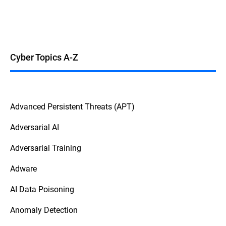
Cyber Topics A-Z
Advanced Persistent Threats (APT)
Adversarial AI
Adversarial Training
Adware
AI Data Poisoning
Anomaly Detection