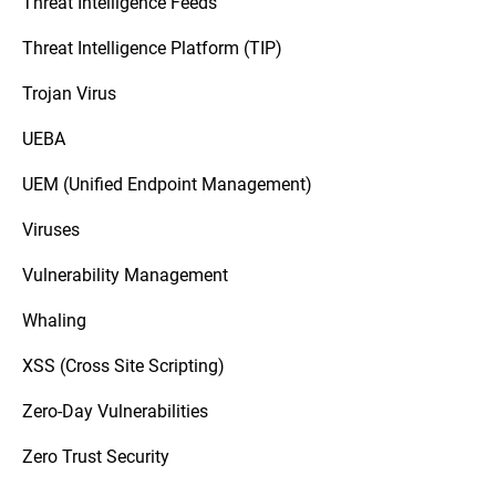
Threat Intelligence Feeds
Threat Intelligence Platform (TIP)
Trojan Virus
UEBA
UEM (Unified Endpoint Management)
Viruses
Vulnerability Management
Whaling
XSS (Cross Site Scripting)
Zero-Day Vulnerabilities
Zero Trust Security