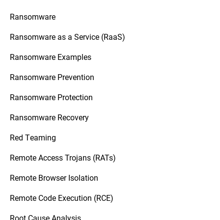
Ransomware
Ransomware as a Service (RaaS)
Ransomware Examples
Ransomware Prevention
Ransomware Protection
Ransomware Recovery
Red Teaming
Remote Access Trojans (RATs)
Remote Browser Isolation
Remote Code Execution (RCE)
Root Cause Analysis