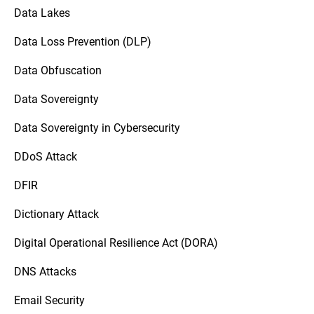
Data Lakes
Data Loss Prevention (DLP)
Data Obfuscation
Data Sovereignty
Data Sovereignty in Cybersecurity
DDoS Attack
DFIR
Dictionary Attack
Digital Operational Resilience Act (DORA)
DNS Attacks
Email Security