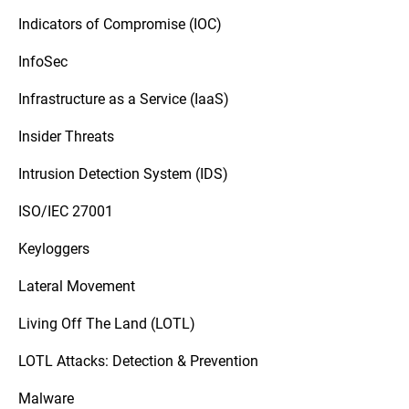
Indicators of Compromise (IOC)
InfoSec
Infrastructure as a Service (IaaS)
Insider Threats
Intrusion Detection System (IDS)
ISO/IEC 27001
Keyloggers
Lateral Movement
Living Off The Land (LOTL)
LOTL Attacks: Detection & Prevention
Malware