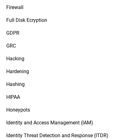
Firewall
Full Disk Ecryption
GDPR
GRC
Hacking
Hardening
Hashing
HIPAA
Honeypots
Identity and Access Management (IAM)
Identity Threat Detection and Response (ITDR)