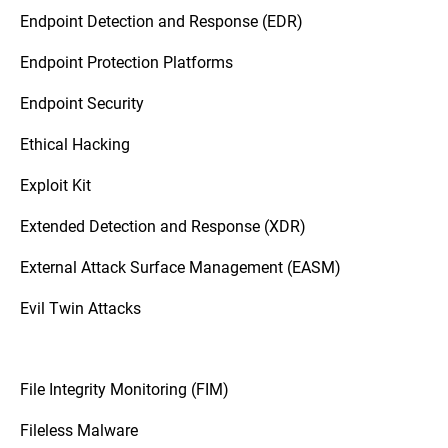
Endpoint Detection and Response (EDR)
Endpoint Protection Platforms
Endpoint Security
Ethical Hacking
Exploit Kit
Extended Detection and Response (XDR)
External Attack Surface Management (EASM)
Evil Twin Attacks
File Integrity Monitoring (FIM)
Fileless Malware