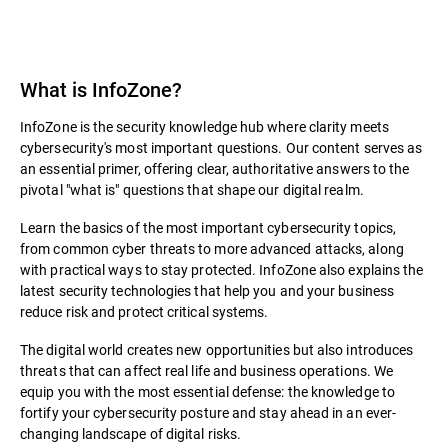
What is InfoZone?
InfoZone is the security knowledge hub where clarity meets
cybersecurity's most important questions. Our content serves as
an essential primer, offering clear, authoritative answers to the
pivotal "what is" questions that shape our digital realm.
Learn the basics of the most important cybersecurity topics,
from common cyber threats to more advanced attacks, along
with practical ways to stay protected. InfoZone also explains the
latest security technologies that help you and your business
reduce risk and protect critical systems.
The digital world creates new opportunities but also introduces
threats that can affect real life and business operations. We
equip you with the most essential defense: the knowledge to
fortify your cybersecurity posture and stay ahead in an ever-
changing landscape of digital risks.