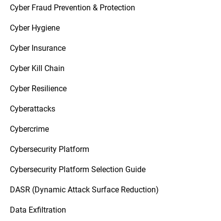
Cyber Fraud Prevention & Protection
Cyber Hygiene
Cyber Insurance
Cyber Kill Chain
Cyber Resilience
Cyberattacks
Cybercrime
Cybersecurity Platform
Cybersecurity Platform Selection Guide
DASR (Dynamic Attack Surface Reduction)
Data Exfiltration