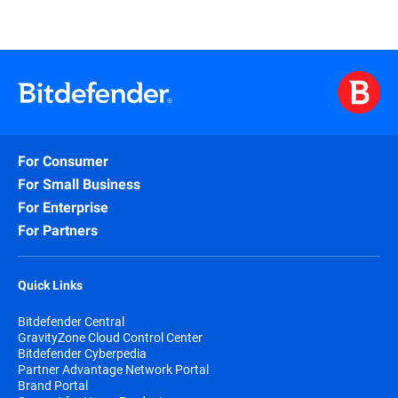
For Consumer
For Small Business
For Enterprise
For Partners
Quick Links
Bitdefender Central
GravityZone Cloud Control Center
Bitdefender Cyberpedia
Partner Advantage Network Portal
Brand Portal