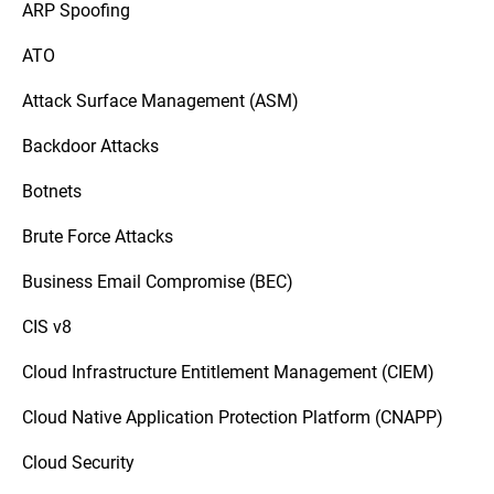
ARP Spoofing
ATO
Attack Surface Management (ASM)
Backdoor Attacks
Botnets
Brute Force Attacks
Business Email Compromise (BEC)
CIS v8
Cloud Infrastructure Entitlement Management (CIEM)
Cloud Native Application Protection Platform (CNAPP)
Cloud Security