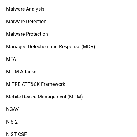
Malware Analysis
Malware Detection
Malware Protection
Managed Detection and Response (MDR)
MFA
MiTM Attacks
MITRE ATT&CK Framework
Mobile Device Management (MDM)
NGAV
NIS 2
NIST CSF