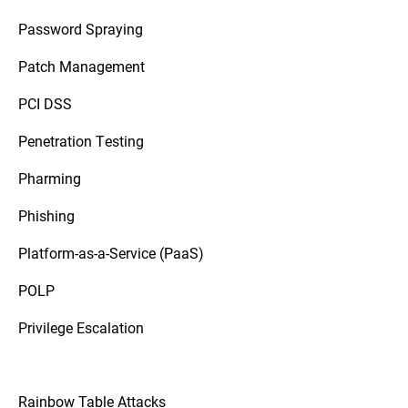
Password Spraying
Patch Management
PCI DSS
Penetration Testing
Pharming
Phishing
Platform-as-a-Service (PaaS)
POLP
Privilege Escalation
Rainbow Table Attacks