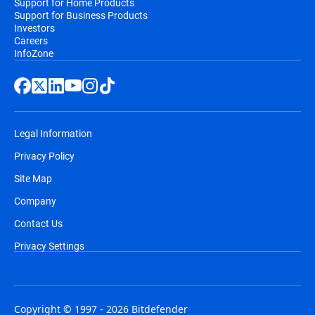
Support for Home Products
Support for Business Products
Investors
Careers
InfoZone
Legal Information
Privacy Policy
Site Map
Company
Contact Us
Privacy Settings
Copyright © 1997 - 2026 Bitdefender