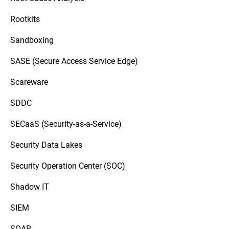
Rootkits
Sandboxing
SASE (Secure Access Service Edge)
Scareware
SDDC
SECaaS (Security-as-a-Service)
Security Data Lakes
Security Operation Center (SOC)
Shadow IT
SIEM
SOAR