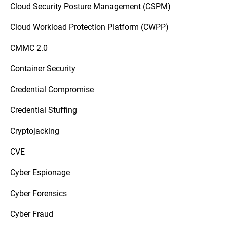
Cloud Security Posture Management (CSPM)
Cloud Workload Protection Platform (CWPP)
CMMC 2.0
Container Security
Credential Compromise
Credential Stuffing
Cryptojacking
CVE
Cyber Espionage
Cyber Forensics
Cyber Fraud