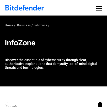
Our Annual Cybersecurity Assessment is out: 55% of
security teams were told to keep a breach quiet. —
See
what else 1,200 pros revealed >>
Home
Business
Infozone
InfoZone
Discover the essentials of cybersecurity through clear,
authoritative explanations that demystify top-of-mind digital
threats and technologies.