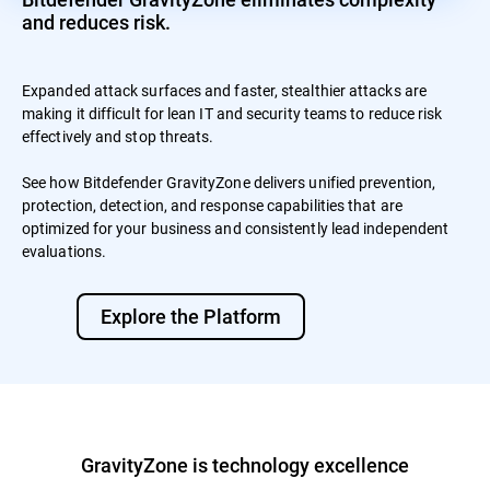
and reduces risk.
Expanded attack surfaces and faster, stealthier attacks are
making it difficult for lean IT and security teams to reduce risk
effectively and stop threats.
See how Bitdefender GravityZone delivers unified prevention,
protection, detection, and response capabilities that are
optimized for your business and consistently lead independent
evaluations.
Explore the Platform
GravityZone is technology excellence