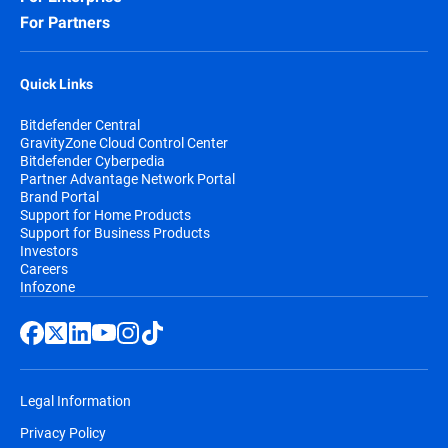
For Partners
Quick Links
Bitdefender Central
GravityZone Cloud Control Center
Bitdefender Cyberpedia
Partner Advantage Network Portal
Brand Portal
Support for Home Products
Support for Business Products
Investors
Careers
Infozone
Legal Information
Privacy Policy