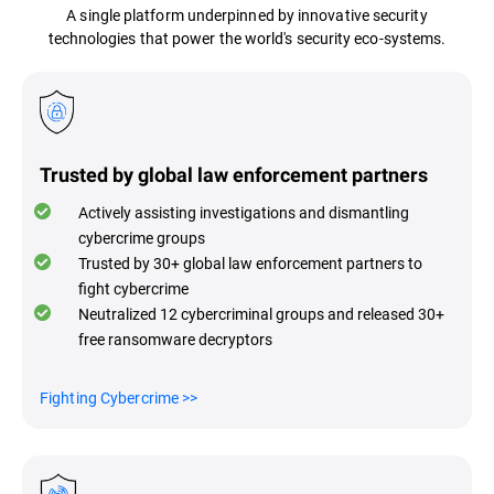
A single platform underpinned by innovative security
technologies that power the world's security eco-systems.
Trusted by global law enforcement partners
Actively assisting investigations and dismantling
cybercrime groups
Trusted by 30+ global law enforcement partners to
fight cybercrime
Neutralized 12 cybercriminal groups and released 30+
free ransomware decryptors
Fighting Cybercrime
>>