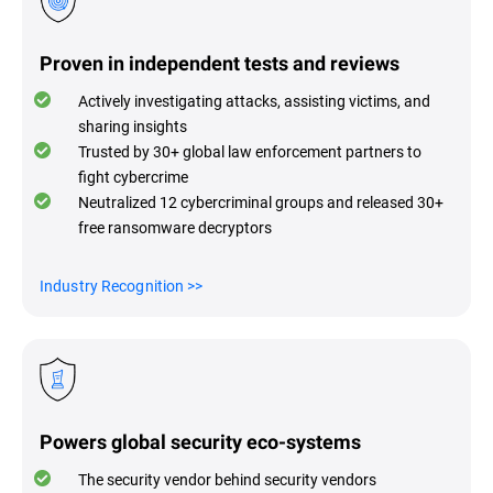
Proven in independent tests and reviews
Actively investigating attacks, assisting victims, and
sharing insights
Trusted by 30+ global law enforcement partners to
fight cybercrime
Neutralized 12 cybercriminal groups and released 30+
free ransomware decryptors
Industry Recognitio
n >>
Powers global security eco-systems
The security vendor behind security vendors