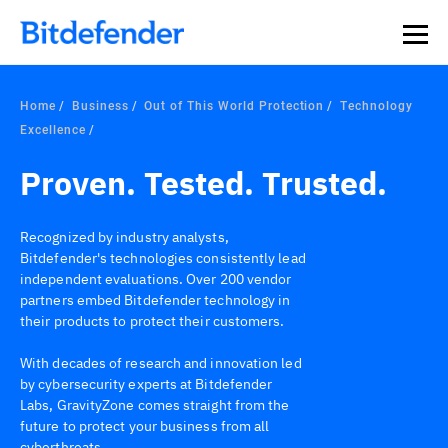
Home
Business
Out of This World Protection
Technology
Excellence
Proven. Tested. Trusted.
Recognized by industry analysts,
Bitdefender's technologies consistently lead
independent evaluations. Over 200 vendor
partners embed Bitdefender technology in
their products to protect their customers.
With decades of research and innovation led
by cybersecurity experts at Bitdefender
Labs, GravityZone comes straight from the
future to protect your business from all
cyberthreats.