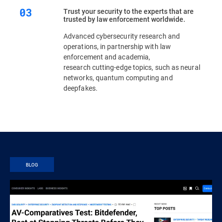
Trust your security to the experts that are
trusted by law enforcement worldwide.
Advanced cybersecurity research and
operations, in partnership with law
enforcement and academia,
research cutting-edge topics, such as neural
networks, quantum computing and
deepfakes.
BLOG