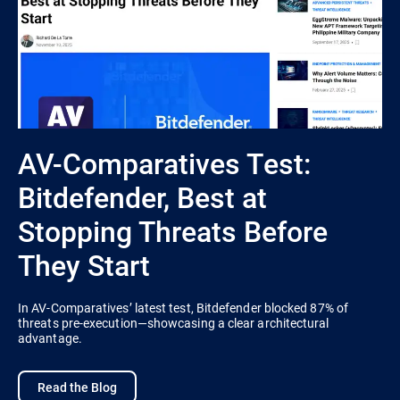
AV-Comparatives Test:
Bitdefender, Best at
Stopping Threats Before
They Start
In AV-Comparatives’ latest test, Bitdefender blocked 87% of
threats pre-execution—showcasing a clear architectural
advantage.
Read the Blog