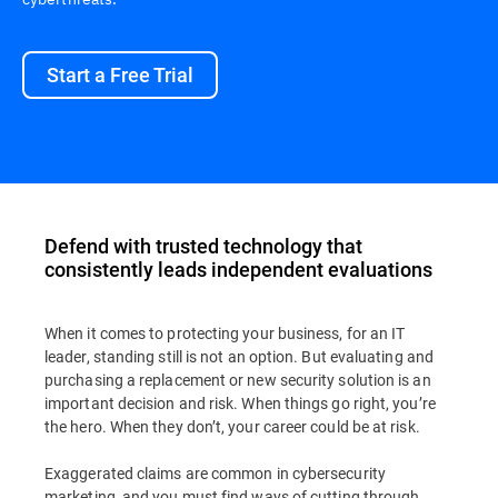
Start a Free Trial
Defend with trusted technology that
consistently leads independent evaluations
When it comes to protecting your business, for an IT
leader, standing still is not an option. But evaluating and
purchasing a replacement or new security solution is an
important decision and risk. When things go right, you’re
the hero. When they don’t, your career could be at risk.
Exaggerated claims are common in cybersecurity
marketing, and you must find ways of cutting through