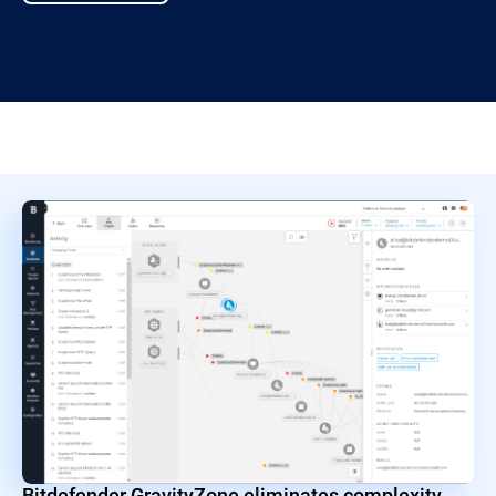
Bitdefender GravityZone eliminates complexity