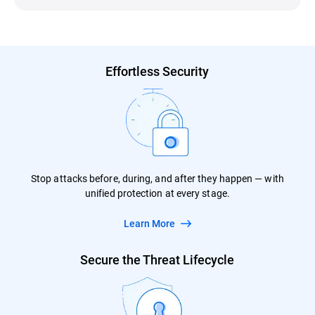
Effortless Security
Stop attacks before, during, and after they happen — with
unified protection at every stage.
Learn More
Secure the Threat Lifecycle