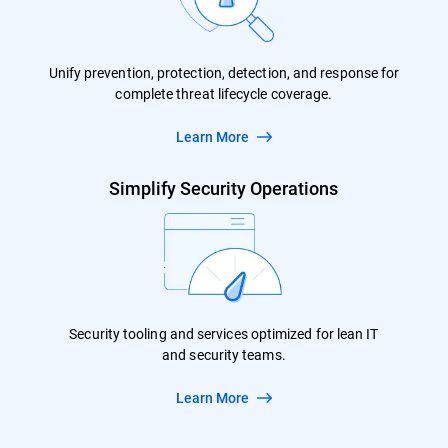
Unify prevention, protection, detection, and response for
complete threat lifecycle coverage.
Learn More
Simplify Security Operations
Security tooling and services optimized for lean IT
and security teams.
Learn More