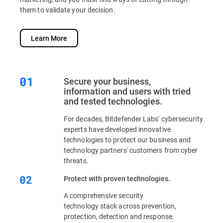
them to validate your decision.
Learn More
Secure your business,
information and users with tried
and tested technologies.
For decades, Bitdefender Labs' cybersecurity
experts have developed innovative
technologies to protect our business and
technology partners' customers from cyber
threats.
Protect with proven technologies.
A comprehensive security
technology stack across prevention,
protection, detection and response.