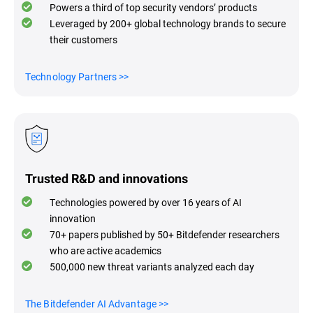
Powers a third of top security vendors’ products
Leveraged by 200+ global technology brands to secure
their customers
Technology Partners
>>
Trusted R&D and innovations
Technologies powered by over 16 years of AI
innovation
70+ papers published by 50+ Bitdefender researchers
who are active academics
500,000 new threat variants analyzed each day
The Bitdefender AI Advantage
>>