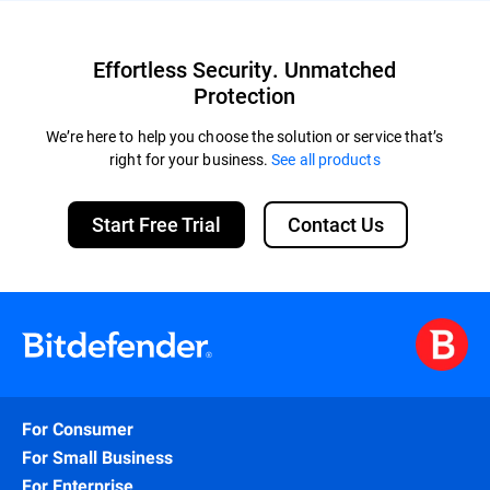
Effortless Security. Unmatched
Protection
We’re here to help you choose the solution or service that’s
right for your business.
See all products
Start Free Trial
Contact Us
For Consumer
For Small Business
For Enterprise