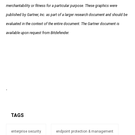
merchantability or fitness for a particular purpose. These graphics were
published by Gartner, Inc. as part of a larger research document and should be
evaluated in the context of the entire document. The Gartner document is
available upon request from Bitdefender.
.
TAGS
enterprise security
endpoint protection & management