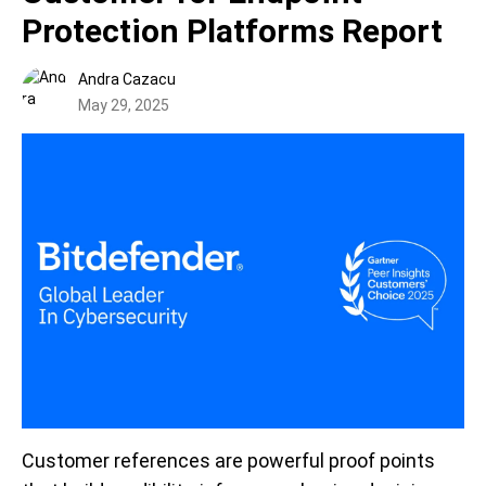
Protection Platforms Report
Andra Cazacu
May 29, 2025
Customer references are powerful proof points