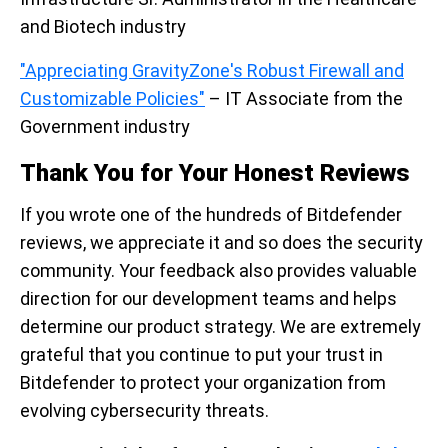
and Biotech industry
"Appreciating GravityZone's Robust Firewall and
Customizable Policies"
– IT Associate from the
Government industry
Thank You for Your Honest Reviews
If you wrote one of the hundreds of Bitdefender
reviews, we appreciate it and so does the security
community. Your feedback also provides valuable
direction for our development teams and helps
determine our product strategy. We are extremely
grateful that you continue to put your trust in
Bitdefender to protect your organization from
evolving cybersecurity threats.