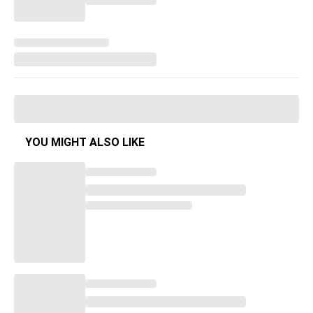
YOU MIGHT ALSO LIKE