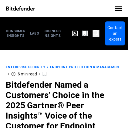
Contact
CONSUMER
BUSINESS
an
LABS
INSIGHTS
INSIGHTS
expert
ENTERPRISE SECURITY
ENDPOINT PROTECTION & MANAGEMENT
6 min read
Bitdefender Named a
Customers’ Choice in the
2025 Gartner® Peer
Insights™ Voice of the
Customer for Endpoint