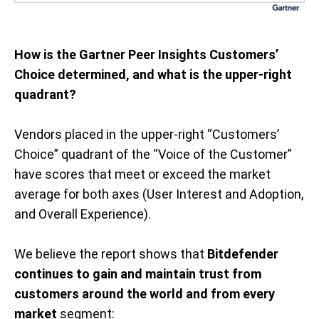
How is the Gartner Peer Insights Customers’
Choice determined, and what is the upper-right
quadrant?
Vendors placed in the upper-right “Customers’
Choice” quadrant of the “Voice of the Customer”
have scores that meet or exceed the market
average for both axes (User Interest and Adoption,
and Overall Experience).
We believe the report shows that
Bitdefender
continues to gain and maintain trust from
customers around the world and from every
market
segment: