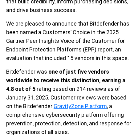
that build credibility, inform purchasing decisions,
and drive business success.
We are pleased to announce that Bitdefender has
been named a Customers’ Choice in the 2025
Gartner Peer Insights Voice of the Customer for
Endpoint Protection Platforms (EPP) report, an
evaluation that included 15 vendors in this space.
Bitdefender was
one of just five vendors
worldwide to receive this distinction, earning
a
4.8 out of 5
rating based on 214 reviews as of
January 31, 2025
.
Customer reviews were based
on the Bitdefender
GravityZone Platform
, a
comprehensive cybersecurity platform offering
prevention, protection, detection, and response for
organizations of all sizes.