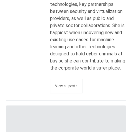
technologies, key partnerships
between security and virtualization
providers, as well as public and
private sector collaborations. She is
happiest when uncovering new and
existing use cases for machine
learning and other technologies
designed to hold cyber criminals at
bay so she can contribute to making
the corporate world a safer place.
View all posts