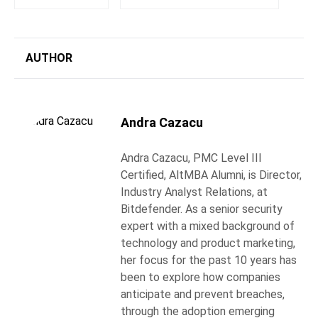
AUTHOR
Andra Cazacu
Andra Cazacu, PMC Level III
Certified, AltMBA Alumni, is Director,
Industry Analyst Relations, at
Bitdefender. As a senior security
expert with a mixed background of
technology and product marketing,
her focus for the past 10 years has
been to explore how companies
anticipate and prevent breaches,
through the adoption emerging