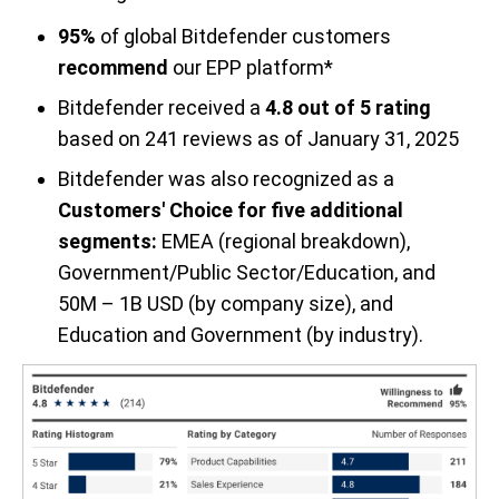
95%
of global Bitdefender customers
recommend
our EPP platform*
Bitdefender received a
4.8 out of 5 rating
based on 241 reviews as of January 31, 2025
Bitdefender was also recognized as a
Customers' Choice for five additional
segments:
EMEA (regional breakdown),
Government/Public Sector/Education, and
50M – 1B USD (by company size), and
Education and Government (by industry).