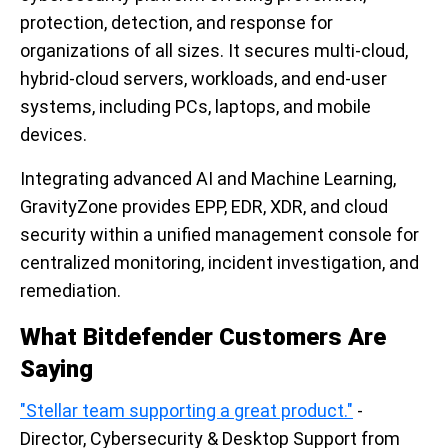
protection, detection, and response for
organizations of all sizes. It secures multi-cloud,
hybrid-cloud servers, workloads, and end-user
systems, including PCs, laptops, and mobile
devices.
Integrating advanced AI and Machine Learning,
GravityZone provides EPP, EDR, XDR, and cloud
security within a unified management console for
centralized monitoring, incident investigation, and
remediation.
What Bitdefender Customers Are
Saying
"Stellar team supporting a great product."
-
Director, Cybersecurity & Desktop Support from