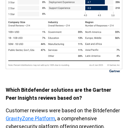
Which Bitdefender solutions are the Gartner
Peer Insights reviews based on?
Customer reviews were based on the Bitdefender
GravityZone Platform
, a comprehensive
cybersecurity platform offering prevention,