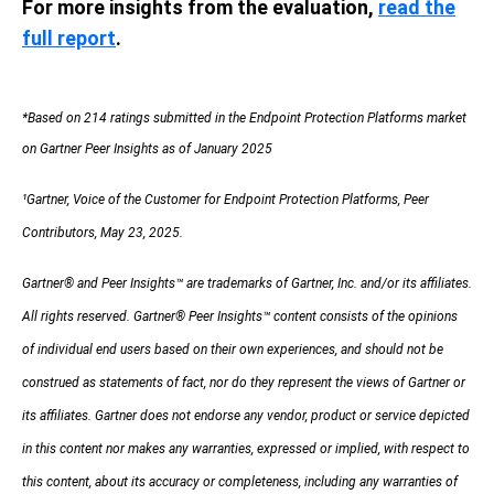
For more insights from the evaluation,
read the
full report
.
*Based on 214 ratings submitted in the Endpoint Protection Platforms market
on Gartner Peer Insights as of January 2025
¹Gartner, Voice of the Customer for Endpoint Protection Platforms, Peer
Contributors, May 23, 2025.
Gartner® and Peer Insights™ are trademarks of Gartner, Inc. and/or its affiliates.
All rights reserved. Gartner® Peer Insights
™
content consists of the opinions
of individual end users based on their own experiences, and should not be
construed as statements of fact, nor do they represent the views of Gartner or
its affiliates. Gartner does not endorse any vendor, product or service depicted
in this content
nor makes any warranties, expressed or implied, with respect to
this content, about its accuracy or completeness, including any warranties of