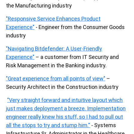
the Manufacturing industry
"Responsive Service Enhances Product
Experience"
- Engineer from the Consumer Goods
industry
"Navigating Bitdefender: A User-Friendly
Experience"
– a customer from IT Security and
Risk Management in the Banking industry.
"Great experience from all points of view"
–
Security Architect in the Construction industry
"Very straight forward and intuitive layout which
just makes deployment a breeze. Implementation
engineer really knew his stuff, so I had to pull out
all the stops to try and stump him."
- Systems
Infrastructure Sr. Administrator in the Healthcare