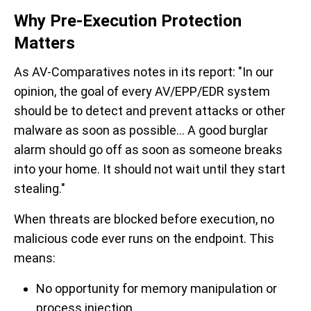
Why Pre-Execution Protection
Matters
As AV-Comparatives notes in its report: "
In our
opinion, the goal of every AV/EPP/EDR system
should be to detect and prevent attacks or other
malware as soon as possible... A good burglar
alarm should go off as soon as someone breaks
into your home. It should not wait until they start
stealing
."
When threats are blocked before execution, no
malicious code ever runs on the endpoint. This
means:
No opportunity for memory manipulation or
process injection