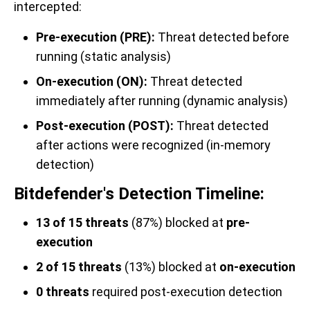
intercepted:
Pre-execution (PRE):
Threat detected before
running (static analysis)
On-execution (ON):
Threat detected
immediately after running (dynamic analysis)
Post-execution (POST):
Threat detected
after actions were recognized (in-memory
detection)
Bitdefender's Detection Timeline:
13 of 15 threats
(87%) blocked at
pre-
execution
2 of 15 threats
(13%) blocked at
on-execution
0 threats
required post-execution detection