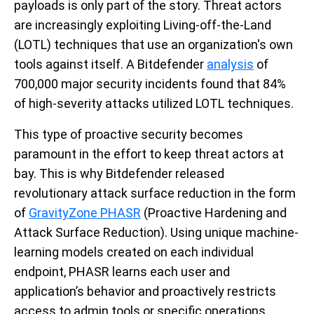
payloads is only part of the story. Threat actors
are increasingly exploiting Living-off-the-Land
(LOTL) techniques that use an organization's own
tools against itself. A Bitdefender
analysis
of
700,000 major security incidents found that 84%
of high-severity attacks utilized LOTL techniques.
This type of proactive security becomes
paramount in the effort to keep threat actors at
bay. This is why Bitdefender released
revolutionary attack surface reduction in the form
of
GravityZone PHASR
(Proactive Hardening and
Attack Surface Reduction). Using unique machine-
learning models created on each individual
endpoint, PHASR learns each user and
application’s behavior and proactively restricts
access to admin tools or specific operations