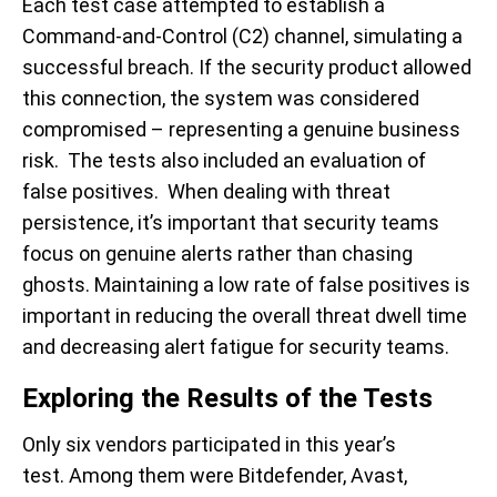
Each test case attempted to establish a
Command-and-Control (C2) channel, simulating a
successful breach. If the security product allowed
this connection, the system was considered
compromised – representing a genuine business
risk. The tests also included an evaluation of
false positives. When dealing with threat
persistence, it’s important that security teams
focus on genuine alerts rather than chasing
ghosts. Maintaining a low rate of false positives is
important in reducing the overall threat dwell time
and decreasing alert fatigue for security teams.
Exploring the Results of the Tests
Only six vendors participated in this year’s
test. Among them were Bitdefender, Avast,