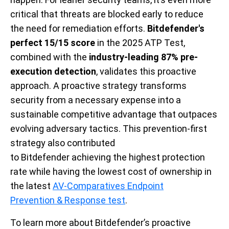
critical that threats are blocked early to reduce
the need for remediation efforts.
Bitdefender's
perfect 15/15 score
in the 2025 ATP Test,
combined with the
industry-leading
87%
pre-
execution detection
, validates this proactive
approach. A proactive strategy transforms
security from a necessary expense into a
sustainable competitive advantage that outpaces
evolving adversary tactics. This prevention-first
strategy also contributed
to Bitdefender achieving the highest protection
rate while having the lowest cost of ownership in
the latest
AV-Comparatives Endpoint
Prevention & Response test
.
To learn more about Bitdefender’s proactive