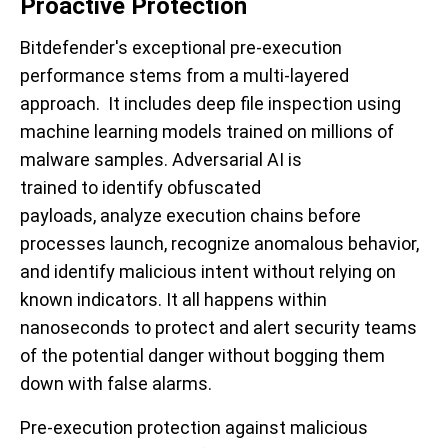
Proactive Protection
Bitdefender's exceptional pre-execution
performance stems from a multi-layered
approach. It includes deep file inspection using
machine learning models trained on millions of
malware samples. Adversarial AI is
trained to identify obfuscated
payloads, analyze execution chains before
processes launch, recognize anomalous behavior,
and identify malicious intent without relying on
known indicators. It all happens within
nanoseconds to protect and alert security teams
of the potential danger without bogging them
down with false alarms.
Pre-execution protection against malicious