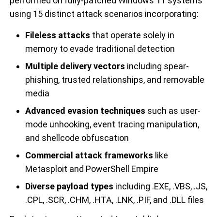
performed on fully-patched Windows 11 systems
using 15 distinct attack scenarios incorporating:
Fileless attacks
that operate solely in
memory to evade traditional detection
Multiple delivery vectors
including spear-
phishing, trusted relationships, and removable
media
Advanced evasion techniques
such as user-
mode unhooking, event tracing manipulation,
and shellcode obfuscation
Commercial attack frameworks
like
Metasploit and PowerShell Empire
Diverse payload types
including .EXE, .VBS, .JS,
.CPL, .SCR, .CHM, .HTA, .LNK, .PIF, and .DLL files