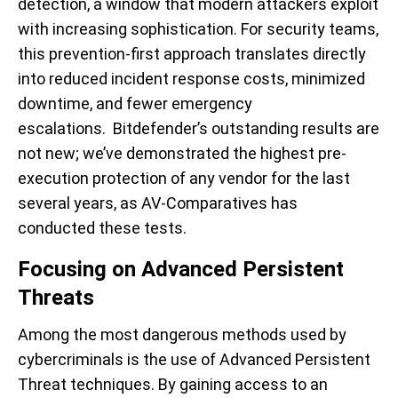
detection, a window that modern attackers exploit
with increasing sophistication. For security teams,
this prevention-first approach translates directly
into reduced incident response costs, minimized
downtime, and fewer emergency
escalations. Bitdefender’s outstanding results are
not new; we’ve demonstrated the highest pre-
execution protection of any vendor for the last
several years, as AV-Comparatives has
conducted these tests.
Focusing on Advanced Persistent
Threats
Among the most dangerous methods used by
cybercriminals is the use of Advanced Persistent
Threat techniques. By gaining access to an