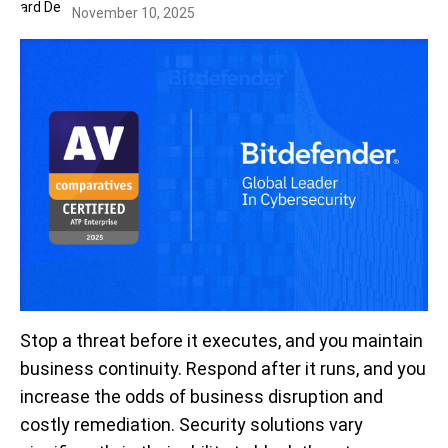
November 10, 2025
Stop a threat before it executes, and you maintain
business continuity. Respond after it runs, and you
increase the odds of business disruption and
costly remediation. Security solutions vary