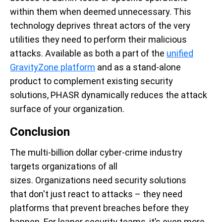
within them when deemed unnecessary. This
technology deprives threat actors of the very
utilities they need to perform their malicious
attacks. Available as both a part of the
unified
GravityZone platform
and as a stand-alone
product to complement existing security
solutions, PHASR dynamically reduces the attack
surface of your organization.
Conclusion
The multi-billion dollar cyber-crime industry
targets organizations of all
sizes. Organizations need security solutions
that don't just react to attacks – they need
platforms that prevent breaches before they
happen. For leaner security teams, it’s even more