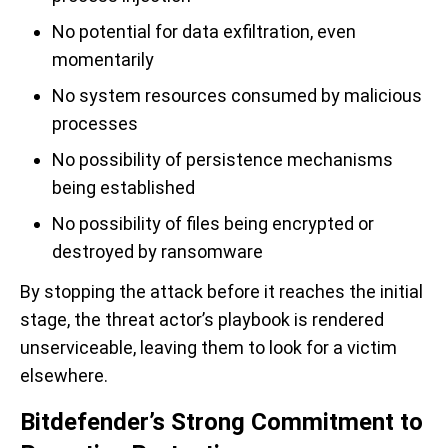
No potential for data exfiltration, even
momentarily
No system resources consumed by malicious
processes
No possibility of persistence mechanisms
being established
No possibility of files being encrypted or
destroyed by ransomware
By stopping the attack before it reaches the initial
stage, the threat actor’s playbook is rendered
unserviceable, leaving them to look for a victim
elsewhere.
Bitdefender’s Strong Commitment to