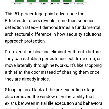
This 51-percentage-point advantage for
Bitdefender users reveals more than superior
detection rates—it demonstrates a fundamental
architectural difference in how security solutions
approach protection.
Pre-execution blocking eliminates threats before
they can establish persistence, exfiltrate data, or
move laterally through networks. It’s like stopping
a thief at the door instead of chasing them once
they are already inside.
Stopping an attack at the pre-execution stage
also removes the window of vulnerability that
exists between initial file execution and behavioral