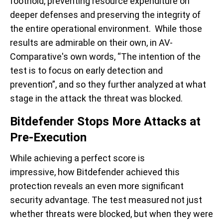
foothold, preventing resource expenditure on
deeper defenses and preserving the integrity of
the entire operational environment. While those
results are admirable on their own, in AV-
Comparative's own words, “
The
intention of the
test is to focus on early detection and
prevention
”, and so they further analyzed at what
stage in the attack the threat was blocked.
Bitdefender Stops More Attacks at
Pre-Execution
While achieving a perfect score is
impressive,
how
Bitdefender achieved this
protection reveals an even more significant
security advantage. The test measured not just
whether threats were blocked, but
when
they were