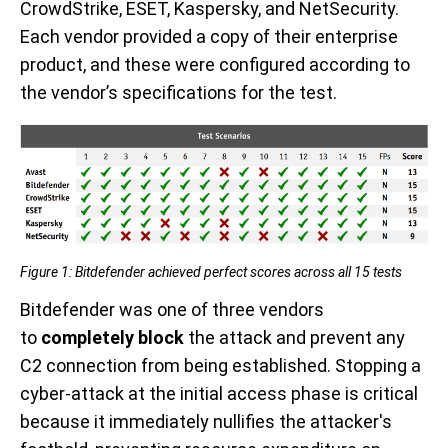
CrowdStrike, ESET, Kaspersky, and NetSecurity.
Each vendor provided a copy of their enterprise
product, and these were configured according to
the vendor’s specifications for the test.
Figure 1: Bitdefender achieved perfect scores across all 15 tests
Bitdefender was one of three vendors
to
completely block
the attack and prevent any
C2 connection from being established. Stopping a
cyber-attack at the initial access phase is critical
because it immediately nullifies the attacker's