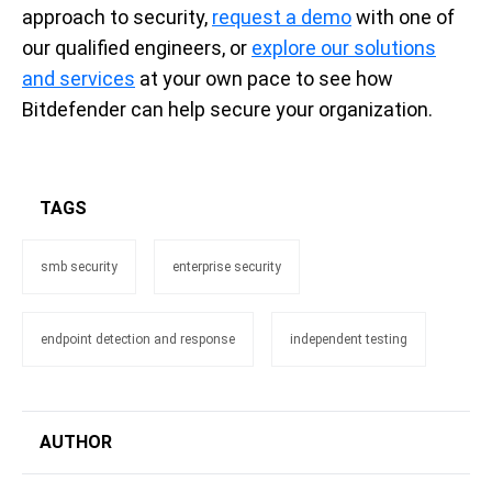
approach to security,
request a demo
with one of
our qualified engineers, or
explore our solutions
and services
at your own pace to see how
Bitdefender can help secure your organization.
TAGS
smb security
enterprise security
endpoint detection and response
independent testing
AUTHOR