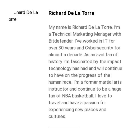
Richard De La Torre
My name is Richard De La Torre. I’m
a Technical Marketing Manager with
Bitdefender. I’ve worked in IT for
over 30 years and Cybersecurity for
almost a decade. As an avid fan of
history I’m fascinated by the impact
technology has had and will continue
to have on the progress of the
human race. I’m a former martial arts
instructor and continue to be a huge
fan of NBA basketball. I love to
travel and have a passion for
experiencing new places and
cultures.