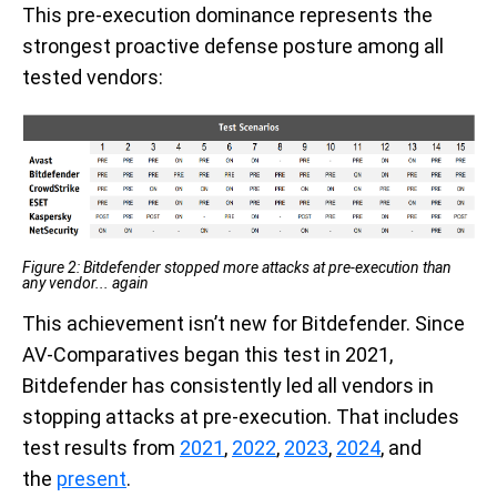
This pre-execution dominance represents the
strongest proactive defense posture among all
tested vendors:
Figure
2
: Bitdefender stopped more attacks at pre-execution than
any vendor... again
This achievement isn’t new for Bitdefender. Since
AV-Comparatives began this test in 2021,
Bitdefender has consistently led all vendors in
stopping attacks at pre-execution. That includes
test results from
2021
,
2022
,
2023
,
2024
, and
the
present
.