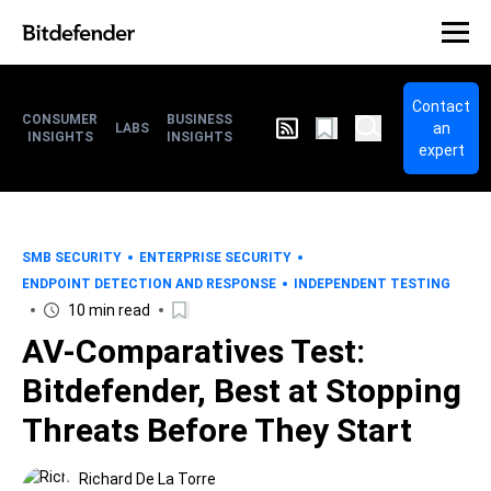
Contact
CONSUMER
BUSINESS
an
LABS
INSIGHTS
INSIGHTS
expert
SMB SECURITY
ENTERPRISE SECURITY
ENDPOINT DETECTION AND RESPONSE
INDEPENDENT TESTING
10 min read
AV-Comparatives Test:
Bitdefender, Best at Stopping
Threats Before They Start
Richard De La Torre