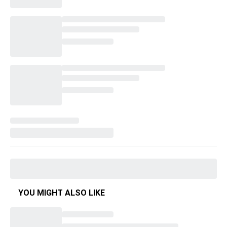
YOU MIGHT ALSO LIKE