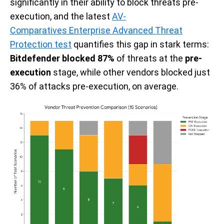
significantly in their ability to block threats pre-
execution, and the latest
AV-
Comparatives Enterprise Advanced Threat
Protection test
quantifies this gap in stark terms:
Bitdefender blocked
87%
of threats at the
pre-
execution
stage
, while other vendors blocked just
36% of attacks pre-execution, on average.