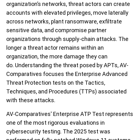
organization’s networks, threat actors can create
accounts with elevated privileges, move laterally
across networks, plant ransomware, exfiltrate
sensitive data, and compromise partner
organizations through supply-chain attacks. The
longer a threat actor remains within an
organization, the more damage they can
do. Understanding the threat posed by APTs, AV-
Comparatives focuses the Enterprise Advanced
Threat Protection tests on the Tactics,
Techniques, and Procedures (TTPs) associated
with these attacks.
AV-Comparatives' Enterprise ATP Test represents
one of the most rigorous evaluations in
cybersecurity testing. The 2025 test was