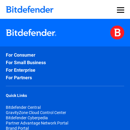
For Consumer
For Small Business
For Enterprise
For Partners
Quick Links
Bitdefender Central
GravityZone Cloud Control Center
Bitdefender Cyberpedia
Partner Advantage Network Portal
Brand Portal