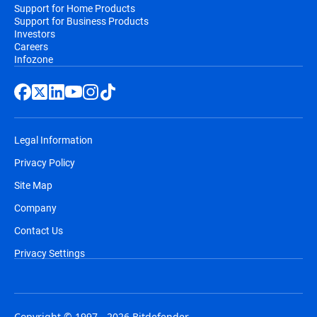
Support for Home Products
Support for Business Products
Investors
Careers
Infozone
Legal Information
Privacy Policy
Site Map
Company
Contact Us
Privacy Settings
Copyright © 1997 - 2026 Bitdefender