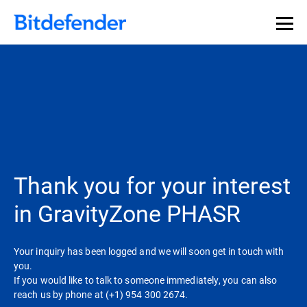
Thank you for your interest
in GravityZone PHASR
Your inquiry has been logged and we will soon get in touch with
you.
If you would like to talk to someone immediately, you can also
reach us by phone at (+1) 954 300 2674.