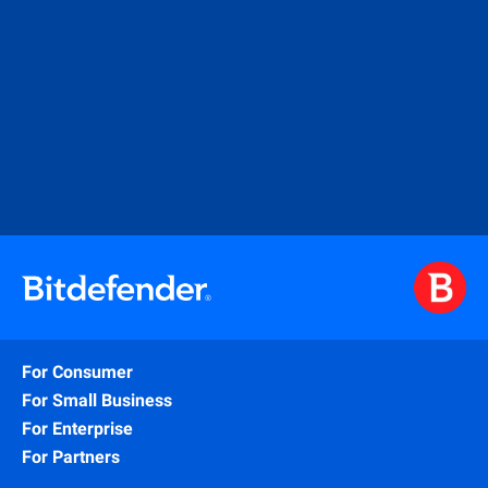
For Consumer
For Small Business
For Enterprise
For Partners