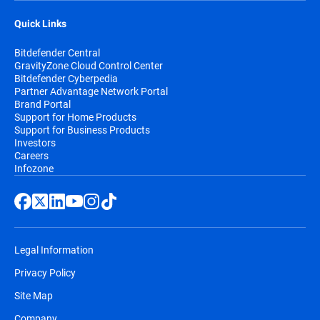
Quick Links
Bitdefender Central
GravityZone Cloud Control Center
Bitdefender Cyberpedia
Partner Advantage Network Portal
Brand Portal
Support for Home Products
Support for Business Products
Investors
Careers
Infozone
Legal Information
Privacy Policy
Site Map
Company