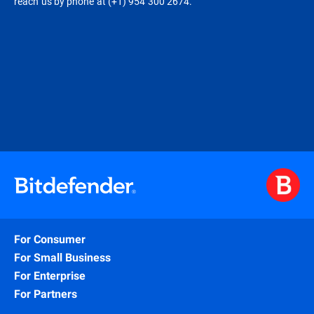
reach us by phone at (+1) 954 300 2674.
For Consumer
For Small Business
For Enterprise
For Partners