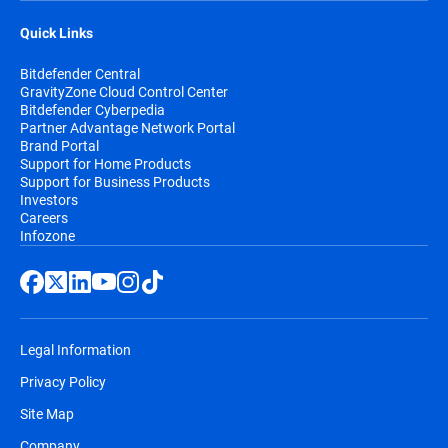
Quick Links
Bitdefender Central
GravityZone Cloud Control Center
Bitdefender Cyberpedia
Partner Advantage Network Portal
Brand Portal
Support for Home Products
Support for Business Products
Investors
Careers
Infozone
Legal Information
Privacy Policy
Site Map
Company