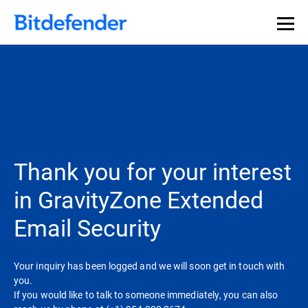
Thank you for your interest
in GravityZone Extended
Email Security
Your inquiry has been logged and we will soon get in touch with
you.
If you would like to talk to someone immediately, you can also