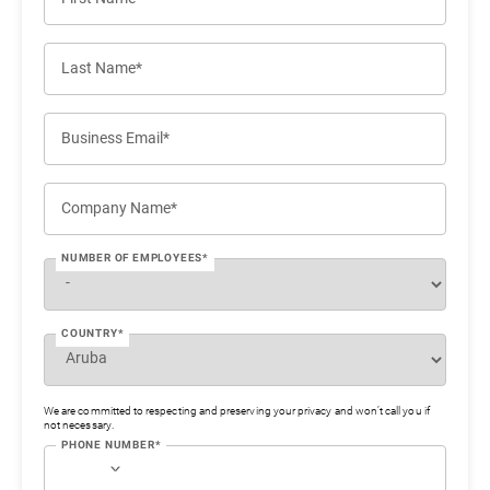
Last Name*
Business Email*
Company Name*
NUMBER OF EMPLOYEES*
COUNTRY*
We are committed to respecting and preserving your privacy and won’t call you if
not necessary.
PHONE NUMBER*