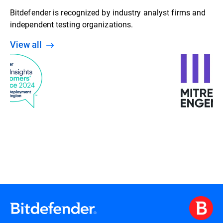
Bitdefender is recognized by industry analyst firms and
independent testing organizations.
View all