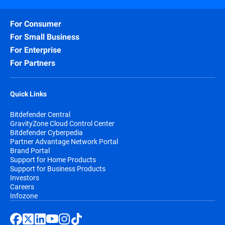
For Consumer
For Small Business
For Enterprise
For Partners
Quick Links
Bitdefender Central
GravityZone Cloud Control Center
Bitdefender Cyberpedia
Partner Advantage Network Portal
Brand Portal
Support for Home Products
Support for Business Products
Investors
Careers
Infozone