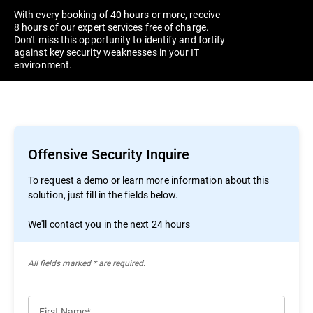
With every booking of 40 hours or more, receive
8 hours of our expert services free of charge.
Don't miss this opportunity to identify and fortify
against key security weaknesses in your IT
environment.
Offensive Security Inquire
To request a demo or learn more information about this
solution, just fill in the fields below.
We'll contact you in the next 24 hours
All ﬁelds marked * are required.
First Name*