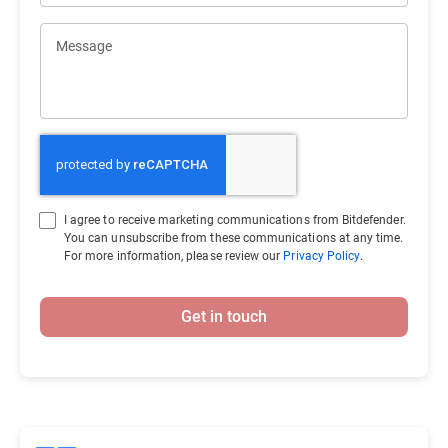
Message
I agree to receive marketing communications from Bitdefender.
You can unsubscribe from these communications at any time.
For more information, please review our
Privacy Policy
.
Get in touch