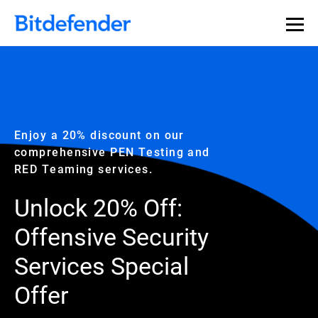
Enjoy a 20% discount on our
comprehensive PEN Testing and
RED Teaming services.
Unlock 20% Off:
Offensive Security
Services Special
Offer