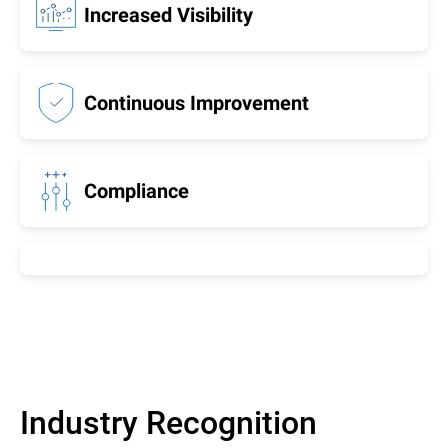
Increased Visibility
Continuous Improvement
Compliance
Industry Recognition