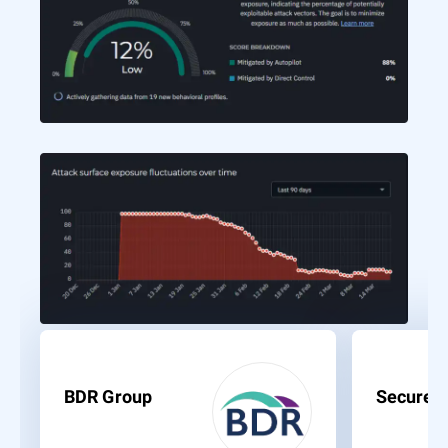
BDR Group
Secure