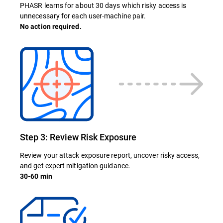
PHASR learns for about 30 days which risky access is
unnecessary for each user-machine pair.
No action required.
Step 3: Review Risk Exposure
Review your attack exposure report, uncover risky access,
and get expert mitigation guidance.
30-60 min