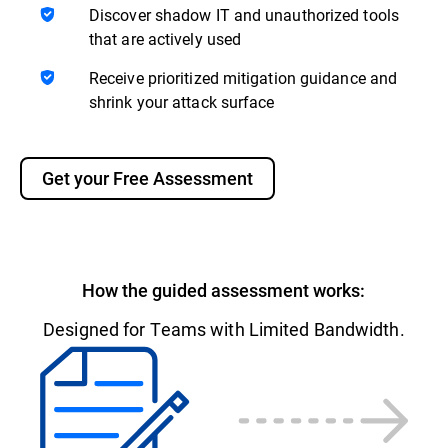
Discover shadow IT and unauthorized tools
that are actively used
Receive prioritized mitigation guidance and
shrink your attack surface
Get your Free Assessment
How the guided assessment works:
Designed for Teams with Limited Bandwidth.