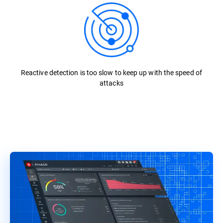
Reactive detection is too slow to keep up with the speed of
attacks