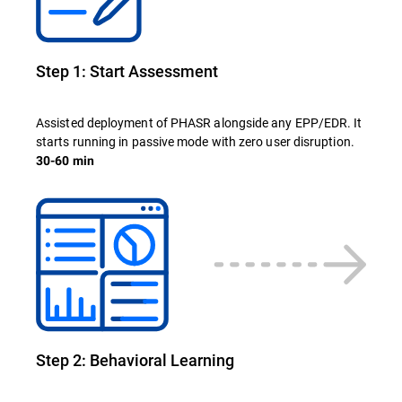
Step 1: Start Assessment
Assisted deployment of PHASR alongside any EPP/EDR. It
starts running in passive mode with zero user disruption.
30-60 min
Step 2: Behavioral Learning