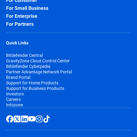
For Consumer
For Small Business
For Enterprise
For Partners
Quick Links
Bitdefender Central
GravityZone Cloud Control Center
Bitdefender Cyberpedia
Partner Advantage Network Portal
Brand Portal
Support for Home Products
Support for Business Products
Investors
Careers
Infozone