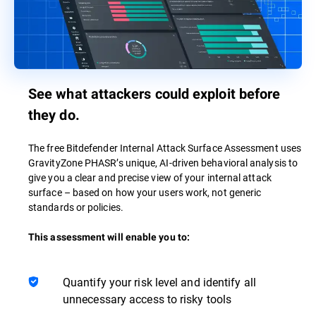
See what attackers could exploit before
they do.
The free Bitdefender Internal Attack Surface Assessment uses
GravityZone PHASR’s unique, AI-driven behavioral analysis to
give you a clear and precise view of your internal attack
surface – based on how your users work, not generic
standards or policies.
This assessment will enable you to:
Quantify your risk level and identify all
unnecessary access to risky tools