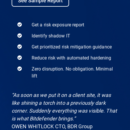
See Sample Report
Get a risk exposure report
Identify shadow IT
Get prioritized risk mitigation guidance
Reduce risk with automated hardening
Zero disruption. No obligation. Minimal
lift
“As soon as we put it on a client site, it was
like shining a torch into a previously dark
corner. Suddenly everything was visible. That
is what Bitdefender brings.”
OWEN WHITLOCK CTO, BDR Group