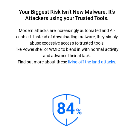
Your Biggest Risk Isn’t New Malware. It’s
Attackers using your Trusted Tools.
Modern attacks are increasingly automated and AI-
enabled. Instead of downloading malware, they simply
abuse excessive access to trusted tools,
like PowerShell or WMIC to blend in with normal activity
and advance their attack.
Find out more about these
living off the land attacks
.