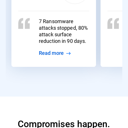
7 Ransomware
attacks stopped, 80%
attack surface
reduction in 90 days.
Read more
Compromises happen.