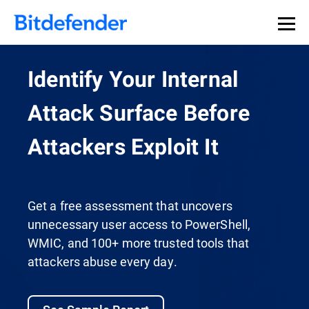
Identify Your Internal
Attack Surface Before
Attackers Exploit It
Get a free assessment that uncovers
unnecessary user access to PowerShell,
WMIC, and 100+ more trusted tools that
attackers abuse every day.