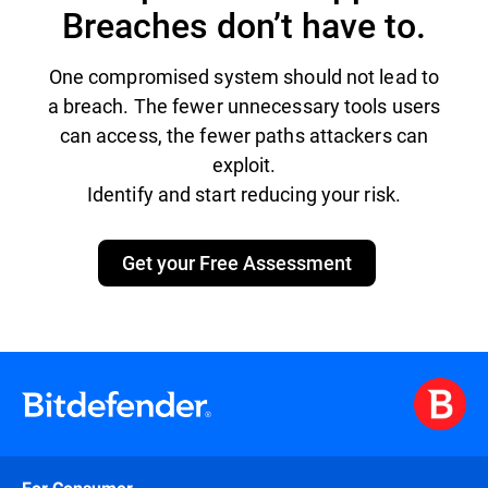
Breaches don’t have to.
One compromised system should not lead to
a breach. The fewer unnecessary tools users
can access, the fewer paths attackers can
exploit.
Identify and start reducing your risk.
Get your Free Assessment