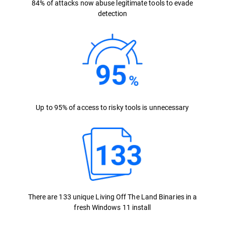
84% of attacks now abuse legitimate tools to evade
detection
Up to 95% of access to risky tools is unnecessary
There are 133 unique Living Off The Land Binaries in a
fresh Windows 11 install