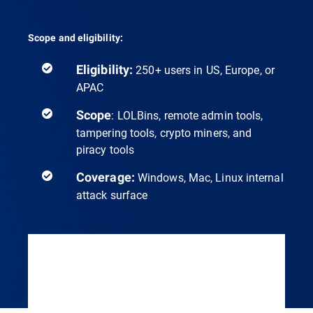
Scope and eligibility:
Eligibility:
250+ users in US, Europe, or
APAC
Scope
: LOLBins, remote admin tools,
tampering tools, crypto miners, and
piracy tools
Coverage:
Windows, Mac, Linux internal
attack surface