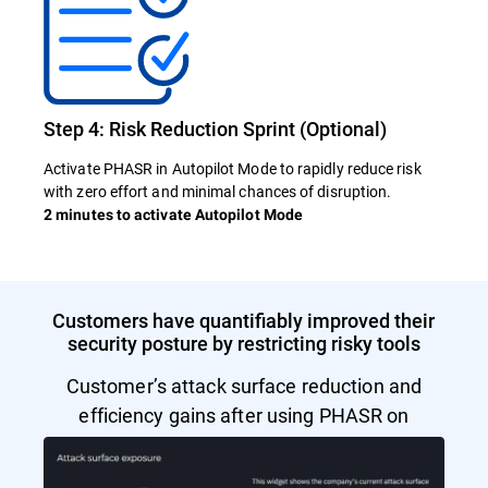
Step 4: Risk Reduction Sprint (Optional)
Activate PHASR in Autopilot Mode to rapidly reduce risk
with zero effort and minimal chances of disruption.
2 minutes to activate Autopilot Mode
Customers have quantifiably improved their
security posture by restricting risky tools
Customer’s attack surface reduction and
efficiency gains after using PHASR on
Autopilot Mode.