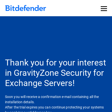
Thank you for your interest
in GravityZone Security for
Exchange Servers!
Soon you will receive a confirmation e-mail containing all the
installation details.
After the trial expires you can continue protecting your systems