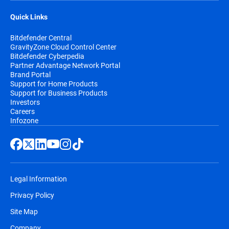
Quick Links
Bitdefender Central
GravityZone Cloud Control Center
Bitdefender Cyberpedia
Partner Advantage Network Portal
Brand Portal
Support for Home Products
Support for Business Products
Investors
Careers
Infozone
Legal Information
Privacy Policy
Site Map
Company