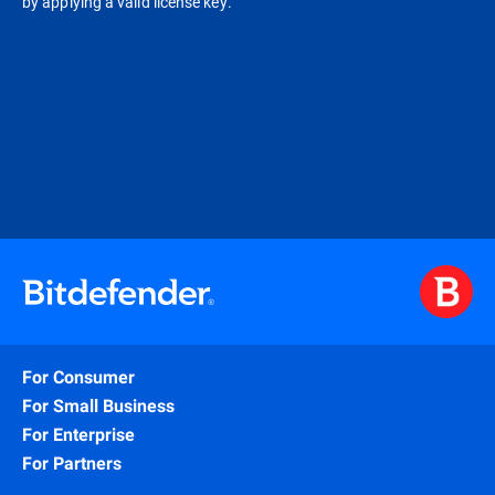
by applying a valid license key.
For Consumer
For Small Business
For Enterprise
For Partners