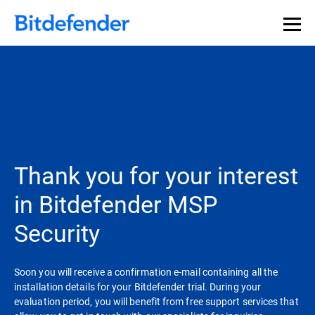
Thank you for your interest
in Bitdefender MSP
Security
Soon you will receive a confirmation e-mail containing all the
installation details for your Bitdefender trial. During your
evaluation period, you will benefit from free support services that