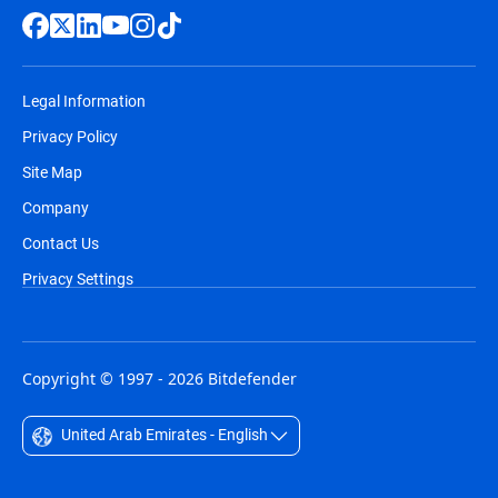
Legal Information
Privacy Policy
Site Map
Company
Contact Us
Privacy Settings
Copyright © 1997 - 2026 Bitdefender
United Arab Emirates - English