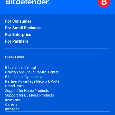
For Consumer
For Small Business
For Enterprise
For Partners
Quick Links
Bitdefender Central
GravityZone Cloud Control Center
Bitdefender Cyberpedia
Partner Advantage Network Portal
Brand Portal
Support for Home Products
Support for Business Products
Investors
Careers
Infozone