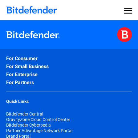
For Consumer
For Small Business
For Enterprise
For Partners
Quick Links
Bitdefender Central
GravityZone Cloud Control Center
Bitdefender Cyberpedia
Partner Advantage Network Portal
Brand Portal