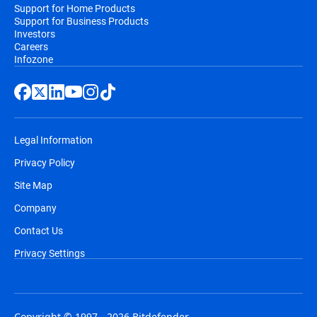
Support for Home Products
Support for Business Products
Investors
Careers
Infozone
Legal Information
Privacy Policy
Site Map
Company
Contact Us
Privacy Settings
Copyright © 1997 - 2026 Bitdefender