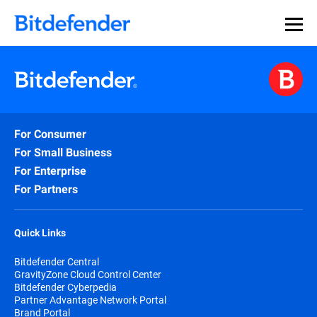
For Consumer
For Small Business
For Enterprise
For Partners
Quick Links
Bitdefender Central
GravityZone Cloud Control Center
Bitdefender Cyberpedia
Partner Advantage Network Portal
Brand Portal