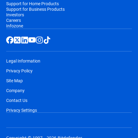
Support for Home Products
Support for Business Products
Investors
Careers
Infozone
Legal Information
Privacy Policy
Site Map
Company
Contact Us
Privacy Settings
Copyright © 1997 - 2026 Bitdefender