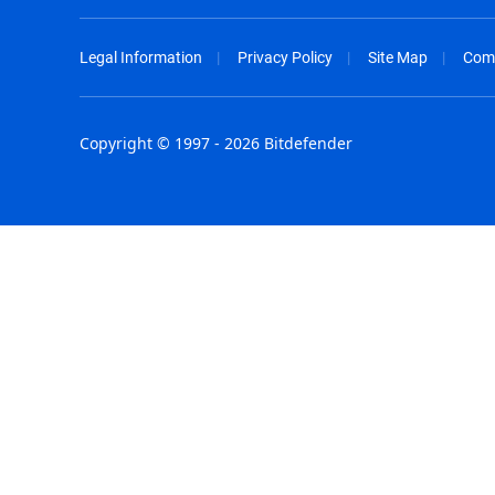
Legal Information
Privacy Policy
Site Map
Com
Copyright © 1997 - 2026 Bitdefender
Australia - English
España - E
België - Nederlands
France - F
Belgique - Français
Hong Kong
Belize - English
Hungary - 
Brasil - Português
India - Eng
Bulgaria - English
Indonesia -
Canada - English
Israel - Eng
Chile - Español
Italia - Ital