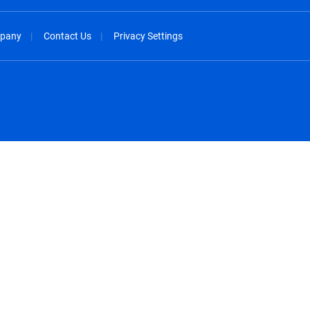
pany
Contact Us
Privacy Settings
spañol
México - Español
rançais
Nederland - Nederlands
 - China
New Zealand - English
English
Norway - English
lish
Österreich - Deutsch
 English
Perú - Español
lish
Philippines - English
iano
Poland - English