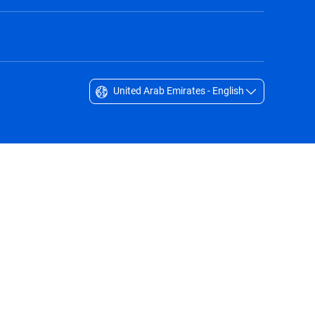
United Arab Emirates - English
Singapore - English
South Africa - English
South Korea - English
Sverige - Svenska
Taiwan - 台灣
Thailand - English
United Arab Emirates - English
United Kingdom - English