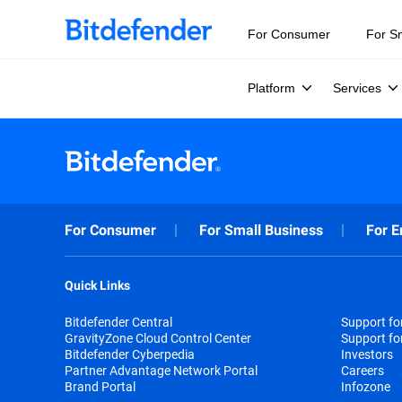
For Consumer
For S
Platform
Services
For Consumer
For Small Business
For E
Quick Links
Bitdefender Central
Support f
GravityZone Cloud Control Center
Support fo
Bitdefender Cyberpedia
Investors
Partner Advantage Network Portal
Careers
Brand Portal
Infozone