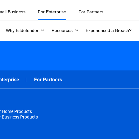
mall Business
For Enterprise
For Partners
Why Bitdefender
Resources
Experienced a Breach?
nterprise
For Partners
or Home Products
r Business Products