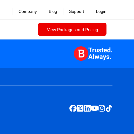
Company
Blog
Support
Login
View Packages and Pricing
Trusted.
Always.