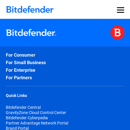
For Consumer
For Small Business
For Enterprise
For Partners
Quick Links
Bitdefender Central
GravityZone Cloud Control Center
Bitdefender Cyberpedia
Partner Advantage Network Portal
Brand Portal