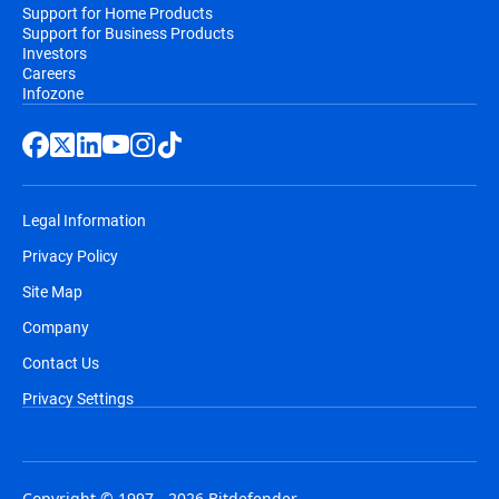
Support for Home Products
Support for Business Products
Investors
Careers
Infozone
Legal Information
Privacy Policy
Site Map
Company
Contact Us
Privacy Settings
Copyright © 1997 - 2026 Bitdefender