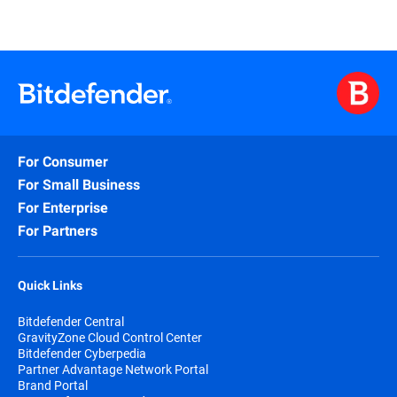
For Consumer
For Small Business
For Enterprise
For Partners
Quick Links
Bitdefender Central
GravityZone Cloud Control Center
Bitdefender Cyberpedia
Partner Advantage Network Portal
Brand Portal