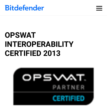
OPSWAT
INTEROPERABILITY
CERTIFIED 2013