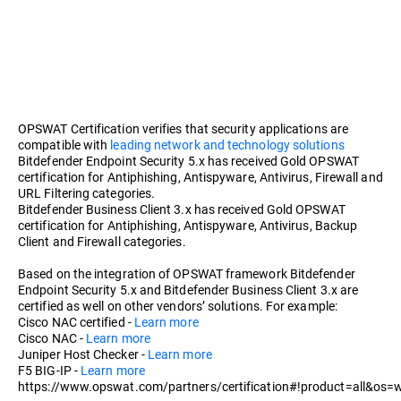
OPSWAT Certification verifies that security applications are
compatible with
leading network and technology solutions
Bitdefender Endpoint Security 5.x has received Gold OPSWAT
certification for Antiphishing, Antispyware, Antivirus, Firewall and
URL Filtering categories.
Bitdefender Business Client 3.x has received Gold OPSWAT
certification for Antiphishing, Antispyware, Antivirus, Backup
Client and Firewall categories.
Based on the integration of OPSWAT framework Bitdefender
Endpoint Security 5.x and Bitdefender Business Client 3.x are
certified as well on other vendors’ solutions. For example:
Cisco NAC certified -
Learn more
Cisco NAC -
Learn more
Juniper Host Checker -
Learn more
F5 BIG-IP -
Learn more
https://www.opswat.com/partners/certification#!product=all&os=w