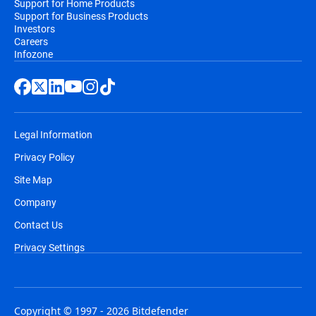
Support for Home Products
Support for Business Products
Investors
Careers
Infozone
Legal Information
Privacy Policy
Site Map
Company
Contact Us
Privacy Settings
Copyright © 1997 - 2026 Bitdefender