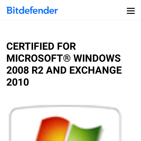
CERTIFIED FOR
MICROSOFT® WINDOWS
2008 R2 AND EXCHANGE
2010