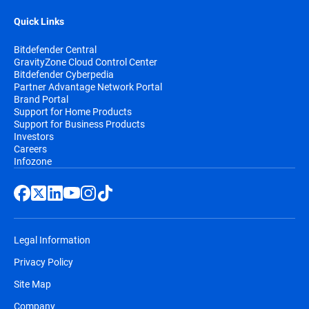
Quick Links
Bitdefender Central
GravityZone Cloud Control Center
Bitdefender Cyberpedia
Partner Advantage Network Portal
Brand Portal
Support for Home Products
Support for Business Products
Investors
Careers
Infozone
Legal Information
Privacy Policy
Site Map
Company