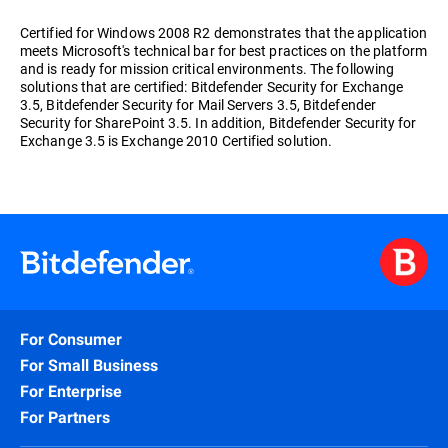
Certified for Windows 2008 R2 demonstrates that the application
meets Microsoft's technical bar for best practices on the platform
and is ready for mission critical environments. The following
solutions that are certified: Bitdefender Security for Exchange
3.5, Bitdefender Security for Mail Servers 3.5, Bitdefender
Security for SharePoint 3.5. In addition, Bitdefender Security for
Exchange 3.5 is Exchange 2010 Certified solution.
For Consumer
For Small Business
For Enterprise
For Partners