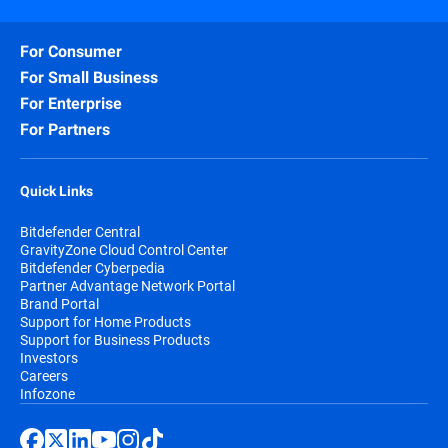
For Consumer
For Small Business
For Enterprise
For Partners
Quick Links
Bitdefender Central
GravityZone Cloud Control Center
Bitdefender Cyberpedia
Partner Advantage Network Portal
Brand Portal
Support for Home Products
Support for Business Products
Investors
Careers
Infozone