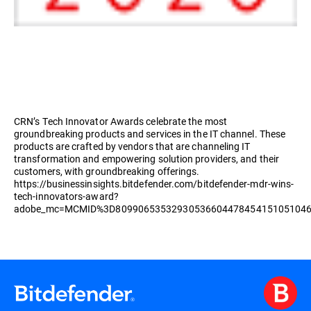
CRN’s Tech Innovator Awards celebrate the most
groundbreaking products and services in the IT channel. These
products are crafted by vendors that are channeling IT
transformation and empowering solution providers, and their
customers, with groundbreaking offerings.
https://businessinsights.bitdefender.com/bitdefender-mdr-wins-
tech-innovators-award?
adobe_mc=MCMID%3D8099065353293053660447845415105104