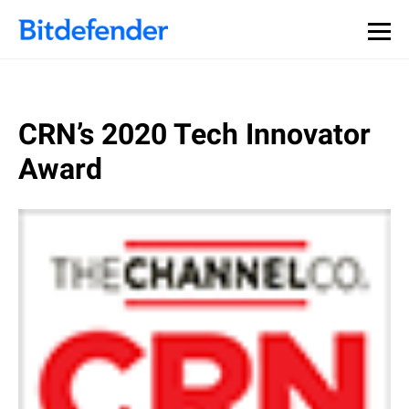
CRN’s 2020 Tech Innovator
Award