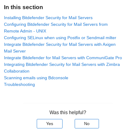
In this section
Installing Bitdefender Security for Mail Servers
Configuring Bitdefender Security for Mail Servers from
Remote Admin - UNIX
Configuring SELinux when using Postfix or Sendmail milter
Integrate Bitdefender Security for Mail Servers with Axigen
Mail Server
Integrate Bitdefender for Mail Servers with CommuniGate Pro
Integrating Bitdefender Security for Mail Servers with Zimbra
Collaboration
Scanning emails using Bdconsole
Troubleshooting
Was this helpful?
Yes
No