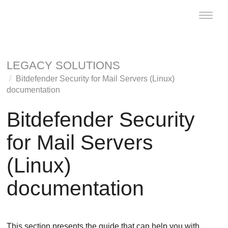
Toggle
naviga
LEGACY SOLUTIONS
Bitdefender Security for Mail Servers (Linux)
documentation
Bitdefender Security
for Mail Servers
(Linux)
documentation
This section presents the guide that can help you with