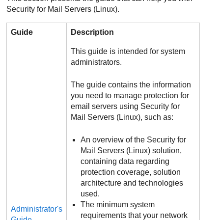
Security for Mail Servers (Linux).
Guide
Description
This guide is intended for system
administrators.
The guide contains the information
you need to manage protection for
email servers using Security for
Mail Servers (Linux), such as:
An overview of the Security for
Mail Servers (Linux) solution,
containing data regarding
protection coverage, solution
architecture and technologies
used.
The minimum system
Administrator's
requirements that your network
Guide