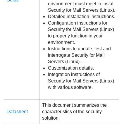
environment must meet to install
Security for Mail Servers (Linux).
Detailed installation instructions.
Configuration instructions for
Security for Mail Servers (Linux)
to properly function in your
environment.
Instructions to update, test and
interrogate Security for Mail
Servers (Linux).
Customization details.
Integration instructions of
Security for Mail Servers (Linux)
with various software.
This document summarizes the
Datasheet
characteristics of the security
solution.