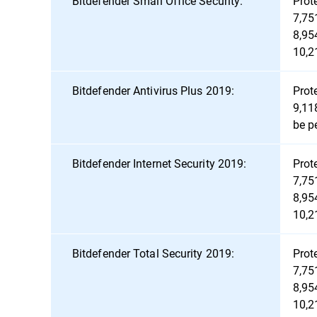
Bitdefender Small Office Security:
Prot
7,75
8,95
10,2
Bitdefender Antivirus Plus 2019:
Prot
9,11
be p
Bitdefender Internet Security 2019:
Prot
7,75
8,95
10,2
Bitdefender Total Security 2019:
Prot
7,75
8,95
10,2