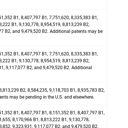
51,352 B1, 8,407,797 B1, 7,751,620, 8,335,383 B1,
3,222 B1, 9,130,778, 8,954,519, 8,813,239 B2,
077 B2, and 9,479,520 B2. Additional patents may be
51,352 B1, 8,407,797 B1, 7,751,620, 8,335,383 B1,
3,222 B1, 9,130,778, 8,954,519, 8,813,239 B2,
31, 9,117,077 B2, and 9,479,520 B2. Additional
8,813,239 B2, 8,584,235, 9,118,703 B1, 8,935,783 B2,
tents may be pending in the U.S. and elsewhere.
51,352 B1, 8,407,797 B1, 8,151,352 B1, 8,407,797 B1,
1,655, 8,170,966 B1, 8,813,222 B1, 9,130,778,
3,852, 9,323,931, 9,117,077 B2, and 9,479,520 B2.