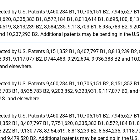
ected by U.S. Patents 9,460,284 B1, 10,706,151 B2, 7,945,627 B1,
1,620, 8,335,383 B1, 8,572,184 B1, 8,010,614 B1, 8,695,100, 8,13
4,519, 8,813,239 B2, 8,584,235, 9,118,703 B1, 8,935,783 B2, 9,20
nd 10,237,293 B2. Additional patents may be pending in the U.S
ected by U.S. Patents 8,151,352 B1, 8,407,797 B1, 8,813,239 B2, 
3,931, 9,117,077 B2, D744,483, 9,292,694. 9,936,388 B2 and 10,
 and elsewhere.
ected by U.S. Patents 9,460,284 B1, 10,706,151 B2, 8,151,352 B1,
8,703 B1, 8,935,783 B2, 9,203,852, 9,323,931, 9,117,077 B2, and
U.S. and elsewhere.
ected by U.S. Patents 9,460,284 B1, 10,706,151 B2, 7,945,627 B1,
1,352 B1, 8,407,797 B1, 7,751,620, 8,335,383 B1, 8,572,184 B1, 8
3,222 B1, 9,130,778, 8,954,519, 8,813,239 B2, 8,584,235, 9,118,7
and 9,479,520 B2. Additional patents may be pending in the U.S.