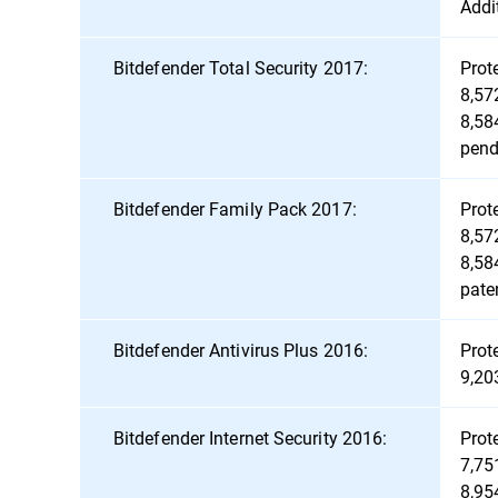
Addi
Bitdefender Total Security 2017:
Prot
8,57
8,58
pend
Bitdefender Family Pack 2017:
Prot
8,57
8,58
pate
Bitdefender Antivirus Plus 2016:
Prot
9,20
Bitdefender Internet Security 2016:
Prot
7,75
8,95