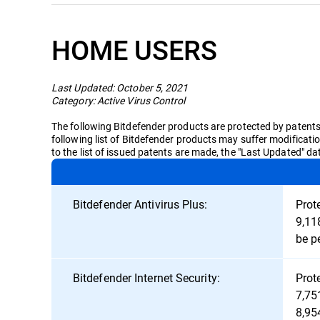
HOME USERS
Last Updated: October 5, 2021
Category: Active Virus Control
The following Bitdefender products are protected by patents i
following list of Bitdefender products may suffer modificati
to the list of issued patents are made, the "Last Updated" d
Bitdefender Antivirus Plus:
Prot
9,11
be p
Bitdefender Internet Security:
Prot
7,75
8,95