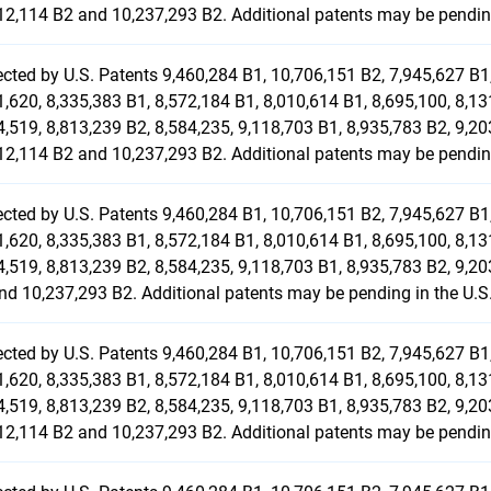
12,114 B2 and 10,237,293 B2. Additional patents may be pending
ected by U.S. Patents 9,460,284 B1, 10,706,151 B2, 7,945,627 B1,
1,620, 8,335,383 B1, 8,572,184 B1, 8,010,614 B1, 8,695,100, 8,13
4,519, 8,813,239 B2, 8,584,235, 9,118,703 B1, 8,935,783 B2, 9,20
12,114 B2 and 10,237,293 B2. Additional patents may be pending
ected by U.S. Patents 9,460,284 B1, 10,706,151 B2, 7,945,627 B1,
1,620, 8,335,383 B1, 8,572,184 B1, 8,010,614 B1, 8,695,100, 8,13
4,519, 8,813,239 B2, 8,584,235, 9,118,703 B1, 8,935,783 B2, 9,20
nd 10,237,293 B2. Additional patents may be pending in the U.S
ected by U.S. Patents 9,460,284 B1, 10,706,151 B2, 7,945,627 B1,
1,620, 8,335,383 B1, 8,572,184 B1, 8,010,614 B1, 8,695,100, 8,13
4,519, 8,813,239 B2, 8,584,235, 9,118,703 B1, 8,935,783 B2, 9,20
12,114 B2 and 10,237,293 B2. Additional patents may be pending