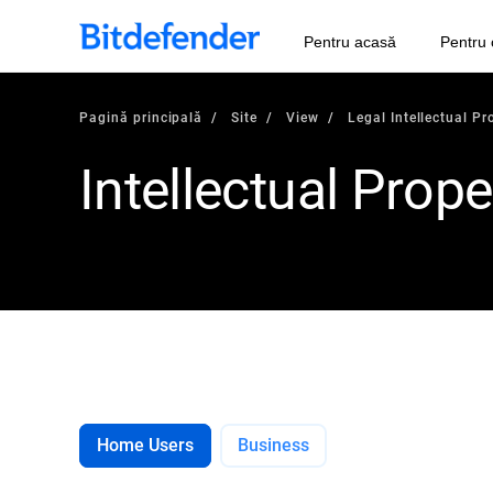
Pentru acasă
Pentru 
Pagină principală
Site
View
Legal Intellectual Pr
Intellectual Prope
Home Users
Business