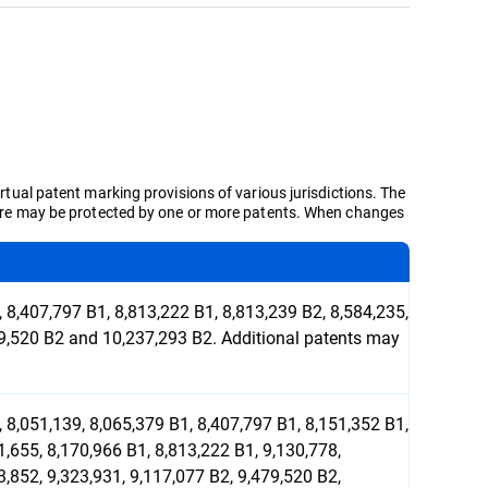
irtual patent marking provisions of various jurisdictions. The
d here may be protected by one or more patents. When changes
 8,407,797 B1, 8,813,222 B1, 8,813,239 B2, 8,584,235,
479,520 B2 and 10,237,293 B2. Additional patents may
 8,051,139, 8,065,379 B1, 8,407,797 B1, 8,151,352 B1,
1,655, 8,170,966 B1, 8,813,222 B1, 9,130,778,
3,852, 9,323,931, 9,117,077 B2, 9,479,520 B2,