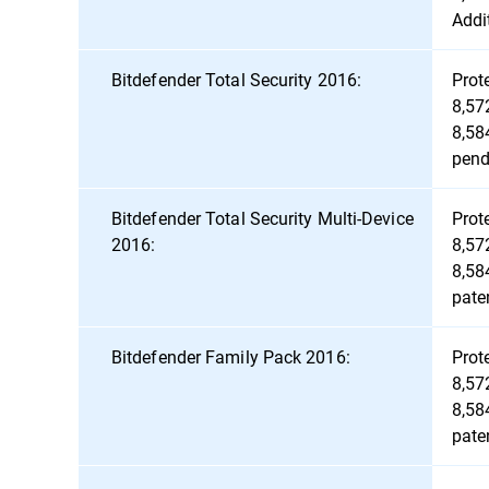
Addi
Bitdefender Total Security 2016:
Prot
8,57
8,58
pend
Bitdefender Total Security Multi-Device
Prot
2016:
8,57
8,58
pate
Bitdefender Family Pack 2016:
Prot
8,57
8,58
pate