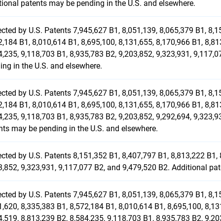
tional patents may be pending in the U.S. and elsewhere.
ected by U.S. Patents 7,945,627 B1, 8,051,139, 8,065,379 B1, 8,1
2,184 B1, 8,010,614 B1, 8,695,100, 8,131,655, 8,170,966 B1, 8,81
4,235, 9,118,703 B1, 8,935,783 B2, 9,203,852, 9,323,931, 9,117,
ing in the U.S. and elsewhere.
ected by U.S. Patents 7,945,627 B1, 8,051,139, 8,065,379 B1, 8,1
2,184 B1, 8,010,614 B1, 8,695,100, 8,131,655, 8,170,966 B1, 8,81
4,235, 9,118,703 B1, 8,935,783 B2, 9,203,852, 9,292,694, 9,323,9
nts may be pending in the U.S. and elsewhere.
ected by U.S. Patents 8,151,352 B1, 8,407,797 B1, 8,813,222 B1, 
3,852, 9,323,931, 9,117,077 B2, and 9,479,520 B2. Additional pa
ected by U.S. Patents 7,945,627 B1, 8,051,139, 8,065,379 B1, 8,1
1,620, 8,335,383 B1, 8,572,184 B1, 8,010,614 B1, 8,695,100, 8,13
4,519, 8,813,239 B2, 8,584,235, 9,118,703 B1, 8,935,783 B2, 9,20