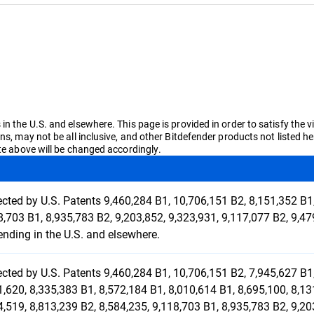
n the U.S. and elsewhere. This page is provided in order to satisfy the v
ons, may not be all inclusive, and other Bitdefender products not liste
ate above will be changed accordingly.
ected by U.S. Patents 9,460,284 B1, 10,706,151 B2, 8,151,352 B1,
8,703 B1, 8,935,783 B2, 9,203,852, 9,323,931, 9,117,077 B2, 9,
ending in the U.S. and elsewhere.
ected by U.S. Patents 9,460,284 B1, 10,706,151 B2, 7,945,627 B1,
1,620, 8,335,383 B1, 8,572,184 B1, 8,010,614 B1, 8,695,100, 8,13
4,519, 8,813,239 B2, 8,584,235, 9,118,703 B1, 8,935,783 B2, 9,20