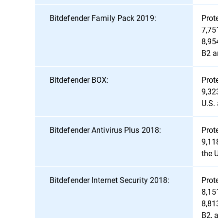
Bitdefender Family Pack 2019:
Prot
7,75
8,95
B2 a
Bitdefender BOX:
Prot
9,32
U.S.
Bitdefender Antivirus Plus 2018:
Prot
9,11
the 
Bitdefender Internet Security 2018:
Prot
8,15
8,81
B2, 