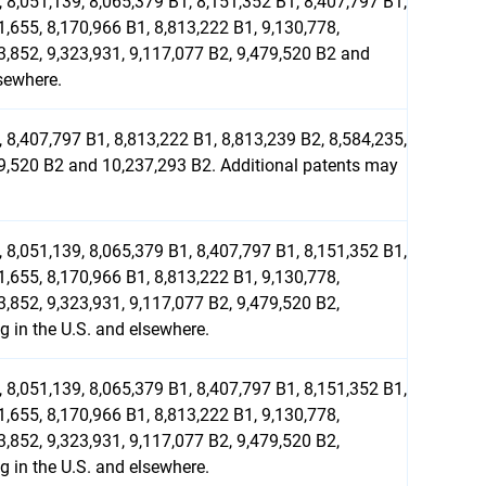
 8,051,139, 8,065,379 B1, 8,151,352 B1, 8,407,797 B1,
1,655, 8,170,966 B1, 8,813,222 B1, 9,130,778,
03,852, 9,323,931, 9,117,077 B2, 9,479,520 B2 and
sewhere.
 8,407,797 B1, 8,813,222 B1, 8,813,239 B2, 8,584,235,
479,520 B2 and 10,237,293 B2. Additional patents may
 8,051,139, 8,065,379 B1, 8,407,797 B1, 8,151,352 B1,
1,655, 8,170,966 B1, 8,813,222 B1, 9,130,778,
3,852, 9,323,931, 9,117,077 B2, 9,479,520 B2,
 in the U.S. and elsewhere.
 8,051,139, 8,065,379 B1, 8,407,797 B1, 8,151,352 B1,
1,655, 8,170,966 B1, 8,813,222 B1, 9,130,778,
3,852, 9,323,931, 9,117,077 B2, 9,479,520 B2,
 in the U.S. and elsewhere.