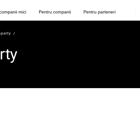
companii mici
Pentru companii
Pentru parteneri
operty
rty