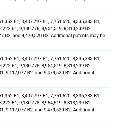
51,352 B1, 8,407,797 B1, 7,751,620, 8,335,383 B1,
3,222 B1, 9,130,778, 8,954,519, 8,813,239 B2,
077 B2, and 9,479,520 B2. Additional patents may be
51,352 B1, 8,407,797 B1, 7,751,620, 8,335,383 B1,
3,222 B1, 9,130,778, 8,954,519, 8,813,239 B2,
31, 9,117,077 B2, and 9,479,520 B2. Additional
51,352 B1, 8,407,797 B1, 7,751,620, 8,335,383 B1,
3,222 B1, 9,130,778, 8,954,519, 8,813,239 B2,
31, 9,117,077 B2, and 9,479,520 B2. Additional