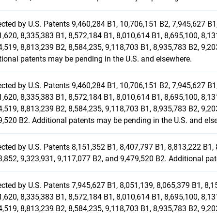
ected by U.S. Patents 9,460,284 B1, 10,706,151 B2, 7,945,627 B1,
1,620, 8,335,383 B1, 8,572,184 B1, 8,010,614 B1, 8,695,100, 8,13
4,519, 8,813,239 B2, 8,584,235, 9,118,703 B1, 8,935,783 B2, 9,20
tional patents may be pending in the U.S. and elsewhere.
ected by U.S. Patents 9,460,284 B1, 10,706,151 B2, 7,945,627 B1,
1,620, 8,335,383 B1, 8,572,184 B1, 8,010,614 B1, 8,695,100, 8,13
4,519, 8,813,239 B2, 8,584,235, 9,118,703 B1, 8,935,783 B2, 9,20
9,520 B2. Additional patents may be pending in the U.S. and els
ected by U.S. Patents 8,151,352 B1, 8,407,797 B1, 8,813,222 B1, 
3,852, 9,323,931, 9,117,077 B2, and 9,479,520 B2. Additional pa
ected by U.S. Patents 7,945,627 B1, 8,051,139, 8,065,379 B1, 8,1
1,620, 8,335,383 B1, 8,572,184 B1, 8,010,614 B1, 8,695,100, 8,13
4,519, 8,813,239 B2, 8,584,235, 9,118,703 B1, 8,935,783 B2, 9,20