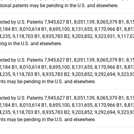
tional patents may be pending in the U.S. and elsewhere.
ected by U.S. Patents 7,945,627 B1, 8,051,139, 8,065,379 B1, 8,1
2,184 B1, 8,010,614 B1, 8,695,100, 8,131,655, 8,170,966 B1, 8,81
4,235, 9,118,703 B1, 8,935,783 B2, 9,203,852, 9,323,931, 9,117,
ing in the U.S. and elsewhere.
ected by U.S. Patents 7,945,627 B1, 8,051,139, 8,065,379 B1, 8,1
2,184 B1, 8,010,614 B1, 8,695,100, 8,131,655, 8,170,966 B1, 8,81
4,235, 9,118,703 B1, 8,935,783 B2, 9,203,852, 9,292,694, 9,323,9
nts may be pending in the U.S. and elsewhere.
ected by U.S. Patents 7,945,627 B1, 8,051,139, 8,065,379 B1, 8,1
2,184 B1, 8,010,614 B1, 8,695,100, 8,131,655, 8,170,966 B1, 8,81
4,235, 9,118,703 B1, 8,935,783 B2, 9,203,852, 9,292,694, 9,323,9
nts may be pending in the U.S. and elsewhere.