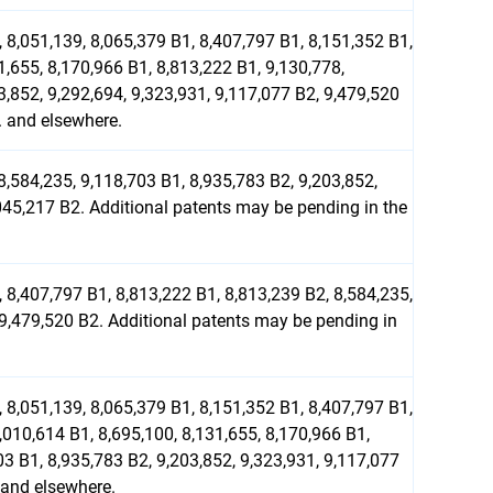
 8,051,139, 8,065,379 B1, 8,407,797 B1, 8,151,352 B1,
1,655, 8,170,966 B1, 8,813,222 B1, 9,130,778,
3,852, 9,292,694, 9,323,931, 9,117,077 B2, 9,479,520
. and elsewhere.
8,584,235, 9,118,703 B1, 8,935,783 B2, 9,203,852,
045,217 B2. Additional patents may be pending in the
 8,407,797 B1, 8,813,222 B1, 8,813,239 B2, 8,584,235,
 9,479,520 B2. Additional patents may be pending in
 8,051,139, 8,065,379 B1, 8,151,352 B1, 8,407,797 B1,
,010,614 B1, 8,695,100, 8,131,655, 8,170,966 B1,
03 B1, 8,935,783 B2, 9,203,852, 9,323,931, 9,117,077
 and elsewhere.