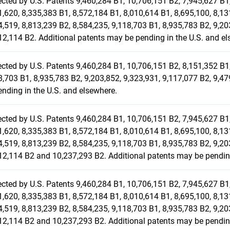
ected by U.S. Patents 9,460,284 B1, 10,706,151 B2, 7,945,627 B1,
1,620, 8,335,383 B1, 8,572,184 B1, 8,010,614 B1, 8,695,100, 8,13
4,519, 8,813,239 B2, 8,584,235, 9,118,703 B1, 8,935,783 B2, 9,2
12,114 B2. Additional patents may be pending in the U.S. and el
ected by U.S. Patents 9,460,284 B1, 10,706,151 B2, 8,151,352 B1,
8,703 B1, 8,935,783 B2, 9,203,852, 9,323,931, 9,117,077 B2, 9,
ending in the U.S. and elsewhere.
ected by U.S. Patents 9,460,284 B1, 10,706,151 B2, 7,945,627 B1,
1,620, 8,335,383 B1, 8,572,184 B1, 8,010,614 B1, 8,695,100, 8,13
4,519, 8,813,239 B2, 8,584,235, 9,118,703 B1, 8,935,783 B2, 9,20
12,114 B2 and 10,237,293 B2. Additional patents may be pending
ected by U.S. Patents 9,460,284 B1, 10,706,151 B2, 7,945,627 B1,
1,620, 8,335,383 B1, 8,572,184 B1, 8,010,614 B1, 8,695,100, 8,13
4,519, 8,813,239 B2, 8,584,235, 9,118,703 B1, 8,935,783 B2, 9,20
12,114 B2 and 10,237,293 B2. Additional patents may be pending