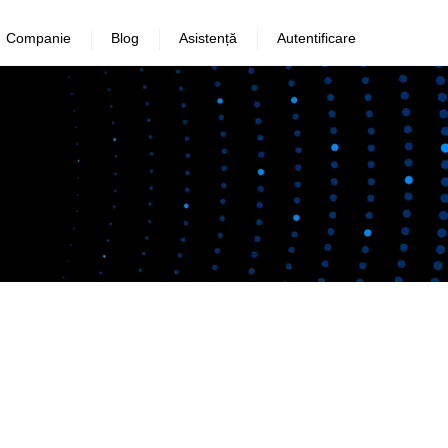
Companie
Blog
Asistență
Autentificare