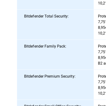
10,2
Bitdefender Total Security:
Prot
7,75
8,95
10,2
Bitdefender Family Pack:
Prot
7,75
8,95
B2 a
Bitdefender Premium Security:
Prot
7,75
8,95
10,2