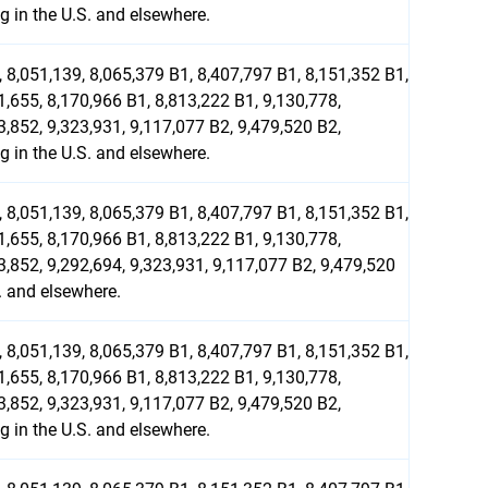
 in the U.S. and elsewhere.
 8,051,139, 8,065,379 B1, 8,407,797 B1, 8,151,352 B1,
1,655, 8,170,966 B1, 8,813,222 B1, 9,130,778,
3,852, 9,323,931, 9,117,077 B2, 9,479,520 B2,
 in the U.S. and elsewhere.
 8,051,139, 8,065,379 B1, 8,407,797 B1, 8,151,352 B1,
1,655, 8,170,966 B1, 8,813,222 B1, 9,130,778,
3,852, 9,292,694, 9,323,931, 9,117,077 B2, 9,479,520
. and elsewhere.
 8,051,139, 8,065,379 B1, 8,407,797 B1, 8,151,352 B1,
1,655, 8,170,966 B1, 8,813,222 B1, 9,130,778,
3,852, 9,323,931, 9,117,077 B2, 9,479,520 B2,
 in the U.S. and elsewhere.