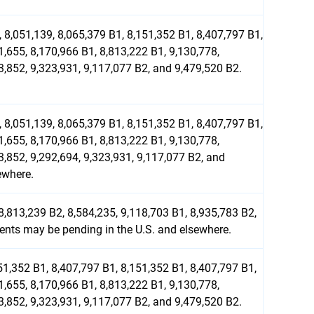
 8,051,139, 8,065,379 B1, 8,151,352 B1, 8,407,797 B1,
1,655, 8,170,966 B1, 8,813,222 B1, 9,130,778,
3,852, 9,323,931, 9,117,077 B2, and 9,479,520 B2.
 8,051,139, 8,065,379 B1, 8,151,352 B1, 8,407,797 B1,
1,655, 8,170,966 B1, 8,813,222 B1, 9,130,778,
3,852, 9,292,694, 9,323,931, 9,117,077 B2, and
ewhere.
8,813,239 B2, 8,584,235, 9,118,703 B1, 8,935,783 B2,
tents may be pending in the U.S. and elsewhere.
51,352 B1, 8,407,797 B1, 8,151,352 B1, 8,407,797 B1,
1,655, 8,170,966 B1, 8,813,222 B1, 9,130,778,
3,852, 9,323,931, 9,117,077 B2, and 9,479,520 B2.