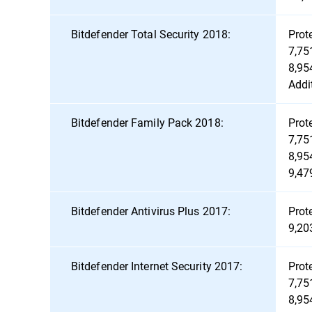
Bitdefender Total Security 2018:
Prot
7,75
8,95
Addi
Bitdefender Family Pack 2018:
Prot
7,75
8,95
9,47
Bitdefender Antivirus Plus 2017:
Prot
9,20
Bitdefender Internet Security 2017:
Prot
7,75
8,95