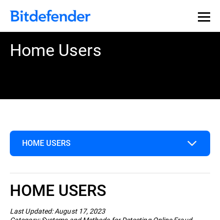
Home Users
HOME USERS
Home Users
HOME USERS
Business
Last Updated: August 17, 2023
Category: Systems and Methods for Detecting Online Fraud