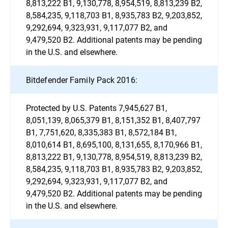
8,813,222 B1, 9,130,778, 8,954,519, 8,813,239 B2,
8,584,235, 9,118,703 B1, 8,935,783 B2, 9,203,852,
9,292,694, 9,323,931, 9,117,077 B2, and
9,479,520 B2. Additional patents may be pending
in the U.S. and elsewhere.
Bitdefender Family Pack 2016:
Protected by U.S. Patents 7,945,627 B1,
8,051,139, 8,065,379 B1, 8,151,352 B1, 8,407,797
B1, 7,751,620, 8,335,383 B1, 8,572,184 B1,
8,010,614 B1, 8,695,100, 8,131,655, 8,170,966 B1,
8,813,222 B1, 9,130,778, 8,954,519, 8,813,239 B2,
8,584,235, 9,118,703 B1, 8,935,783 B2, 9,203,852,
9,292,694, 9,323,931, 9,117,077 B2, and
9,479,520 B2. Additional patents may be pending
in the U.S. and elsewhere.