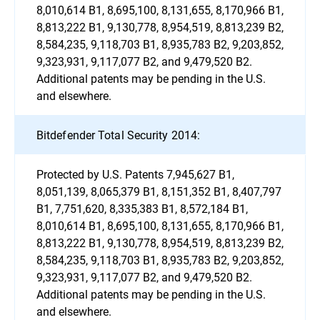
8,010,614 B1, 8,695,100, 8,131,655, 8,170,966 B1,
8,813,222 B1, 9,130,778, 8,954,519, 8,813,239 B2,
8,584,235, 9,118,703 B1, 8,935,783 B2, 9,203,852,
9,323,931, 9,117,077 B2, and 9,479,520 B2.
Additional patents may be pending in the U.S.
and elsewhere.
Bitdefender Total Security 2014:
Protected by U.S. Patents 7,945,627 B1,
8,051,139, 8,065,379 B1, 8,151,352 B1, 8,407,797
B1, 7,751,620, 8,335,383 B1, 8,572,184 B1,
8,010,614 B1, 8,695,100, 8,131,655, 8,170,966 B1,
8,813,222 B1, 9,130,778, 8,954,519, 8,813,239 B2,
8,584,235, 9,118,703 B1, 8,935,783 B2, 9,203,852,
9,323,931, 9,117,077 B2, and 9,479,520 B2.
Additional patents may be pending in the U.S.
and elsewhere.