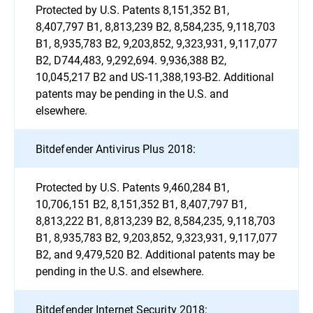
Protected by U.S. Patents 8,151,352 B1,
8,407,797 B1, 8,813,239 B2, 8,584,235, 9,118,703
B1, 8,935,783 B2, 9,203,852, 9,323,931, 9,117,077
B2, D744,483, 9,292,694. 9,936,388 B2,
10,045,217 B2 and US-11,388,193-B2. Additional
patents may be pending in the U.S. and
elsewhere.
Bitdefender Antivirus Plus 2018:
Protected by U.S. Patents 9,460,284 B1,
10,706,151 B2, 8,151,352 B1, 8,407,797 B1,
8,813,222 B1, 8,813,239 B2, 8,584,235, 9,118,703
B1, 8,935,783 B2, 9,203,852, 9,323,931, 9,117,077
B2, and 9,479,520 B2. Additional patents may be
pending in the U.S. and elsewhere.
Bitdefender Internet Security 2018: