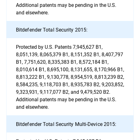
Additional patents may be pending in the U.S.
and elsewhere.
Bitdefender Total Security 2015:
Protected by U.S. Patents 7,945,627 B1,
8,051,139, 8,065,379 B1, 8,151,352 B1, 8,407,797
B1, 7,751,620, 8,335,383 B1, 8,572,184 B1,
8,010,614 B1, 8,695,100, 8,131,655, 8,170,966 B1,
8,813,222 B1, 9,130,778, 8,954,519, 8,813,239 B2,
8,584,235, 9,118,703 B1, 8,935,783 B2, 9,203,852,
9,323,931, 9,117,077 B2, and 9,479,520 B2.
Additional patents may be pending in the U.S.
and elsewhere.
Bitdefender Total Security Multi-Device 2015: