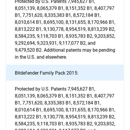
Protected by U.S. Patents 7,945,627 B1,
8,051,139, 8,065,379 B1, 8,151,352 B1, 8,407,797
B1, 7,751,620, 8,335,383 B1, 8,572,184 B1,
8,010,614 B1, 8,695,100, 8,131,655, 8,170,966 B1,
8,813,222 B1, 9,130,778, 8,954,519, 8,813,239 B2,
8,584,235, 9,118,703 B1, 8,935,783 B2, 9,203,852,
9,292,694, 9,323,931, 9,117,077 B2, and
9,479,520 B2. Additional patents may be pending
in the U.S. and elsewhere.
Bitdefender Family Pack 2015:
Protected by U.S. Patents 7,945,627 B1,
8,051,139, 8,065,379 B1, 8,151,352 B1, 8,407,797
B1, 7,751,620, 8,335,383 B1, 8,572,184 B1,
8,010,614 B1, 8,695,100, 8,131,655, 8,170,966 B1,
8,813,222 B1, 9,130,778, 8,954,519, 8,813,239 B2,
8,584,235, 9,118,703 B1, 8,935,783 B2, 9,203,852,