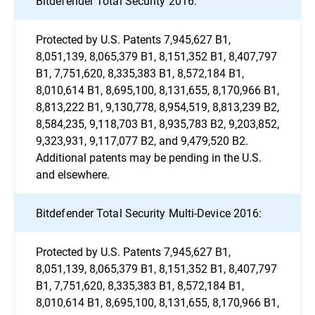
Bitdefender Total Security 2016:
Protected by U.S. Patents 7,945,627 B1,
8,051,139, 8,065,379 B1, 8,151,352 B1, 8,407,797
B1, 7,751,620, 8,335,383 B1, 8,572,184 B1,
8,010,614 B1, 8,695,100, 8,131,655, 8,170,966 B1,
8,813,222 B1, 9,130,778, 8,954,519, 8,813,239 B2,
8,584,235, 9,118,703 B1, 8,935,783 B2, 9,203,852,
9,323,931, 9,117,077 B2, and 9,479,520 B2.
Additional patents may be pending in the U.S.
and elsewhere.
Bitdefender Total Security Multi-Device 2016:
Protected by U.S. Patents 7,945,627 B1,
8,051,139, 8,065,379 B1, 8,151,352 B1, 8,407,797
B1, 7,751,620, 8,335,383 B1, 8,572,184 B1,
8,010,614 B1, 8,695,100, 8,131,655, 8,170,966 B1,