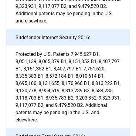
9,323,931, 9,117,077 B2, and 9,479,520 B2.
Additional patents may be pending in the U.S.
and elsewhere.
Bitdefender Internet Security 2016:
Protected by U.S. Patents 7,945,627 B1,
8,051,139, 8,065,379 B1, 8,151,352 B1, 8,407,797
B1, 8,151,352 B1, 8,407,797 B1, 7,751,620,
8,335,383 B1, 8,572,184 B1, 8,010,614 B1,
8,695,100, 8,131,655, 8,170,966 B1, 8,813,222 B1,
9,130,778, 8,954,519, 8,813,239 B2, 8,584,235,
9,118,703 B1, 8,935,783 B2, 9,203,852, 9,323,931,
9,117,077 B2, and 9,479,520 B2. Additional
patents may be pending in the U.S. and
elsewhere.