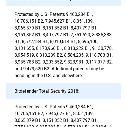
Protected by U.S. Patents 9,460,284 B1,
10,706,151 B2, 7,945,627 B1, 8,051,139,
8,065,379 B1, 8,151,352 B1, 8,407,797 B1,
8,151,352 B1, 8,407,797 B1, 7,751,620, 8,335,383
B1, 8,572,184 B1, 8,010,614 B1, 8,695,100,
8,131,655, 8,170,966 B1, 8,813,222 B1, 9,130,778,
8,954,519, 8,813,239 B2, 8,584,235, 9,118,703 B1,
8,935,783 B2, 9,203,852, 9,323,931, 9,117,077 B2,
and 9,479,520 B2. Additional patents may be
pending in the U.S. and elsewhere.
Bitdefender Total Security 2018:
Protected by U.S. Patents 9,460,284 B1,
10,706,151 B2, 7,945,627 B1, 8,051,139,
8,065,379 B1, 8,151,352 B1, 8,407,797 B1,
7,751,620, 8,335,383 B1, 8,572,184 B1, 8,010,614