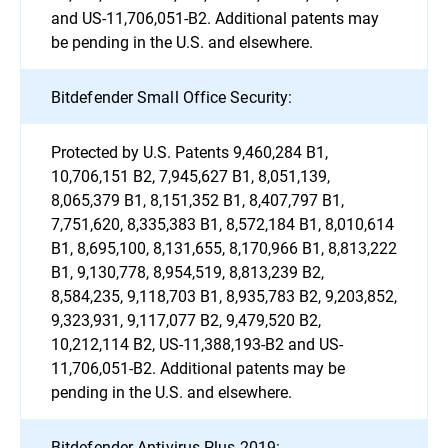
and US-11,706,051-B2. Additional patents may
be pending in the U.S. and elsewhere.
Bitdefender Small Office Security:
Protected by U.S. Patents 9,460,284 B1,
10,706,151 B2, 7,945,627 B1, 8,051,139,
8,065,379 B1, 8,151,352 B1, 8,407,797 B1,
7,751,620, 8,335,383 B1, 8,572,184 B1, 8,010,614
B1, 8,695,100, 8,131,655, 8,170,966 B1, 8,813,222
B1, 9,130,778, 8,954,519, 8,813,239 B2,
8,584,235, 9,118,703 B1, 8,935,783 B2, 9,203,852,
9,323,931, 9,117,077 B2, 9,479,520 B2,
10,212,114 B2, US-11,388,193-B2 and US-
11,706,051-B2. Additional patents may be
pending in the U.S. and elsewhere.
Bitdefender Antivirus Plus 2019: