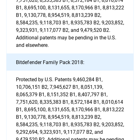
B1, 8,695,100, 8,131,655, 8,170,966 B1, 8,813,222
B1, 9,130,778, 8,954,519, 8,813,239 B2,
8,584,235, 9,118,703 B1, 8,935,783 B2, 9,203,852,
9,323,931, 9,117,077 B2, and 9,479,520 B2.
Additional patents may be pending in the U.S.
and elsewhere.
Bitdefender Family Pack 2018:
Protected by U.S. Patents 9,460,284 B1,
10,706,151 B2, 7,945,627 B1, 8,051,139,
8,065,379 B1, 8,151,352 B1, 8,407,797 B1,
7,751,620, 8,335,383 B1, 8,572,184 B1, 8,010,614
B1, 8,695,100, 8,131,655, 8,170,966 B1, 8,813,222
B1, 9,130,778, 8,954,519, 8,813,239 B2,
8,584,235, 9,118,703 B1, 8,935,783 B2, 9,203,852,
9,292,694, 9,323,931, 9,117,077 B2, and
9,479,520 B2. Additional patents may be pending