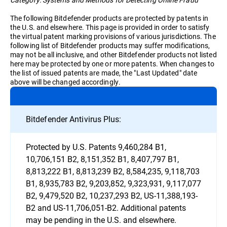
The following Bitdefender products are protected by patents in
the U.S. and elsewhere. This page is provided in order to satisfy
the virtual patent marking provisions of various jurisdictions. The
following list of Bitdefender products may suffer modifications,
may not be all inclusive, and other Bitdefender products not listed
here may be protected by one or more patents. When changes to
the list of issued patents are made, the "Last Updated" date
above will be changed accordingly.
Bitdefender Antivirus Plus:
Protected by U.S. Patents 9,460,284 B1,
10,706,151 B2, 8,151,352 B1, 8,407,797 B1,
8,813,222 B1, 8,813,239 B2, 8,584,235, 9,118,703
B1, 8,935,783 B2, 9,203,852, 9,323,931, 9,117,077
B2, 9,479,520 B2, 10,237,293 B2, US-11,388,193-
B2 and US-11,706,051-B2. Additional patents
may be pending in the U.S. and elsewhere.