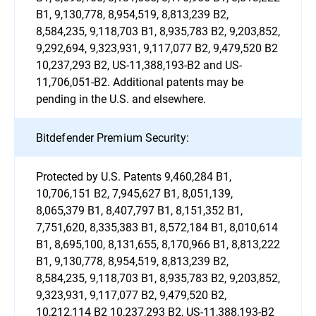
B1, 9,130,778, 8,954,519, 8,813,239 B2,
8,584,235, 9,118,703 B1, 8,935,783 B2, 9,203,852,
9,292,694, 9,323,931, 9,117,077 B2, 9,479,520 B2
10,237,293 B2, US-11,388,193-B2 and US-
11,706,051-B2. Additional patents may be
pending in the U.S. and elsewhere.
Bitdefender Premium Security:
Protected by U.S. Patents 9,460,284 B1,
10,706,151 B2, 7,945,627 B1, 8,051,139,
8,065,379 B1, 8,407,797 B1, 8,151,352 B1,
7,751,620, 8,335,383 B1, 8,572,184 B1, 8,010,614
B1, 8,695,100, 8,131,655, 8,170,966 B1, 8,813,222
B1, 9,130,778, 8,954,519, 8,813,239 B2,
8,584,235, 9,118,703 B1, 8,935,783 B2, 9,203,852,
9,323,931, 9,117,077 B2, 9,479,520 B2,
10,212,114 B2 10,237,293 B2, US-11,388,193-B2