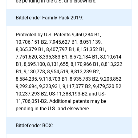
be pending in the U.S. and elsewhere.
Bitdefender Family Pack 2019:
Protected by U.S. Patents 9,460,284 B1,
10,706,151 B2, 7,945,627 B1, 8,051,139,
8,065,379 B1, 8,407,797 B1, 8,151,352 B1,
7,751,620, 8,335,383 B1, 8,572,184 B1, 8,010,614
B1, 8,695,100, 8,131,655, 8,170,966 B1, 8,813,222
B1, 9,130,778, 8,954,519, 8,813,239 B2,
8,584,235, 9,118,703 B1, 8,935,783 B2, 9,203,852,
9,292,694, 9,323,931, 9,117,077 B2, 9,479,520 B2
10,237,293 B2, US-11,388,193-B2 and US-
11,706,051-B2. Additional patents may be
pending in the U.S. and elsewhere.
Bitdefender BOX: