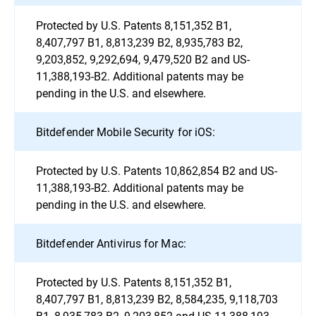
Protected by U.S. Patents 8,151,352 B1,
8,407,797 B1, 8,813,239 B2, 8,935,783 B2,
9,203,852, 9,292,694, 9,479,520 B2 and US-
11,388,193-B2. Additional patents may be
pending in the U.S. and elsewhere.
Bitdefender Mobile Security for iOS:
Protected by U.S. Patents 10,862,854 B2 and US-
11,388,193-B2. Additional patents may be
pending in the U.S. and elsewhere.
Bitdefender Antivirus for Mac:
Protected by U.S. Patents 8,151,352 B1,
8,407,797 B1, 8,813,239 B2, 8,584,235, 9,118,703
B1, 8,935,783 B2, 9,203,852 and US-11,388,193-