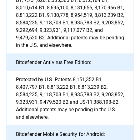
8,010,614 B1, 8,695,100, 8,131,655, 8,170,966 B1,
8,813,222 B1, 9,130,778, 8,954,519, 8,813,239 B2,
8,584,235, 9,118,703 B1, 8,935,783 B2, 9,203,852,
9,292,694, 9,323,931, 9,117,077 B2, and
9,479,520 B2. Additional patents may be pending
in the U.S. and elsewhere.
Bitdefender Antivirus Free Edition:
Protected by U.S. Patents 8,151,352 B1,
8,407,797 B1, 8,813,222 B1, 8,813,239 B2,
8,584,235, 9,118,703 B1, 8,935,783 B2, 9,203,852,
9,323,931, 9,479,520 B2 and US-11,388,193-B2.
Additional patents may be pending in the U.S.
and elsewhere.
Bitdefender Mobile Security for Android: