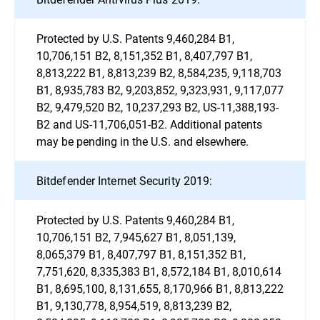
Protected by U.S. Patents 9,460,284 B1,
10,706,151 B2, 8,151,352 B1, 8,407,797 B1,
8,813,222 B1, 8,813,239 B2, 8,584,235, 9,118,703
B1, 8,935,783 B2, 9,203,852, 9,323,931, 9,117,077
B2, 9,479,520 B2, 10,237,293 B2, US-11,388,193-
B2 and US-11,706,051-B2. Additional patents
may be pending in the U.S. and elsewhere.
Bitdefender Internet Security 2019:
Protected by U.S. Patents 9,460,284 B1,
10,706,151 B2, 7,945,627 B1, 8,051,139,
8,065,379 B1, 8,407,797 B1, 8,151,352 B1,
7,751,620, 8,335,383 B1, 8,572,184 B1, 8,010,614
B1, 8,695,100, 8,131,655, 8,170,966 B1, 8,813,222
B1, 9,130,778, 8,954,519, 8,813,239 B2,