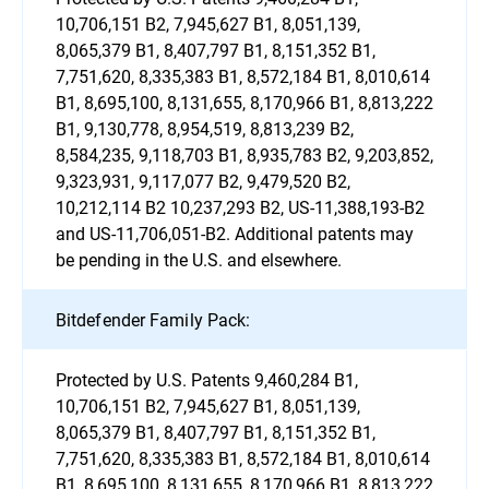
10,706,151 B2, 7,945,627 B1, 8,051,139,
8,065,379 B1, 8,407,797 B1, 8,151,352 B1,
7,751,620, 8,335,383 B1, 8,572,184 B1, 8,010,614
B1, 8,695,100, 8,131,655, 8,170,966 B1, 8,813,222
B1, 9,130,778, 8,954,519, 8,813,239 B2,
8,584,235, 9,118,703 B1, 8,935,783 B2, 9,203,852,
9,323,931, 9,117,077 B2, 9,479,520 B2,
10,212,114 B2 10,237,293 B2, US-11,388,193-B2
and US-11,706,051-B2. Additional patents may
be pending in the U.S. and elsewhere.
Bitdefender Family Pack:
Protected by U.S. Patents 9,460,284 B1,
10,706,151 B2, 7,945,627 B1, 8,051,139,
8,065,379 B1, 8,407,797 B1, 8,151,352 B1,
7,751,620, 8,335,383 B1, 8,572,184 B1, 8,010,614
B1, 8,695,100, 8,131,655, 8,170,966 B1, 8,813,222