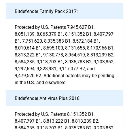
Bitdefender Family Pack 2017:
Protected by U.S. Patents 7,945,627 B1,
8,051,139, 8,065,379 B1, 8,151,352 B1, 8,407,797
B1, 7,751,620, 8,335,383 B1, 8,572,184 B1,
8,010,614 B1, 8,695,100, 8,131,655, 8,170,966 B1,
8,813,222 B1, 9,130,778, 8,954,519, 8,813,239 B2,
8,584,235, 9,118,703 B1, 8,935,783 B2, 9,203,852,
9,292,694, 9,323,931, 9,117,077 B2, and
9,479,520 B2. Additional patents may be pending
in the U.S. and elsewhere.
Bitdefender Antivirus Plus 2016:
Protected by U.S. Patents 8,151,352 B1,
8,407,797 B1, 8,813,222 B1, 8,813,239 B2,
8,584,235, 9,118,703 B1, 8,935,783 B2, 9,203,852,