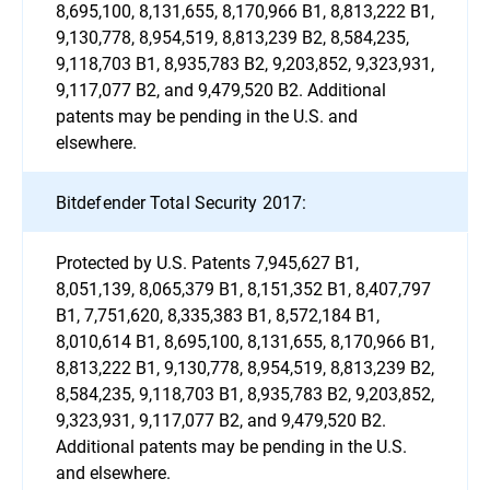
8,695,100, 8,131,655, 8,170,966 B1, 8,813,222 B1,
9,130,778, 8,954,519, 8,813,239 B2, 8,584,235,
9,118,703 B1, 8,935,783 B2, 9,203,852, 9,323,931,
9,117,077 B2, and 9,479,520 B2. Additional
patents may be pending in the U.S. and
elsewhere.
Bitdefender Total Security 2017:
Protected by U.S. Patents 7,945,627 B1,
8,051,139, 8,065,379 B1, 8,151,352 B1, 8,407,797
B1, 7,751,620, 8,335,383 B1, 8,572,184 B1,
8,010,614 B1, 8,695,100, 8,131,655, 8,170,966 B1,
8,813,222 B1, 9,130,778, 8,954,519, 8,813,239 B2,
8,584,235, 9,118,703 B1, 8,935,783 B2, 9,203,852,
9,323,931, 9,117,077 B2, and 9,479,520 B2.
Additional patents may be pending in the U.S.
and elsewhere.