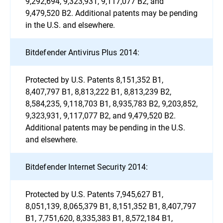
9,292,694, 9,323,931, 9,117,077 B2, and
9,479,520 B2. Additional patents may be pending
in the U.S. and elsewhere.
Bitdefender Antivirus Plus 2014:
Protected by U.S. Patents 8,151,352 B1,
8,407,797 B1, 8,813,222 B1, 8,813,239 B2,
8,584,235, 9,118,703 B1, 8,935,783 B2, 9,203,852,
9,323,931, 9,117,077 B2, and 9,479,520 B2.
Additional patents may be pending in the U.S.
and elsewhere.
Bitdefender Internet Security 2014:
Protected by U.S. Patents 7,945,627 B1,
8,051,139, 8,065,379 B1, 8,151,352 B1, 8,407,797
B1, 7,751,620, 8,335,383 B1, 8,572,184 B1,