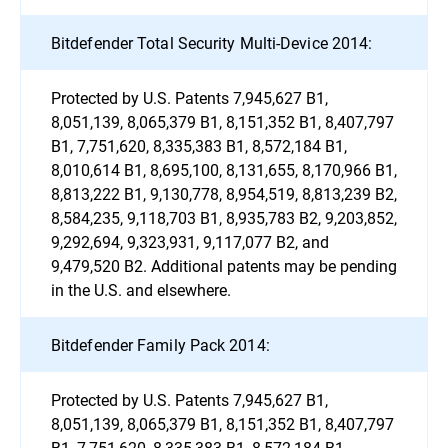
Bitdefender Total Security Multi-Device 2014:
Protected by U.S. Patents 7,945,627 B1,
8,051,139, 8,065,379 B1, 8,151,352 B1, 8,407,797
B1, 7,751,620, 8,335,383 B1, 8,572,184 B1,
8,010,614 B1, 8,695,100, 8,131,655, 8,170,966 B1,
8,813,222 B1, 9,130,778, 8,954,519, 8,813,239 B2,
8,584,235, 9,118,703 B1, 8,935,783 B2, 9,203,852,
9,292,694, 9,323,931, 9,117,077 B2, and
9,479,520 B2. Additional patents may be pending
in the U.S. and elsewhere.
Bitdefender Family Pack 2014:
Protected by U.S. Patents 7,945,627 B1,
8,051,139, 8,065,379 B1, 8,151,352 B1, 8,407,797
B1, 7,751,620, 8,335,383 B1, 8,572,184 B1,