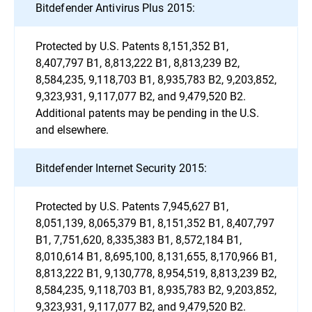
Bitdefender Antivirus Plus 2015:
Protected by U.S. Patents 8,151,352 B1,
8,407,797 B1, 8,813,222 B1, 8,813,239 B2,
8,584,235, 9,118,703 B1, 8,935,783 B2, 9,203,852,
9,323,931, 9,117,077 B2, and 9,479,520 B2.
Additional patents may be pending in the U.S.
and elsewhere.
Bitdefender Internet Security 2015:
Protected by U.S. Patents 7,945,627 B1,
8,051,139, 8,065,379 B1, 8,151,352 B1, 8,407,797
B1, 7,751,620, 8,335,383 B1, 8,572,184 B1,
8,010,614 B1, 8,695,100, 8,131,655, 8,170,966 B1,
8,813,222 B1, 9,130,778, 8,954,519, 8,813,239 B2,
8,584,235, 9,118,703 B1, 8,935,783 B2, 9,203,852,
9,323,931, 9,117,077 B2, and 9,479,520 B2.