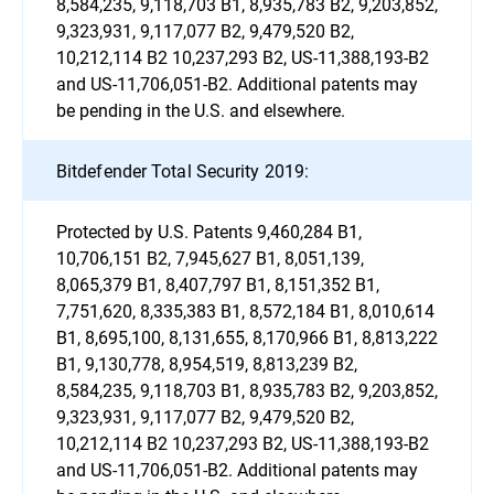
8,584,235, 9,118,703 B1, 8,935,783 B2, 9,203,852,
9,323,931, 9,117,077 B2, 9,479,520 B2,
10,212,114 B2 10,237,293 B2, US-11,388,193-B2
and US-11,706,051-B2. Additional patents may
be pending in the U.S. and elsewhere.
Bitdefender Total Security 2019:
Protected by U.S. Patents 9,460,284 B1,
10,706,151 B2, 7,945,627 B1, 8,051,139,
8,065,379 B1, 8,407,797 B1, 8,151,352 B1,
7,751,620, 8,335,383 B1, 8,572,184 B1, 8,010,614
B1, 8,695,100, 8,131,655, 8,170,966 B1, 8,813,222
B1, 9,130,778, 8,954,519, 8,813,239 B2,
8,584,235, 9,118,703 B1, 8,935,783 B2, 9,203,852,
9,323,931, 9,117,077 B2, 9,479,520 B2,
10,212,114 B2 10,237,293 B2, US-11,388,193-B2
and US-11,706,051-B2. Additional patents may