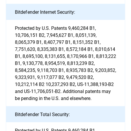
Bitdefender Internet Security:
Protected by U.S. Patents 9,460,284 B1,
10,706,151 B2, 7,945,627 B1, 8,051,139,
8,065,379 B1, 8,407,797 B1, 8,151,352 B1,
7,751,620, 8,335,383 B1, 8,572,184 B1, 8,010,614
B1, 8,695,100, 8,131,655, 8,170,966 B1, 8,813,222
B1, 9,130,778, 8,954,519, 8,813,239 B2,
8,584,235, 9,118,703 B1, 8,935,783 B2, 9,203,852,
9,323,931, 9,117,077 B2, 9,479,520 B2,
10,212,114 B2 10,237,293 B2, US-11,388,193-B2
and US-11,706,051-B2. Additional patents may
be pending in the U.S. and elsewhere.
Bitdefender Total Security:
Protected by U.S. Patents 9,460,284 B1,