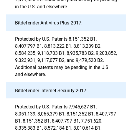
in the U.S. and elsewhere.
Bitdefender Antivirus Plus 2017:
Protected by U.S. Patents 8,151,352 B1,
8,407,797 B1, 8,813,222 B1, 8,813,239 B2,
8,584,235, 9,118,703 B1, 8,935,783 B2, 9,203,852,
9,323,931, 9,117,077 B2, and 9,479,520 B2.
Additional patents may be pending in the U.S.
and elsewhere.
Bitdefender Internet Security 2017:
Protected by U.S. Patents 7,945,627 B1,
8,051,139, 8,065,379 B1, 8,151,352 B1, 8,407,797
B1, 8,151,352 B1, 8,407,797 B1, 7,751,620,
8,335,383 B1, 8,572,184 B1, 8,010,614 B1,