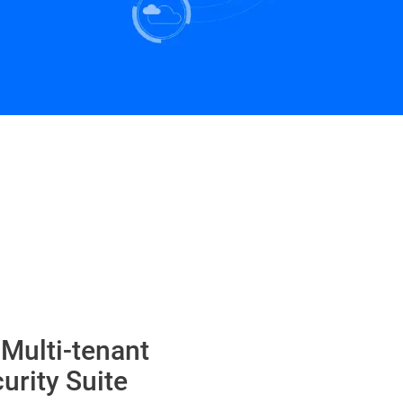
 Multi-tenant
urity Suite