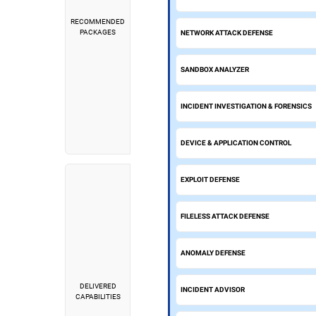
RECOMMENDED
PACKAGES
NETWORK ATTACK DEFENSE
SANDBOX ANALYZER
INCIDENT INVESTIGATION & FORENSICS
DEVICE & APPLICATION CONTROL
EXPLOIT DEFENSE
FILELESS ATTACK DEFENSE
ANOMALY DEFENSE
DELIVERED
INCIDENT ADVISOR
CAPABILITIES