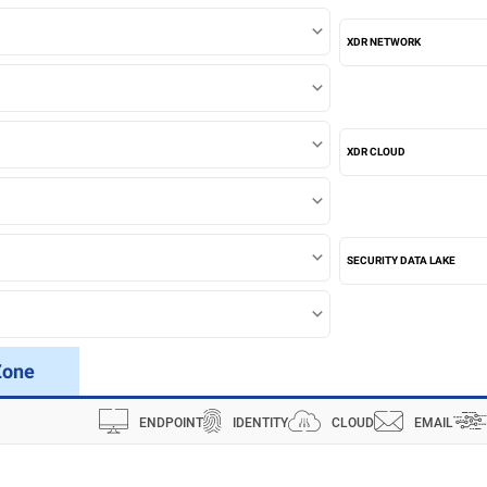
XDR NETWORK
XDR CLOUD
SECURITY DATA LAKE
Zone
ENDPOINT
IDENTITY
CLOUD
EMAIL