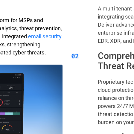
A multi-tenant 
integrating se
atform for MSPs and
Deliver advanc
lytics, threat prevention,
enterprise infr
d integrated
email security
EDR, XDR, and
ks, strengthening
ated cyber threats.
Comprehe
Threat 
Proprietary te
cloud protecti
reliance on thi
powers 24/7 MD
threat detectio
burden on your