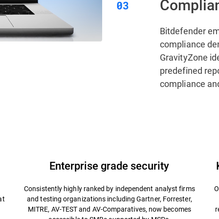
Complian
Bitdefender e
compliance de
GravityZone ide
predefined rep
compliance and
Enterprise grade security
Consistently highly ranked by independent analyst firms
O
at
and testing organizations including Gartner, Forrester,
MITRE, AV-TEST and AV-Comparatives, now becomes
r