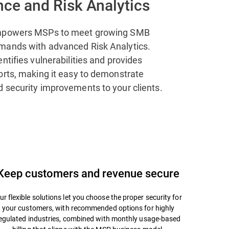
ce and Risk Analytics
mpowers MSPs to meet growing SMB
mands with advanced Risk Analytics.
ntifies vulnerabilities and provides
orts, making it easy to demonstrate
 security improvements to your clients.
Keep customers and revenue secure
ur flexible solutions let you choose the proper security for
your customers, with recommended options for highly
egulated industries, combined with monthly usage-based