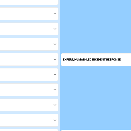
EXPERT, HUMAN-LED INCIDENT RESPONSE