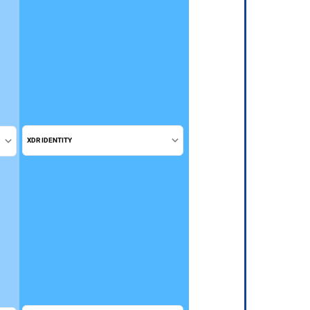
XDR IDENTITY