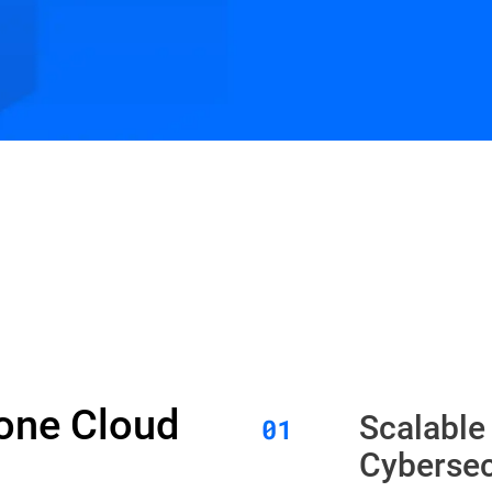
Zone Cloud
Scalable
Cybersec