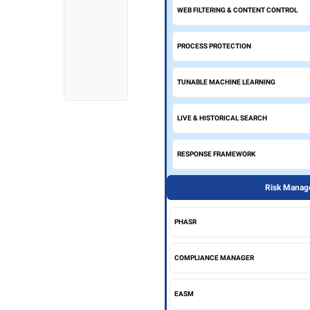
WEB FILTERING & CONTENT CONTROL
PROCESS PROTECTION
TUNABLE MACHINE LEARNING
LIVE & HISTORICAL SEARCH
RESPONSE FRAMEWORK
Risk Manage
PHASR
COMPLIANCE MANAGER
EASM