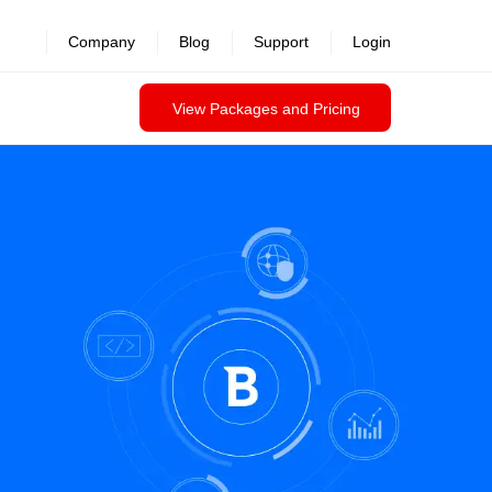
Company
Blog
Support
Login
View Packages and Pricing