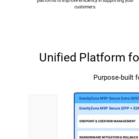
platforms to improve efficiency in supporting your
customers.
Unified Platform 
Purpose-built f
GravityZone MSP Secure Extra (MX
GravityZone MSP Secure Plus (MDR
GravityZone MSP Secure (EPP + ED
ENDPOINT & USER RISK MANAGEMENT
RANSOMWARE MITIGATION & ROLLBACK