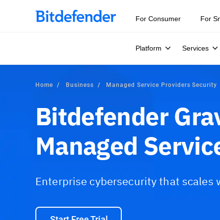
For Consumer
For S
Platform
Services
Home
Business
Managed Service Providers Security
Bitdefender Gra
Managed Service
Enterprise cybersecurity that scales
Start Free Trial