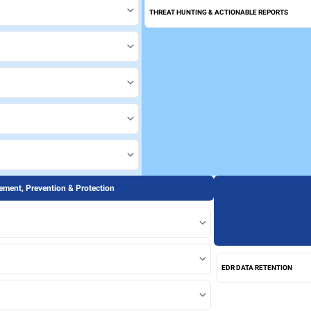
THREAT HUNTING & ACTIONABLE REPORTS
ment, Prevention & Protection
EDR DATA RETENTION