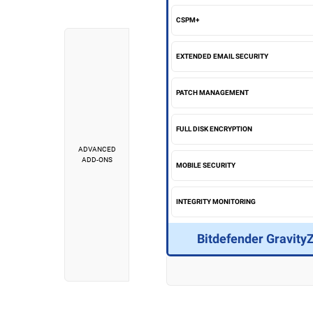
CSPM+
EXTENDED EMAIL SECURITY
PATCH MANAGEMENT
FULL DISK ENCRYPTION
ADVANCED
ADD-ONS
MOBILE SECURITY
INTEGRITY MONITORING
Bitdefender Gravity