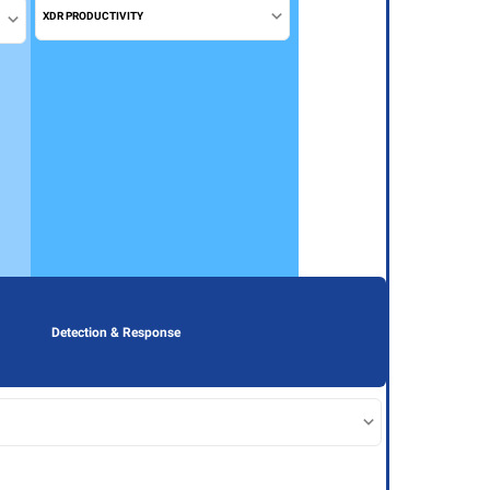
XDR PRODUCTIVITY
Detection & Response