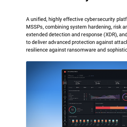
A unified, highly effective cybersecurity pl
MSSPs, combining system hardening, risk ana
extended detection and response (XDR), an
to deliver advanced protection against attac
resilience against ransomware and sophistic