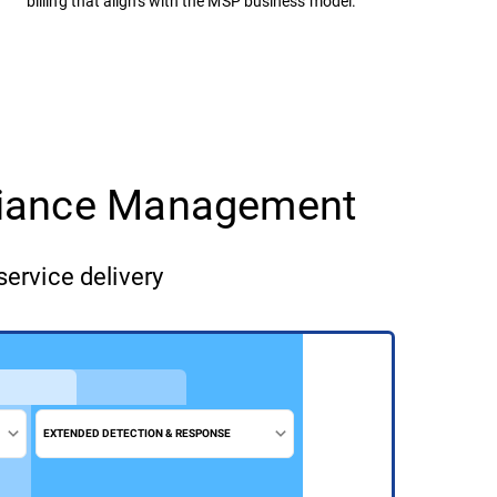
billing that aligns with the MSP business model.
pliance Management
service delivery
EXTENDED DETECTION & RESPONSE