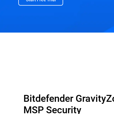
Bitdefender Gravity
MSP Security