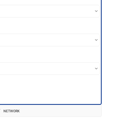
NETWORK