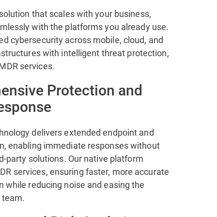
solution that scales with your business,
amlessly with the platforms you already use.
ed cybersecurity across mobile, cloud, and
astructures with intelligent threat protection,
 MDR services.
nsive Protection and
Response
chnology delivers extended endpoint and
on, enabling immediate responses without
rd-party solutions. Our native platform
R services, ensuring faster, more accurate
n while reducing noise and easing the
 team.