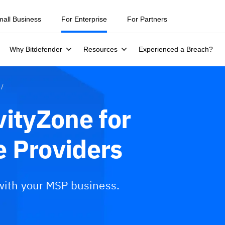
mall Business
For Enterprise
For Partners
Why Bitdefender
Resources
Experienced a Breach?
vityZone for
 Providers
 with your MSP business.