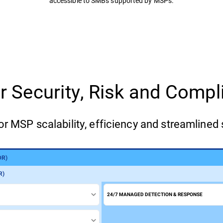
accessible to SMBs supported by MSPs.
for Security, Risk and Com
or MSP scalability, efficiency and streamlined 
DR)
)
R)
24/7 MANAGED DETECTION & RESPONSE