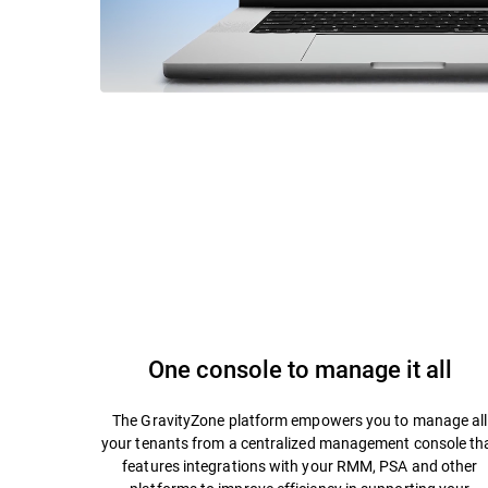
One console to manage it all
The GravityZone platform empowers you to manage all
your tenants from a centralized management console th
features integrations with your RMM, PSA and other