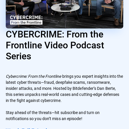
CYBERCRIME: From the
Frontline Video Podcast
Series
Cybercrime: From the Frontline
brings you expert insights into the
latest cyber threats—fraud, deepfake scams, ransomware,
insider attacks, and more. Hosted by Bitdefender’s Dan Berte,
this series unpacks real-world cases and cutting-edge defenses
in the fight against cybercrime.
Stay ahead of the threats—hit subscribe and turn on
notifications so you don’t miss an episode!