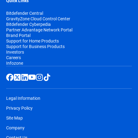
Quick Links
Bitdefender Central
GravityZone Cloud Control Center
Bitdefender Cyberpedia
Partner Advantage Network Portal
Brand Portal
Support for Home Products
Support for Business Products
Investors
Careers
Infozone
Legal Information
Privacy Policy
Site Map
Company
Contact Us