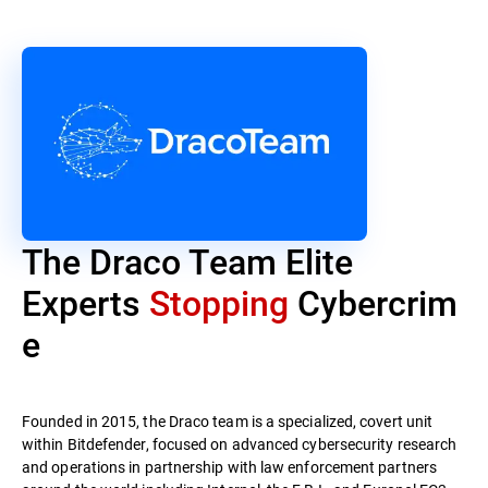
The Draco Team Elite
Experts
Stopping
Cybercrim
e
Founded in 2015, the Draco team is a specialized, covert unit
within Bitdefender, focused on advanced cybersecurity research
and operations in partnership with law enforcement partners