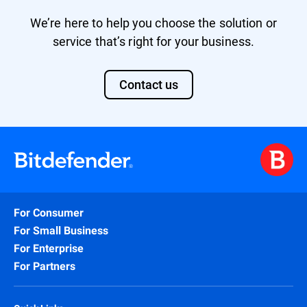
We’re here to help you choose the solution or
service that’s right for your business.
Contact us
For Consumer
For Small Business
For Enterprise
For Partners