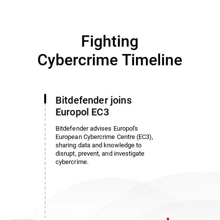
Fighting
Cybercrime Timeline
Bitdefender joins
Europol EC3
Bitdefender advises Europol's
European Cybercrime Centre (EC3),
sharing data and knowledge to
disrupt, prevent, and investigate
cybercrime.