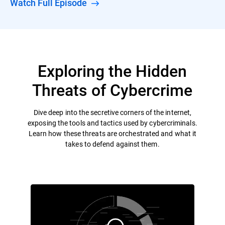
Watch Full Episode
Exploring the Hidden
Threats of Cybercrime
Dive deep into the secretive corners of the internet,
exposing the tools and tactics used by cybercriminals.
Learn how these threats are orchestrated and what it
takes to defend against them.