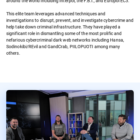
around the world including Interpol, the F.B.I., and Europol EC3.
This elite team leverages advanced techniques and
investigations to disrupt, prevent, and investigate cybercrime and
help take down criminal infrastructure. They have played a
significant role in dismantling some of the most prolific and
nefarious cybercriminal dark web networks including Hansa,
Sodinokibi/REvil and GandCrab, PIILOPUOTI among many
others.