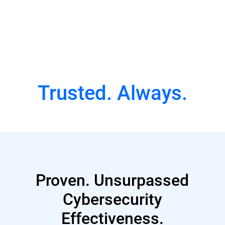
Watch Full Episode
Trusted. Always.
Proven. Unsurpassed
Cybersecurity
Effectiveness.