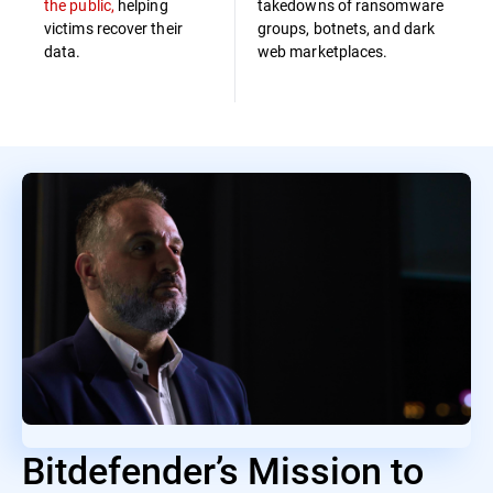
the public,
helping
takedowns of ransomware
victims recover their
groups, botnets, and dark
data.
web marketplaces.
Bitdefender’s Mission to