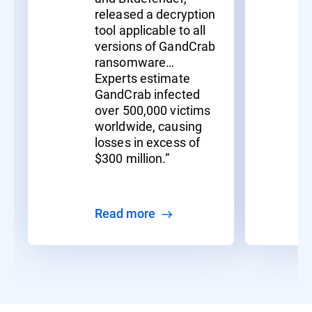
released a decryption
tool applicable to all
versions of GandCrab
ransomware…
Experts estimate
GandCrab infected
over 500,000 victims
worldwide, causing
losses in excess of
$300 million.”
Read more