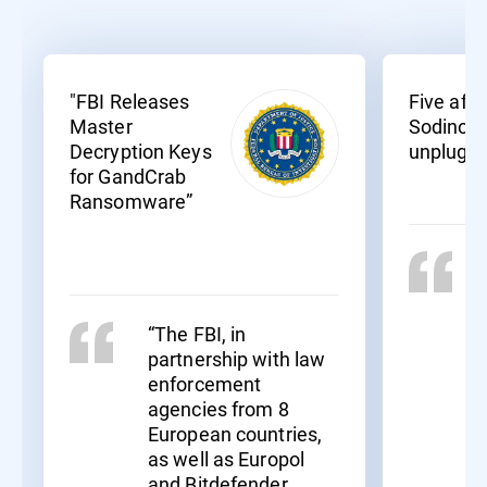
"FBI Releases
Five affil
Master
Sodinoki
Decryption Keys
unplugg
for GandCrab
Ransomware”
“The FBI, in
partnership with law
enforcement
agencies from 8
European countries,
as well as Europol
and Bitdefender,