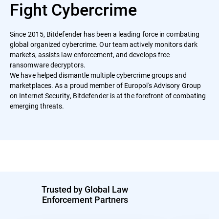
Fight Cybercrime
Since 2015, Bitdefender has been a leading force in combating
global organized cybercrime. Our team actively monitors dark
markets, assists law enforcement, and develops free
ransomware decryptors.
We have helped dismantle multiple cybercrime groups and
marketplaces. As a proud member of Europol's Advisory Group
on Internet Security, Bitdefender is at the forefront of combating
emerging threats.
Trusted by Global Law
Enforcement Partners