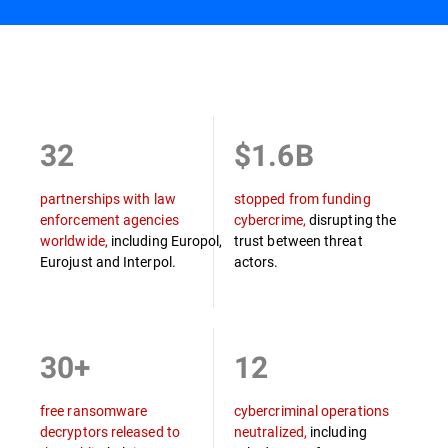
Overview
32
$1.6B
partnerships with law
stopped from funding
enforcement agencies
cybercrime,
disrupting the
worldwide,
including Europol,
trust between threat
Eurojust and Interpol.
actors.
30+
12
free ransomware
cybercriminal operations
decryptors released to
neutralized,
including