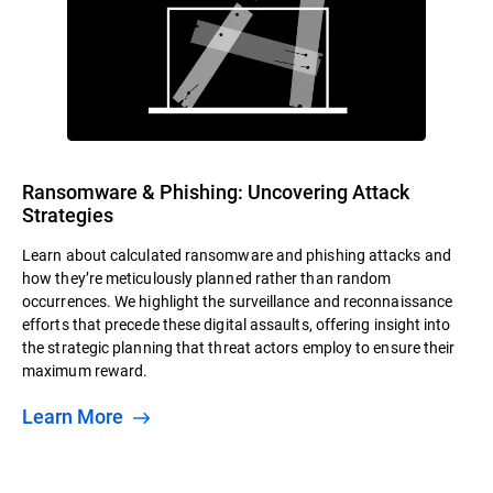
Ransomware & Phishing: Uncovering Attack
Strategies
Learn about calculated ransomware and phishing attacks and
how they’re meticulously planned rather than random
occurrences. We highlight the surveillance and reconnaissance
efforts that precede these digital assaults, offering insight into
the strategic planning that threat actors employ to ensure their
maximum reward.
Learn More