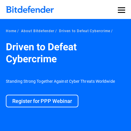
Home
About Bitdefender
Driven to Defeat Cybercrime
Driven to Defeat
Cybercrime
Standing Strong Together Against Cyber Threats Worldwide
Register for PPP Webinar