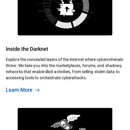
Inside the Darknet
Explore the concealed layers of the internet where cybercriminals
thrive. We take you into the marketplaces, forums, and shadowy
networks that enable illicit activities, from selling stolen data to
accessing tools to orchestrate cyberattacks.
Learn More