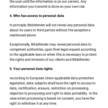
the user until the information is on our servers. Any
information you transmit is done on your own risk.
4. Who has access to personal data
In principle, Bitdefender will not reveal any personal data
about its users to third parties without the exceptions
mentioned above.
Exceptionally, Bitdefender may reveal personal data to
competent authorities, upon their legal request according
to the applicable laws or when this is necessary to protect
the rights and interests of our clients and Bitdefender.
5. Your personal data rights
According to European Union applicable data protection
legislation, data subjects shall have the right to access to
data, rectification, erasure, restriction on processing,
objection to processing and right to data portability. In the
case when processing is based on consent, you have the
right to withdraw it at any time.