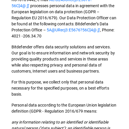
56C]4@∬
processes personal data in agreement with the
European legislation on data protection (GDPR –
Regulation EU 2016/679). Our Data Protection Officer can
be found at the following contacts: Bitdefender’s Data
Protection Office –
5A@URecj3:E5676?56C]4@∬
, Phone:
4021 -206.34.70
Bitdefender offers data security solutions and services.
Our goal is to ensure information and network security by
providing quality products and services in these areas
while also respecting privacy and personal data of
customers, Internet users and business partners.
For this purpose, we collect only that personal data
necessary for the specified purposes, on a best efforts
basis.
Personal data according to the European Union legislation
definition (GDPR - Regulation 2016/679 means:
any information relating to an identified or identifiable
natural person ('data subject'); an identifiable person is