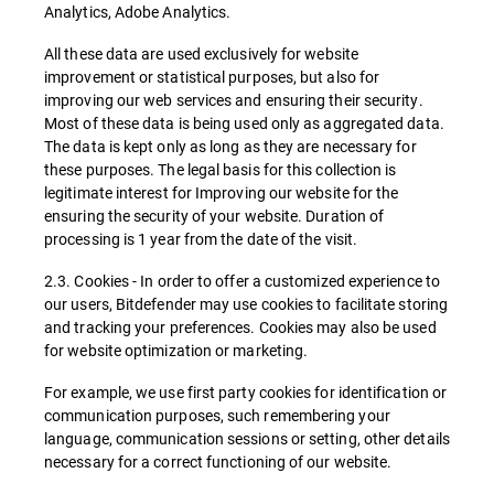
Analytics, Adobe Analytics.
All these data are used exclusively for website
improvement or statistical purposes, but also for
improving our web services and ensuring their security.
Most of these data is being used only as aggregated data.
The data is kept only as long as they are necessary for
these purposes. The legal basis for this collection is
legitimate interest for Improving our website for the
ensuring the security of your website. Duration of
processing is 1 year from the date of the visit.
2.3. Cookies - In order to offer a customized experience to
our users, Bitdefender may use cookies to facilitate storing
and tracking your preferences. Cookies may also be used
for website optimization or marketing.
For example, we use first party cookies for identification or
communication purposes, such remembering your
language, communication sessions or setting, other details
necessary for a correct functioning of our website.