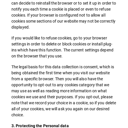
can decide to reinstall the browser or to set it up in order to
notify you each time a cookie is placed or even to refuse
cookies. If your browser is configured not to allow all
cookies some sections of our website may not be correctly
displayed.
If you would like to refuse cookies, go to your browser
settings in order to delete or block cookies or install plug-
ins which have this function. The current settings depend
on the browser that you use.
The legal basis for this data collection is consent, which is
being obtained the first time when you visit our website
from a specific browser. Then you will also have the
opportunity to opt-out to any cookies category that we
may use as well as reading more information on what
cookies we use and their purposes. If you opt-out, please
note that we record your choice in a cookie, so if you delete
all of your cookies, we will ask you again on our desired
choice.
3. Protecting the Personal data