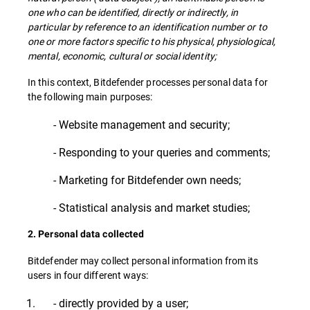
one who can be identified, directly or indirectly, in
particular by reference to an identification number or to
one or more factors specific to his physical, physiological,
mental, economic, cultural or social identity;
In this context, Bitdefender processes personal data for
the following main purposes:
- Website management and security;
- Responding to your queries and comments;
- Marketing for Bitdefender own needs;
- Statistical analysis and market studies;
2. Personal data collected
Bitdefender may collect personal information from its
users in four different ways:
- directly provided by a user;