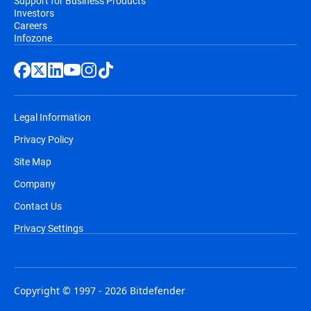
Support for Business Products
Investors
Careers
Infozone
Legal Information
Privacy Policy
Site Map
Company
Contact Us
Privacy Settings
Copyright © 1997 - 2026 Bitdefender