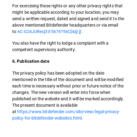
For exercising these rights or any other privacy rights that
might be applicable according to your location, you may
send a written request, dated and signed and send it to the
above mentioned Bitdefender headquarters or via email
to
AC:G24JURecj3:E5676?56C]4@∬
.
You also have the right to lodge a complaint with a
competent supervisory authority.
6. Publication date
The privacy policy has been adopted on the date
mentioned in the title of the document and will be modified
each time is necessary without prior or future notice of the
changes. The new version will enter into force when
published on the website and it will be marked accordingly.
The present document is available
at
https://www.bitdefender.com/site/view/legal-privacy-
policy-for-bitdefender-websites.html
.