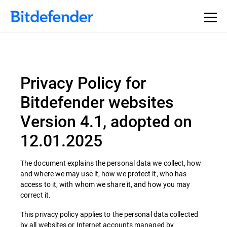
Privacy Policy for
Bitdefender websites
Version 4.1, adopted on
12.01.2025
The document explains the personal data we collect, how
and where we may use it, how we protect it, who has
access to it, with whom we share it, and how you may
correct it.
This privacy policy applies to the personal data collected
by all websites or Internet accounts managed by