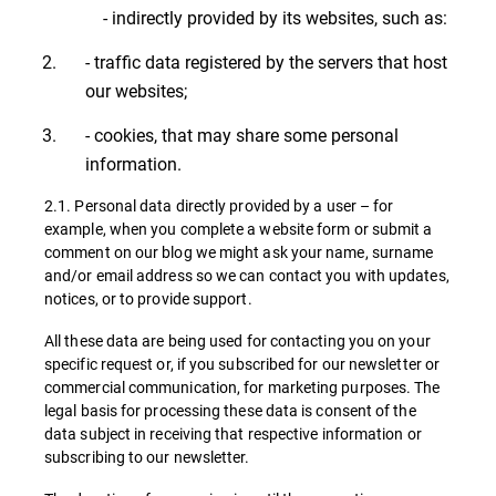
- indirectly provided by its websites, such as:
- traffic data registered by the servers that host
our websites;
- cookies, that may share some personal
information.
2.1. Personal data directly provided by a user – for
example, when you complete a website form or submit a
comment on our blog we might ask your name, surname
and/or email address so we can contact you with updates,
notices, or to provide support.
All these data are being used for contacting you on your
specific request or, if you subscribed for our newsletter or
commercial communication, for marketing purposes. The
legal basis for processing these data is consent of the
data subject in receiving that respective information or
subscribing to our newsletter.