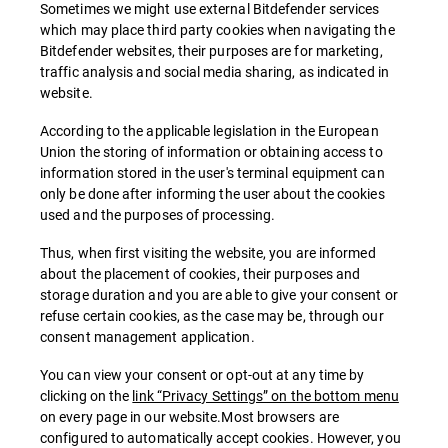
Sometimes we might use external Bitdefender services
which may place third party cookies when navigating the
Bitdefender websites, their purposes are for marketing,
traffic analysis and social media sharing, as indicated in
website.
According to the applicable legislation in the European
Union the storing of information or obtaining access to
information stored in the user's terminal equipment can
only be done after informing the user about the cookies
used and the purposes of processing.
Thus, when first visiting the website, you are informed
about the placement of cookies, their purposes and
storage duration and you are able to give your consent or
refuse certain cookies, as the case may be, through our
consent management application.
You can view your consent or opt-out at any time by
clicking on the
link “Privacy Settings” on the bottom menu
on every page in our website.Most browsers are
configured to automatically accept cookies. However, you