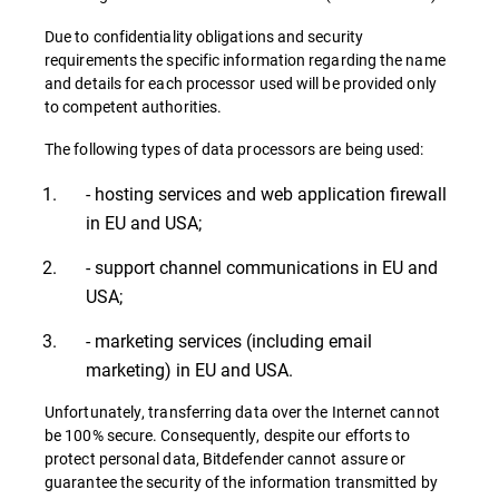
Due to confidentiality obligations and security
requirements the specific information regarding the name
and details for each processor used will be provided only
to competent authorities.
The following types of data processors are being used:
- hosting services and web application firewall
in EU and USA;
- support channel communications in EU and
USA;
- marketing services (including email
marketing) in EU and USA.
Unfortunately, transferring data over the Internet cannot
be 100% secure. Consequently, despite our efforts to
protect personal data, Bitdefender cannot assure or
guarantee the security of the information transmitted by