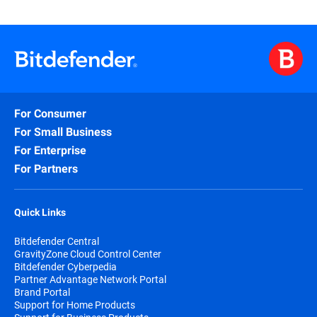
For Consumer
For Small Business
For Enterprise
For Partners
Quick Links
Bitdefender Central
GravityZone Cloud Control Center
Bitdefender Cyberpedia
Partner Advantage Network Portal
Brand Portal
Support for Home Products