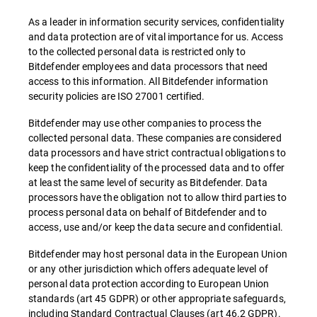
As a leader in information security services, confidentiality
and data protection are of vital importance for us. Access
to the collected personal data is restricted only to
Bitdefender employees and data processors that need
access to this information. All Bitdefender information
security policies are ISO 27001 certified.
Bitdefender may use other companies to process the
collected personal data. These companies are considered
data processors and have strict contractual obligations to
keep the confidentiality of the processed data and to offer
at least the same level of security as Bitdefender. Data
processors have the obligation not to allow third parties to
process personal data on behalf of Bitdefender and to
access, use and/or keep the data secure and confidential.
Bitdefender may host personal data in the European Union
or any other jurisdiction which offers adequate level of
personal data protection according to European Union
standards (art 45 GDPR) or other appropriate safeguards,
including Standard Contractual Clauses (art 46.2 GDPR).