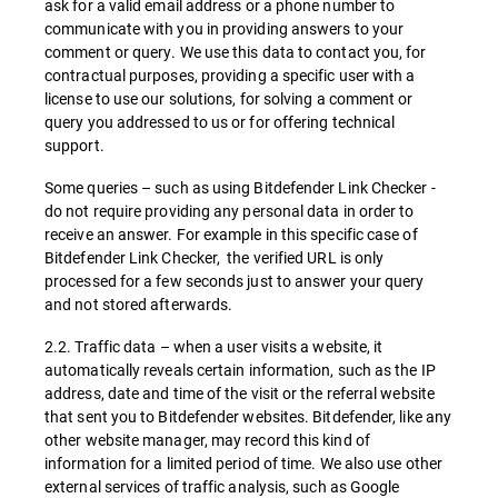
ask for a valid email address or a phone number to
communicate with you in providing answers to your
comment or query. We use this data to contact you, for
contractual purposes, providing a specific user with a
license to use our solutions, for solving a comment or
query you addressed to us or for offering technical
support.
Some queries – such as using Bitdefender Link Checker -
do not require providing any personal data in order to
receive an answer. For example in this specific case of
Bitdefender Link Checker, the verified URL is only
processed for a few seconds just to answer your query
and not stored afterwards.
2.2. Traffic data – when a user visits a website, it
automatically reveals certain information, such as the IP
address, date and time of the visit or the referral website
that sent you to Bitdefender websites. Bitdefender, like any
other website manager, may record this kind of
information for a limited period of time. We also use other
external services of traffic analysis, such as Google