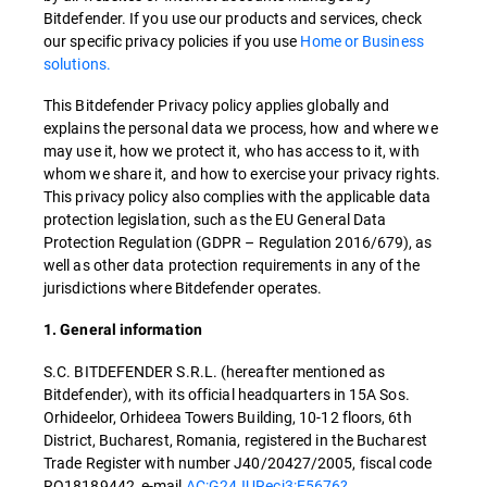
Bitdefender. If you use our products and services, check
our specific privacy policies if you use
Home or Business
solutions.
This Bitdefender Privacy policy applies globally and
explains the personal data we process, how and where we
may use it, how we protect it, who has access to it, with
whom we share it, and how to exercise your privacy rights.
This privacy policy also complies with the applicable data
protection legislation, such as the EU General Data
Protection Regulation (GDPR – Regulation 2016/679), as
well as other data protection requirements in any of the
jurisdictions where Bitdefender operates.
1. General information
S.C. BITDEFENDER S.R.L. (hereafter mentioned as
Bitdefender), with its official headquarters in 15A Sos.
Orhideelor, Orhideea Towers Building, 10-12 floors, 6th
District, Bucharest, Romania, registered in the Bucharest
Trade Register with number J40/20427/2005, fiscal code
RO18189442, e-mail
AC:G24JURecj3:E5676?