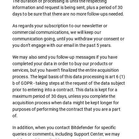
The duration of processing is until the respecting
information and request is being sent, plus a period of 30
days to be sure that there are no more follow-ups needed.
As regards your subscription to our newsletter or
commercial communications, we will keep our
communication going, until you withdraw your consent or
you don’t engage with our email in the past 5 years.
We may also send you follow-up messages if you have
completed your data in order to buy our products or
services, but you haven’t finalized the entire acquisition
process. The legal basis of this data processing is art 6 (1)
b of GDPR - taking steps at the request of the data subject
prior to entering into a contract. This data is kept for a
maximum period of 30 days, unless you complete the
acquisition process when data might be kept longer for
purposes of performing the contract that you are a part
of.
In addition, when you contact Bitdefender for specific
queries or comments, including Support Center, we may