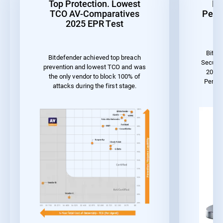
Top Protection. Lowest
Be
TCO AV-Comparatives
Perf
2025 EPR Test
Bitde
Bitdefender achieved top breach
Securit
prevention and lowest TCO and was
2023 
the only vendor to block 100% of
Perfo
attacks during the first stage.