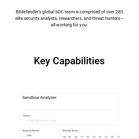
Bitdefender’s global SOC team is comprised of over 285
elite security analysts, researchers, and threat hunters –
all working for you.
Key Capabilities