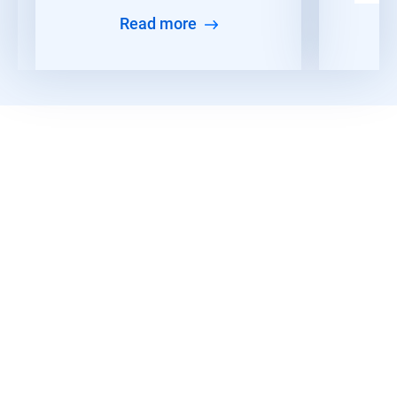
Read more
Discover