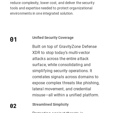
reduce complexity, lower cost, and deliver the security
tools and expertise needed to protect organizational
environments in one integrated solution.
Unified Security Coverage
Built on top of GravityZone Defense
XDR to stop today’s multi-vector
attacks across the entire attack
surface, while consolidating and
simplifying security operations. It
correlates signals across domains to
expose complex threats like phishing,
lateral movement, and credential
misuse—all within a unified platform.
Streamlined Simplicity