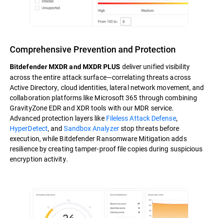
Comprehensive Prevention and Protection
deliver unified visibility
Bitdefender MXDR and MXDR PLUS
across the entire attack surface—correlating threats across
Active Directory, cloud identities, lateral network movement, and
collaboration platforms like Microsoft 365 through combining
GravityZone EDR and XDR tools with our MDR service.
Advanced protection layers like
Fileless Attack Defense
,
HyperDetect
, and
Sandbox Analyzer
stop threats before
execution, while Bitdefender Ransomware Mitigation adds
resilience by creating tamper-proof file copies during suspicious
encryption activity.