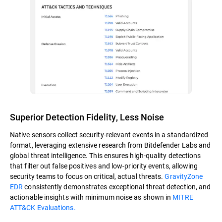
Superior Detection Fidelity, Less Noise
Native sensors collect security-relevant events in a standardized
format, leveraging extensive research from Bitdefender Labs and
global threat intelligence. This ensures high-quality detections
that filter out false positives and low-priority events, allowing
security teams to focus on critical, actual threats.
GravityZone
EDR
consistently demonstrates exceptional threat detection, and
actionable insights with minimum noise as shown in
MITRE
ATT&CK Evaluations.