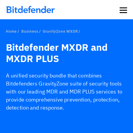
Home
Business
GravityZone MXDR
Bitdefender MXDR and
MXDR PLUS
A unified security bundle that combines
Bitdefenders GravityZone suite of security tools
with our leading MDR and MDR PLUS services to
provide comprehensive prevention, protection,
detection and response.