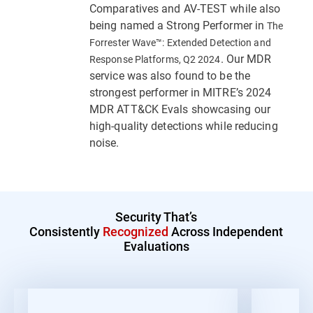
Comparatives and AV-TEST while also
being named a Strong Performer in
The
Forrester Wave™: Extended Detection and
. Our MDR
Response Platforms, Q2 2024
service was also found to be the
strongest performer in MITRE’s 2024
MDR ATT&CK Evals showcasing our
high-quality detections while reducing
noise.
Security That’s
Consistently
Recognized
Across Independent
Evaluations