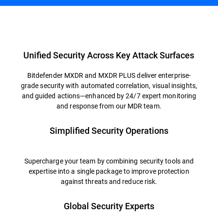
Overview
Unified Security Across Key Attack Surfaces
Bitdefender MXDR and MXDR PLUS deliver enterprise-
grade security with automated correlation, visual insights,
and guided actions—enhanced by 24/7 expert monitoring
and response from our MDR team.
Simplified Security Operations
Supercharge your team by combining security tools and
expertise into a single package to improve protection
against threats and reduce risk.
Global Security Experts