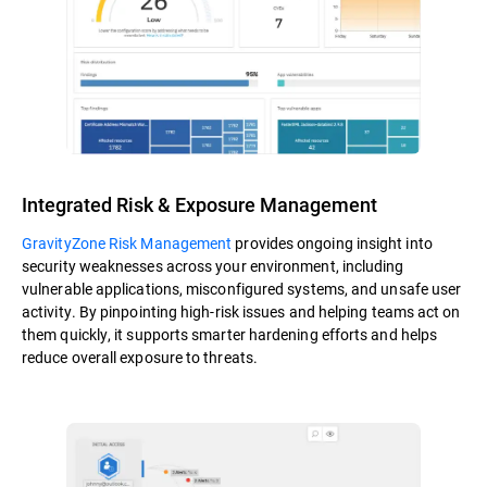
Integrated Risk & Exposure Management
GravityZone Risk Management
provides ongoing insight into
security weaknesses across your environment, including
vulnerable applications, misconfigured systems, and unsafe user
activity. By pinpointing high-risk issues and helping teams act on
them quickly, it supports smarter hardening efforts and helps
reduce overall exposure to threats.