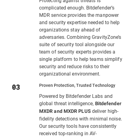
Protecting against threats is
complicated enough. Bitdefender’s
MDR service provides the manpower
and security expertise needed to help
organizations stay ahead of
adversaries. Combining GravityZone’s
suite of security tool alongside our
team of security experts provides a
single platform to help teams simplify
security and reduce risks to their
organizational environment.
Proven Protection, Trusted Technology
Powered by Bitdefender Labs and
global threat intelligence,
Bitdefender
deliver high-
MXDR and MXDR PLUS
fidelity detections with minimal noise.
Our security tools have consistently
received top-ranking in AV-