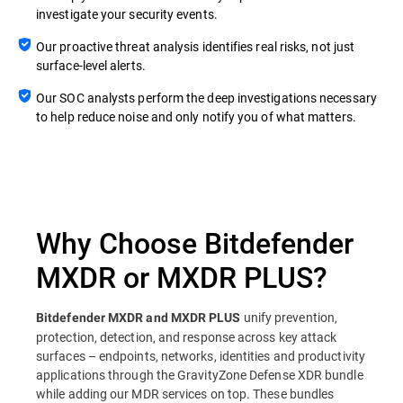
investigate your security events.
Our proactive threat analysis identifies real risks, not just
surface-level alerts.
Our SOC analysts perform the deep investigations necessary
to help reduce noise and only notify you of what matters.
Why Choose Bitdefender
MXDR or MXDR PLUS?
unify prevention,
Bitdefender MXDR and MXDR PLUS
protection, detection, and response across key attack
surfaces – endpoints, networks, identities and productivity
applications through the GravityZone Defense XDR bundle
while adding our MDR services on top. These bundles