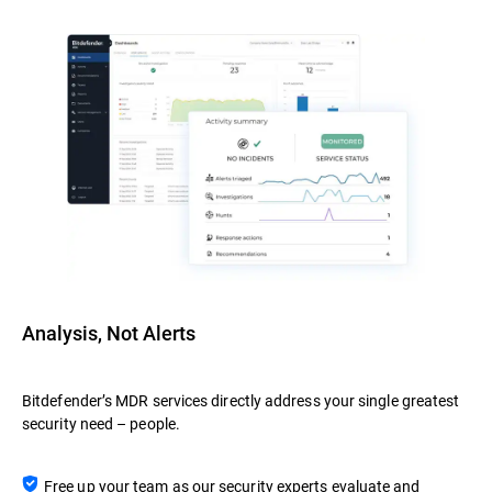
Analysis, Not Alerts
Bitdefender’s MDR services directly address your single greatest
security need – people.
Free up your team as our security experts evaluate and