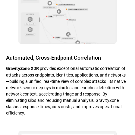
Automated, Cross-Endpoint Correlation
provides exceptional automatic correlation of
GravityZone XDR
attacks across endpoints, identities, applications, and networks
—building a unified, real-time view of complex attacks. Its native
network sensor deploys in minutes and enriches detection with
network context, accelerating triage and response. By
eliminating silos and reducing manual analysis, GravityZone
slashes response times, cuts costs, and improves operational
efficiency.