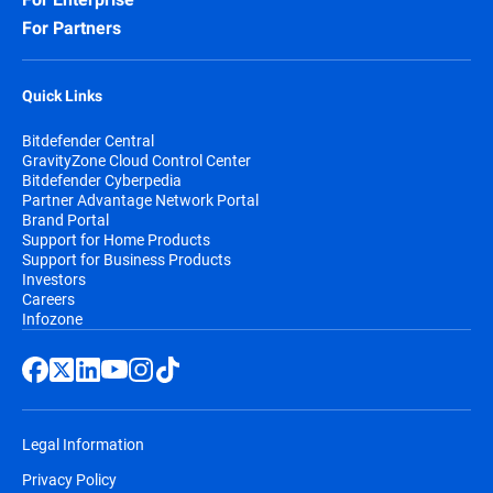
For Partners
Quick Links
Bitdefender Central
GravityZone Cloud Control Center
Bitdefender Cyberpedia
Partner Advantage Network Portal
Brand Portal
Support for Home Products
Support for Business Products
Investors
Careers
Infozone
Legal Information
Privacy Policy