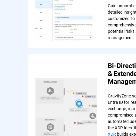
Gain unparalle
detailed insigh
customized to 
comprehensive
potential risks
management.
Bi-Direct
& Extende
Managem
GravityZone se
Entra ID for re
exchange, mar
compromised a
automated user
the XDR Identi
XDR
builds ext