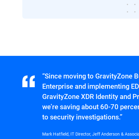
“Since moving to GravityZone B
Enterprise and implementing ED
GravityZone XDR Identity and Pr
we’re saving about 60-70 percen
to security investigations.”
Mark Hatfield, IT Director, Jeff Anderson & Associ