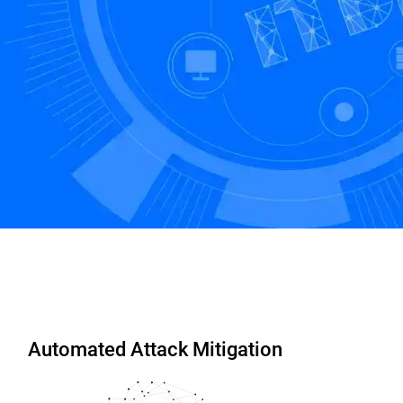
Start Free Trial
Contact us
Automated Attack Mitigation