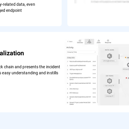
ty-related data, even
ed endpoint
lization
ck chain and presents the incident
 easy understanding and instills