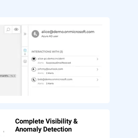
Complete Visibility &
Anomaly Detection