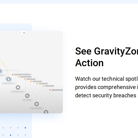
See GravityZon
Action
Watch our technical spot
provides comprehensive id
detect security breaches 