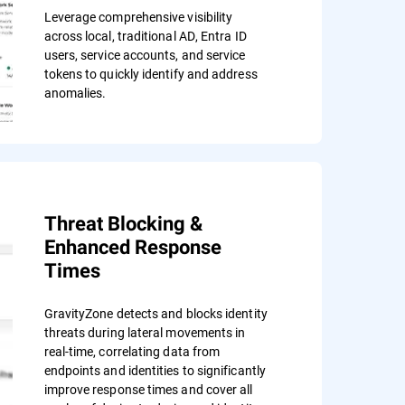
Leverage comprehensive visibility
across local, traditional AD, Entra ID
users, service accounts, and service
tokens to quickly identify and address
anomalies.
Threat Blocking &
Enhanced Response
Times
GravityZone detects and blocks identity
threats during lateral movements in
real-time, correlating data from
endpoints and identities to significantly
improve response times and cover all