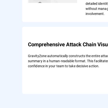
detailed identi
without manag
involvement.
Comprehensive Attack Chain Visua
GravityZone automatically constructs the entire atta
summary in a human-readable format. This facilitates
confidence in your team to take decisive action.