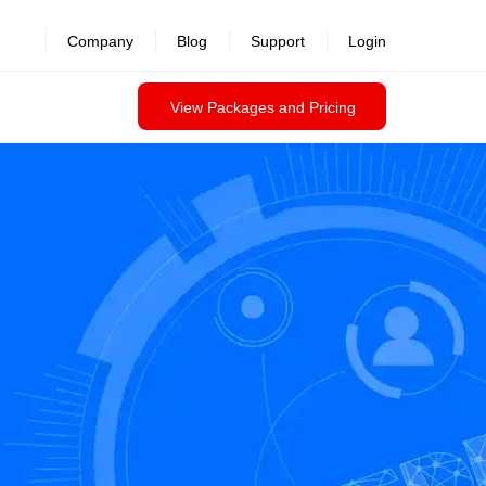
Company
Blog
Support
Login
View Packages and Pricing