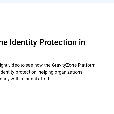
e Identity Protection in
light video to see how the GravityZone Platform
entity protection, helping organizations
early with minimal effort.