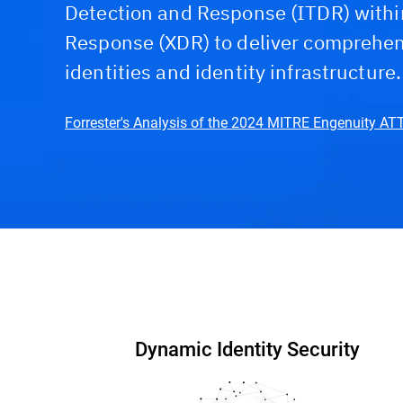
Detection and Response (ITDR) withi
Response (XDR) to deliver comprehens
identities and identity infrastructure.
Forrester's Analysis of the 2024 MITRE Engenuity A
Capabilities & Benefits
Interactive DEMO
W
Dynamic Identity Security