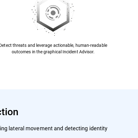
Detect threats and leverage actionable, human-readable
outcomes in the graphical Incident Advisor.
ction
ing lateral movement and detecting identity