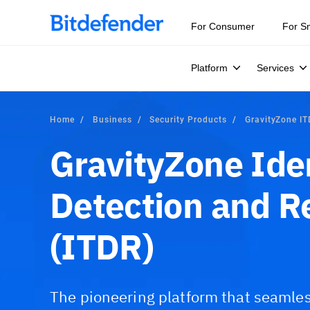
For Consumer
For S
Platform
Services
Home
Business
Security Products
GravityZone I
GravityZone Ide
Detection and 
(ITDR)
The pioneering platform that seamles