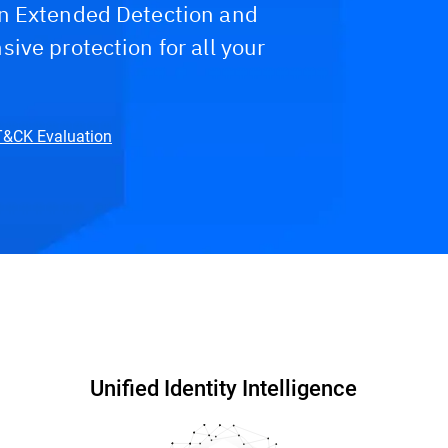
n Extended Detection and
ive protection for all your
TT&CK Evaluation
hy Bitdefender?
FAQs
Unified Identity Intelligence