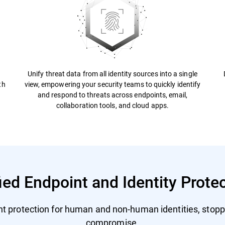
Unify threat data from all identity sources into a single
th
view, empowering your security teams to quickly identify
and respond to threats across endpoints, email,
collaboration tools, and cloud apps.
ied Endpoint and Identity Prote
nt protection for human and non-human identities, stopp
compromise.