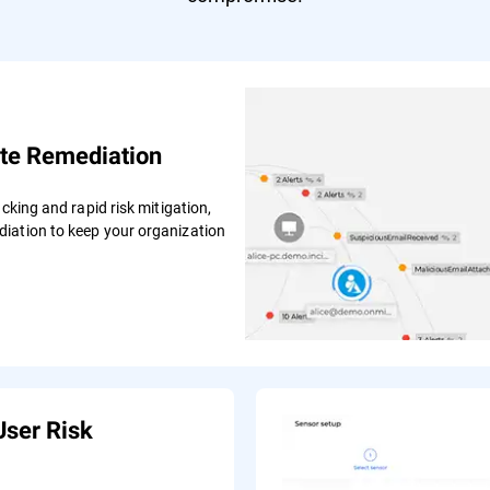
te Remediation
cking and rapid risk mitigation,
iation to keep your organization
User Risk