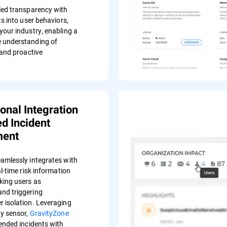
led transparency with
ts into user behaviors,
your industry, enabling a
 understanding of
 and proactive
ional Integration
d Incident
ent
amlessly integrates with
al-time risk information
king users as
nd triggering
 isolation. Leveraging
ty sensor,
GravityZone
ended incidents with