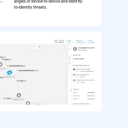
angles of device-to-device and identity-
to-identity threats.