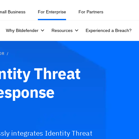
mall Business
For Enterprise
For Partners
Why Bitdefender
Resources
Experienced a Breach?
TDR
ntity Threat
Response
sly integrates Identity Threat