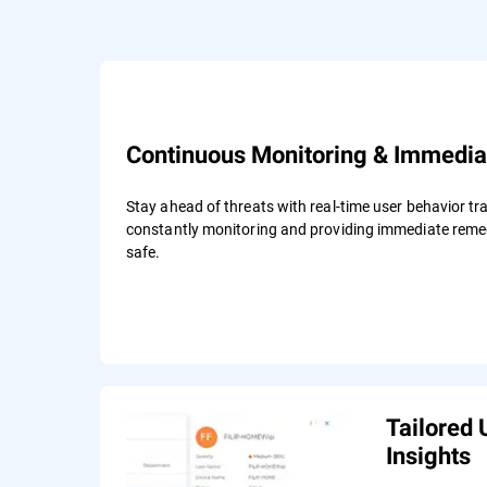
Continuous Monitoring & Immedia
Stay ahead of threats with real-time user behavior tra
constantly monitoring and providing immediate remed
safe.
Tailored 
Insights