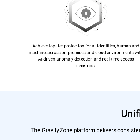
Achieve top-tier protection for all identities, human and
machine, across on-premises and cloud environments wi
AI-driven anomaly detection and real-time access
decisions.
Unif
The GravityZone platform delivers consiste