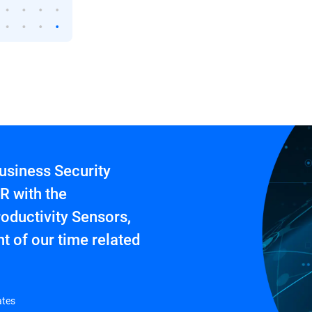
usiness Security
R with the
oductivity Sensors,
t of our time related
ates