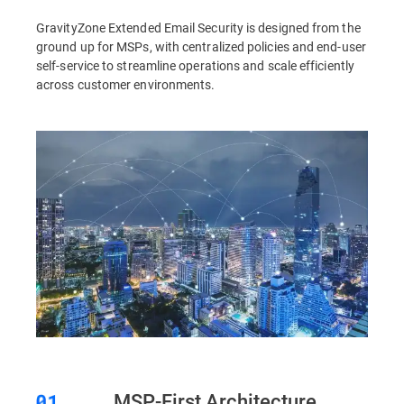
GravityZone Extended Email Security is designed from the
ground up for MSPs, with centralized policies and end-user
self-service to streamline operations and scale efficiently
across customer environments.
MSP-First Architecture