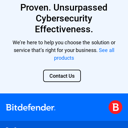
Proven. Unsurpassed
providing a unified security platform with
centralized management and control.
Cybersecurity
Effectiveness.
We’re here to help you choose the solution or
service that’s right for your business.
See all
products
Contact Us