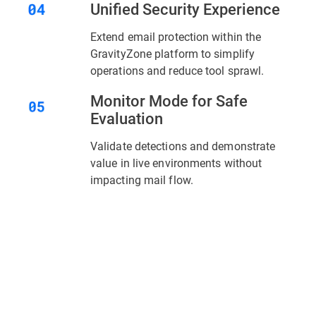
Unified Security Experience
Extend email protection within the
GravityZone platform to simplify
operations and reduce tool sprawl.
Monitor Mode for Safe
Evaluation
Validate detections and demonstrate
value in live environments without
impacting mail flow.