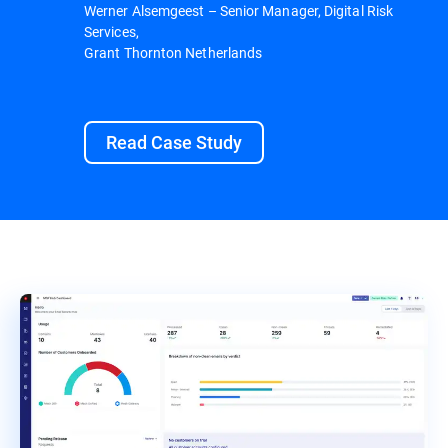
Werner Alsemgeest – Senior Manager, Digital Risk
Services,
Grant Thornton Netherlands
Read Case Study