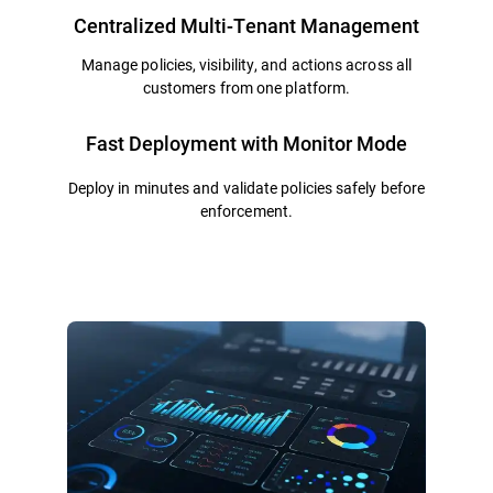
Centralized Multi-Tenant Management
Manage policies, visibility, and actions across all
customers from one platform.
Fast Deployment with Monitor Mode
Deploy in minutes and validate policies safely before
enforcement.