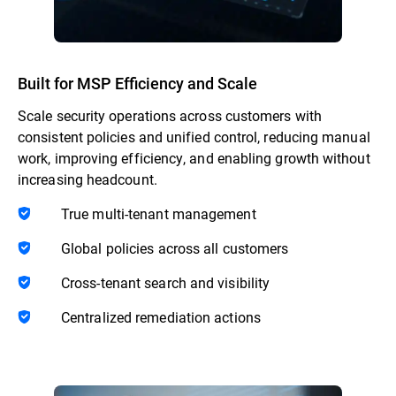
Built for MSP Efficiency and Scale
Scale security operations across customers with
consistent policies and unified control, reducing manual
work, improving efficiency, and enabling growth without
increasing headcount.
True multi-tenant management
Global policies across all customers
Cross-tenant search and visibility
Centralized remediation actions