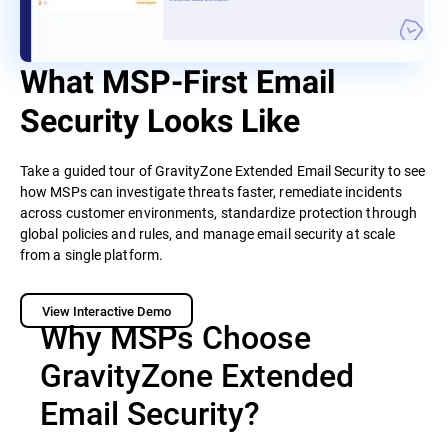
What MSP-First Email
Security Looks Like
Take a guided tour of GravityZone Extended Email Security to see
how MSPs can investigate threats faster, remediate incidents
across customer environments, standardize protection through
global policies and rules, and manage email security at scale
from a single platform.
View Interactive Demo
Why MSPs Choose
GravityZone Extended
Email Security?