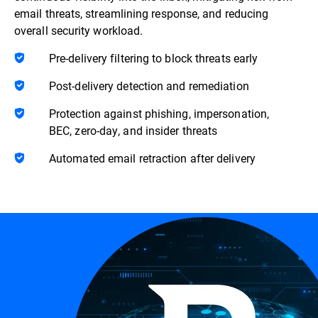
email threats, streamlining response, and reducing
overall security workload.
Pre-delivery filtering to block threats early
Post-delivery detection and remediation
Protection against phishing, impersonation,
BEC, zero-day, and insider threats
Automated email retraction after delivery