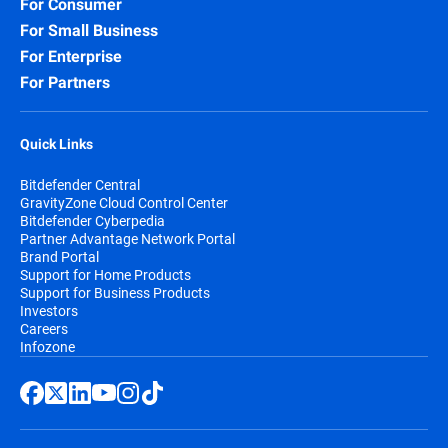
For Consumer
For Small Business
For Enterprise
For Partners
Quick Links
Bitdefender Central
GravityZone Cloud Control Center
Bitdefender Cyberpedia
Partner Advantage Network Portal
Brand Portal
Support for Home Products
Support for Business Products
Investors
Careers
Infozone