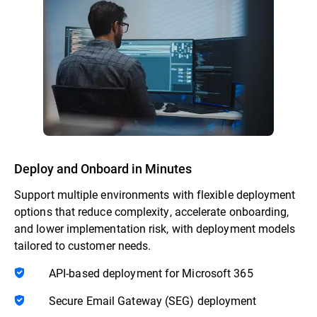
Deploy and Onboard in Minutes
Support multiple environments with flexible deployment
options that reduce complexity, accelerate onboarding,
and lower implementation risk, with deployment models
tailored to customer needs.
API-based deployment for Microsoft 365
Secure Email Gateway (SEG) deployment