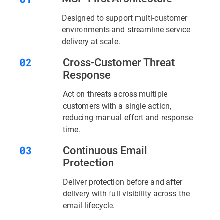
Designed to support multi-customer
environments and streamline service
delivery at scale.
Cross-Customer Threat
Response
Act on threats across multiple
customers with a single action,
reducing manual effort and response
time.
Continuous Email
Protection
Deliver protection before and after
delivery with full visibility across the
email lifecycle.