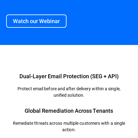
Watch our Webinar
Overview
Dual-Layer Email Protection (SEG + API)
Protect email before and after delivery within a single,
unified solution.
Global Remediation Across Tenants
Remediate threats across multiple customers with a single
action.