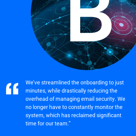
We’ve streamlined the onboarding to just
minutes, while drastically reducing the
overhead of managing email security. We
no longer have to constantly monitor the
system, which has reclaimed significant
time for our team.”