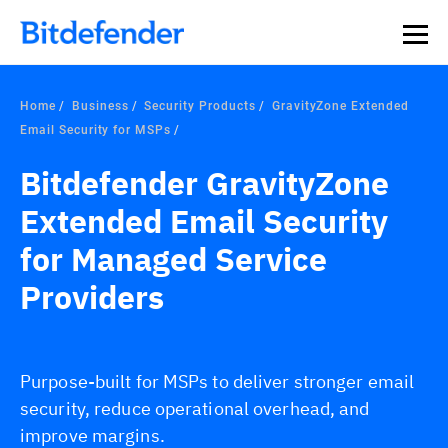
Home
Business
Security Products
GravityZone Extended
Email Security for MSPs
Bitdefender GravityZone
Extended Email Security
for Managed Service
Providers
Purpose-built for MSPs to deliver stronger email
security, reduce operational overhead, and
improve margins.