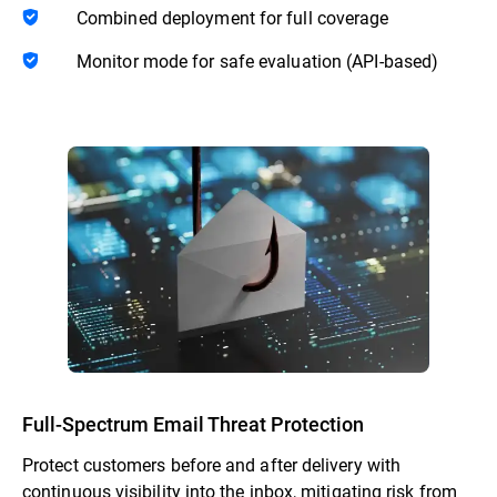
Combined deployment for full coverage
Monitor mode for safe evaluation (API-based)
Full-Spectrum Email Threat Protection
Protect customers before and after delivery with
continuous visibility into the inbox, mitigating risk from