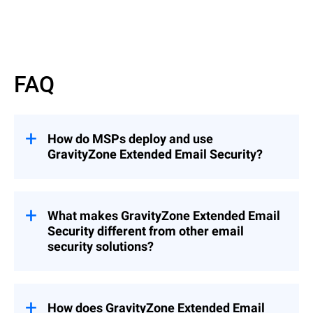
Read More
FAQ
How do MSPs deploy and use
GravityZone Extended Email Security?
GravityZone Extended Email Security can
be deployed as an add-on to
GravityZone
Cloud MSP Security Solutions
What makes GravityZone Extended Email
(recommended), enabling seamless
Security different from other email
integration into existing environments, or
security solutions?
as a standalone solution when needed.
This flexibility allows MSPs to quickly
Unlike solutions that focus only on
extend email protection across customers
gateway filtering or mailbox protection,
while maintaining centralized management
GravityZone Extended Email Security
How does GravityZone Extended Email
and control.