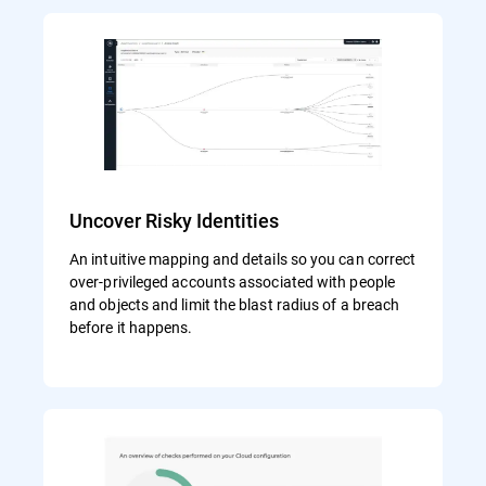
Uncover Risky Identities
An intuitive mapping and details so you can correct
over-privileged accounts associated with people
and objects and limit the blast radius of a breach
before it happens.