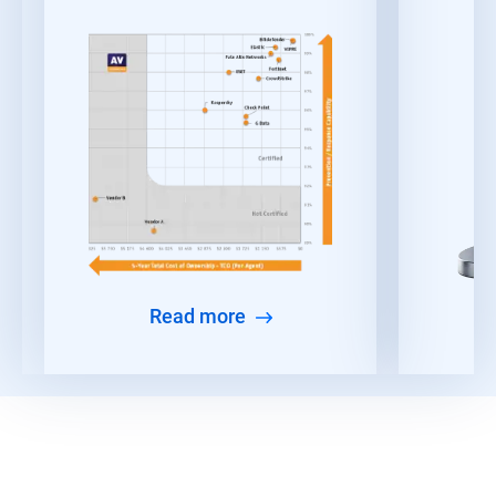
Read more