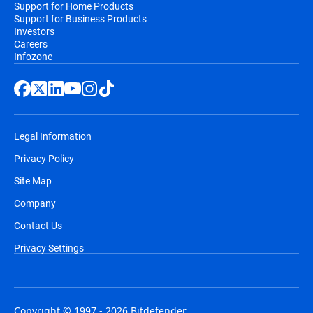
Support for Home Products
Support for Business Products
Investors
Careers
Infozone
Legal Information
Privacy Policy
Site Map
Company
Contact Us
Privacy Settings
Copyright © 1997 - 2026 Bitdefender