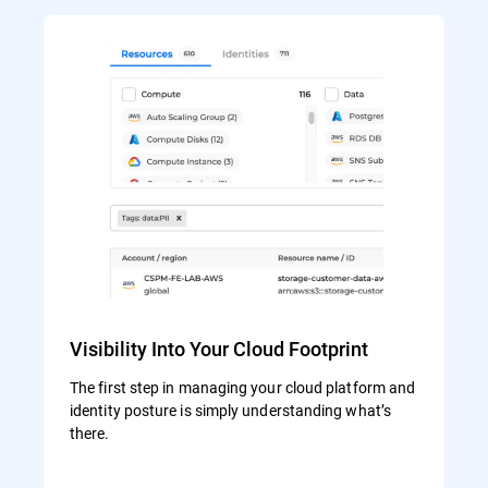
Visibility Into Your Cloud Footprint
The first step in managing your cloud platform and
identity posture is simply understanding what’s
there.