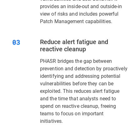
provides an inside-out and outside-in
view of risks and includes powerful
Patch Management capabilities.
Reduce alert fatigue and
reactive cleanup
PHASR bridges the gap between
prevention and detection by proactively
identifying and addressing potential
vulnerabilities before they can be
exploited. This reduces alert fatigue
and the time that analysts need to
spend on reactive cleanup, freeing
teams to focus on important
initiatives.