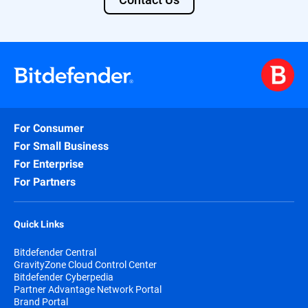
For Consumer
For Small Business
For Enterprise
For Partners
Quick Links
Bitdefender Central
GravityZone Cloud Control Center
Bitdefender Cyberpedia
Partner Advantage Network Portal
Brand Portal