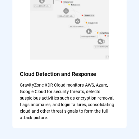
Cloud Detection and Response
GravityZone XDR Cloud monitors AWS, Azure,
Google Cloud for security threats, detects
suspicious activities such as encryption removal,
flags anomalies, and login failures, consolidating
cloud and other threat signals to form the full
attack picture.