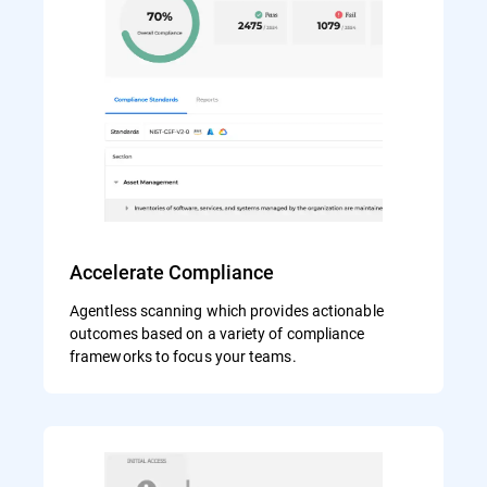
Accelerate Compliance
Agentless scanning which provides actionable
outcomes based on a variety of compliance
frameworks to focus your teams.