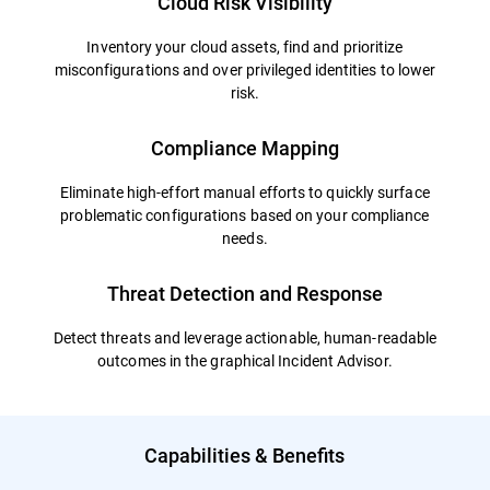
Cloud Risk Visibility
Inventory your cloud assets, find and prioritize
misconfigurations and over privileged identities to lower
risk.
Compliance Mapping
Eliminate high-effort manual efforts to quickly surface
problematic configurations based on your compliance
needs.
Threat Detection and Response
Detect threats and leverage actionable, human-readable
outcomes in the graphical Incident Advisor.
Capabilities & Benefits