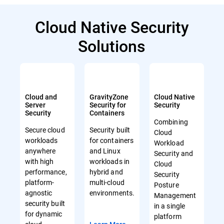
Cloud Native Security
Solutions
Cloud and
GravityZone
Cloud Native
Server
Security for
Security
Security
Containers
Combining
Secure cloud
Security built
Cloud
workloads
for containers
Workload
anywhere
and Linux
Security and
with high
workloads in
Cloud
performance,
hybrid and
Security
platform-
multi-cloud
Posture
agnostic
environments.
Management
security built
in a single
for dynamic
platform