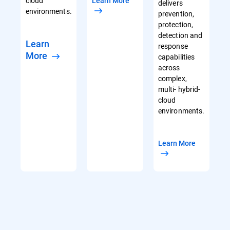
cloud
Learn More
delivers
environments.
prevention,
protection,
detection and
Learn
response
More
capabilities
across
complex,
multi- hybrid-
cloud
environments.
Learn More