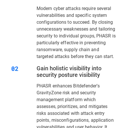
Modern cyber attacks require several
vulnerabilities and specific system
configurations to succeed. By closing
unnecessary weaknesses and tailoring
security to individual groups, PHASR is
particularly effective in preventing
ransomware, supply chain and
targeted attacks before they can start.
Gain holistic visibility into
security posture visibility
PHASR enhances Bitdefender’s
GravityZone risk and security
management platform which
assesses, prioritizes, and mitigates
risks associated with attack entry
points, misconfigurations, application
vulnerabilities and user behavior. It