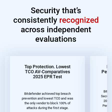
Security that’s
consistently
recognized
across independent
evaluations
Top Protection. Lowest
Be
TCO AV-Comparatives
Perf
2025 EPR Test
Bitde
Bitdefender achieved top breach
Securit
prevention and lowest TCO and was
2023 
the only vendor to block 100% of
Perfor
attacks during the first stage.