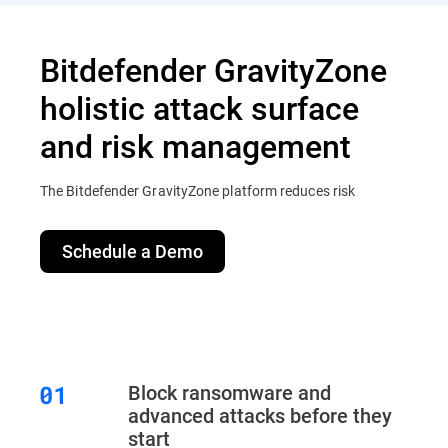
Bitdefender GravityZone
holistic attack surface
and risk management
The Bitdefender GravityZone platform reduces risk
Schedule a Demo
Block ransomware and
advanced attacks before they
start