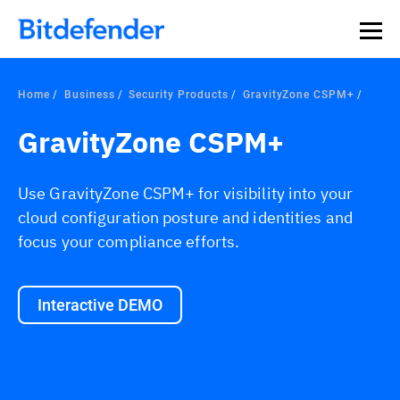
Home
Business
Security Products
GravityZone CSPM+
GravityZone CSPM+
Use GravityZone CSPM+ for visibility into your
cloud configuration posture and identities and
focus your compliance efforts.
Interactive DEMO