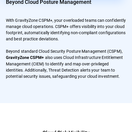
Beyond Cloud Posture Management
With GravityZone CSPM+, your overloaded teams can confidently
manage cloud operations. CSPM+ offers visibility into your cloud
footprint, automatically identifying non-compliant configurations
and best practice deviations.
Beyond standard Cloud Security Posture Management (CSPM),
also uses Cloud Infrastructure Entitlement
GravityZone CSPM+
Management (CIEM) to identify and map over-privileged
identities. Additionally, Threat Detection alerts your team to
potential security issues, safeguarding your cloud investment.