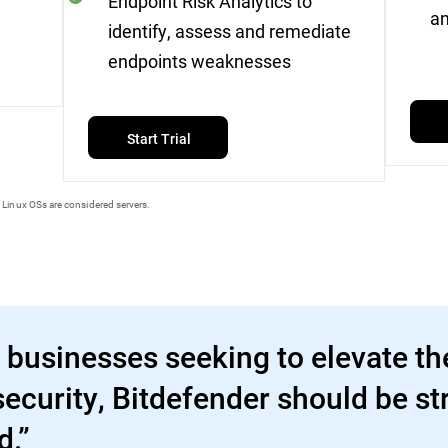
Endpoint Risk Analytics to
an
identify, assess and remediate
endpoints weaknesses
Start Trial
 Linux OSs are considered servers.
 businesses seeking to elevate the
ecurity, Bitdefender should be st
d.”