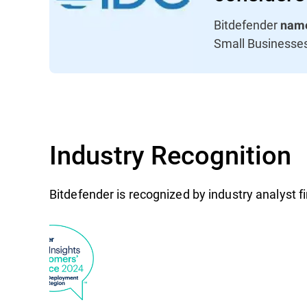
Bitdefender
name
Small Businesse
Industry Recognition
Bitdefender is recognized by industry analyst 