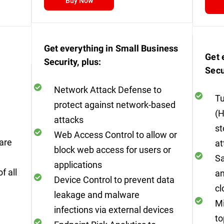
Buy Now
Get everything in Small Business
Get 
Security, plus:
Secu
Network Attack Defense to
Tu
protect against network-based
(H
attacks
st
Web Access Control to allow or
are
at
block web access for users or
Sa
applications
f all
an
Device Control to prevent data
cl
leakage and malware
Mi
infections via external devices
to