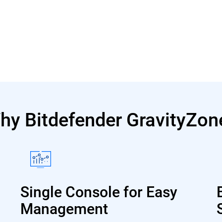
hy Bitdefender GravityZon
Single Console for Easy
Management