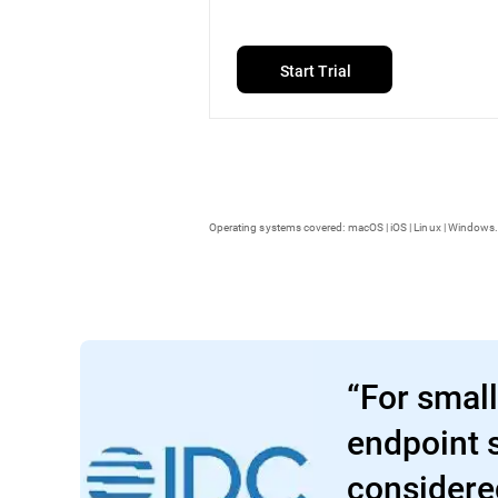
Start Trial
Operating systems covered: macOS | iOS | Linux | Windows.
“For small
endpoint s
considere