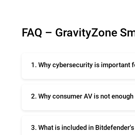
FAQ – GravityZone Sm
1. Why cybersecurity is important 
Cybersecurity is crucial for small business
reputation and customer trust, ensures com
provides independent testing proven protec
2. Why consumer AV is not enough 
Consumer antivirus software falls short in
threats, lack of centralized management, i
3. What is included in Bitdefender'