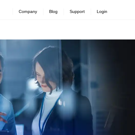
Company
Blog
Support
Login