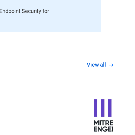
ndpoint Security for
View all