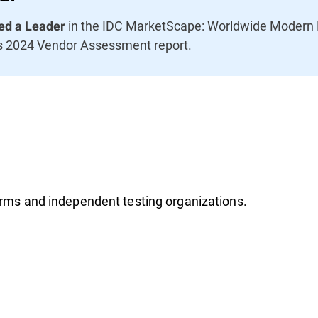
in the IDC MarketScape: Worldwide Modern E
d a Leader
s 2024 Vendor Assessment report.
firms and independent testing organizations.