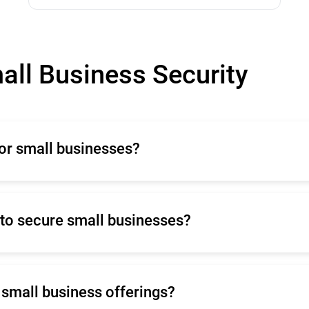
all Business Security
for small businesses?
es because it protects sensitive data, prevents financial
pliance with regulations, and maintains business contin
tion against both current and future cyber threats.
to secure small businesses?
 securing small businesses due to its limited scope, ina
nability to meet compliance requirements, and failure to
s small business offerings?