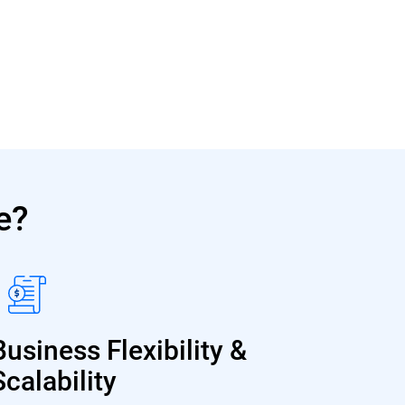
e?
Business Flexibility &
Scalability