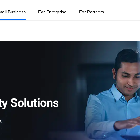
mall Business
For Enterprise
For Partners
ty Solutions
s.