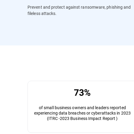
Prevent and protect against ransomware, phishing and
fileless attacks.
73%
of small business owners and leaders reported
experiencing data breaches or cyberattacks in 2023
(ITRC -2023 Business Impact Report )