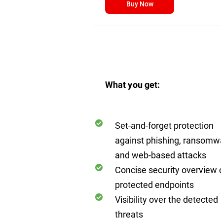
Buy Now
What you get:
Set-and-forget protection
against phishing, ransomw
and web-based attacks
Concise security overview o
protected endpoints
Visibility over the detected
threats