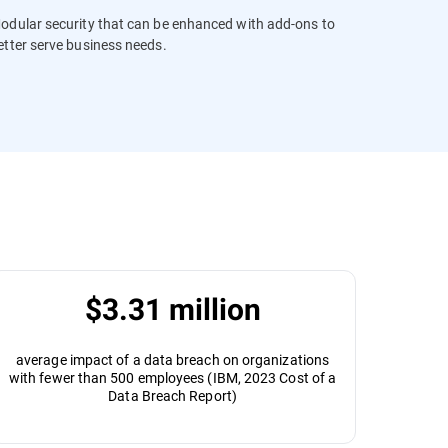
odular security that can be enhanced with add-ons to
etter serve business needs.
$3.31 million
average impact of a data breach on organizations
with fewer than 500 employees (IBM, 2023 Cost of a
Data Breach Report)