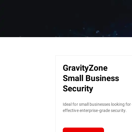
GravityZone
Small Business
Security
Ideal for small businesses looking for
effective enterprise-grade security.