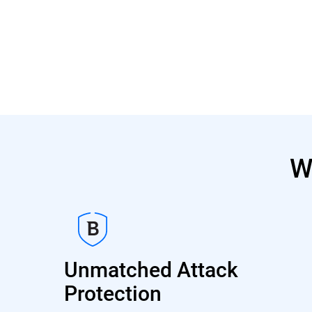
W
Unmatched Attack
Protection