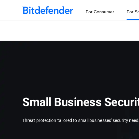
For Consumer
For S
Small Business Securi
Threat protection tailored to small businesses' security need