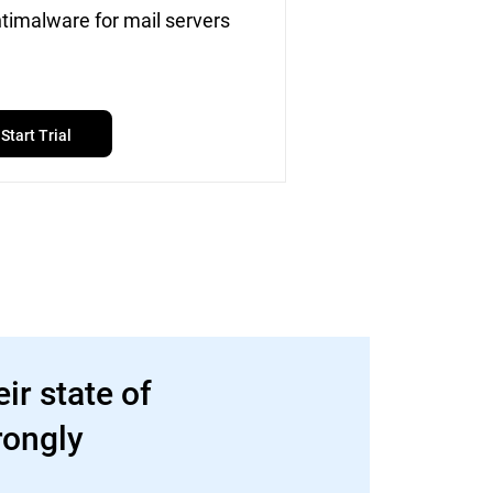
timalware for mail servers
Start Trial
ir state of
rongly