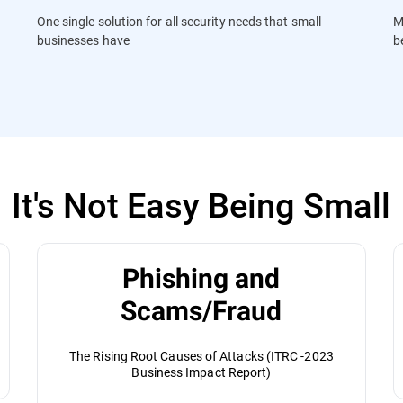
One single solution for all security needs that small
M
businesses have
b
It's Not Easy Being Small
Phishing and
Scams/Fraud
The Rising Root Causes of Attacks (ITRC -2023
Business Impact Report)