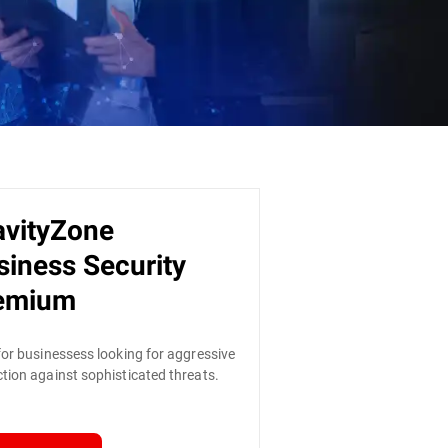
avityZone
siness Security
emium
for businessess looking for aggressive
tion against sophisticated threats.