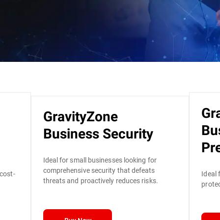
Gr
GravityZone
Bu
Business Security
Pr
Ideal for small businesses looking for
comprehensive security that defeats
 cost-
Ideal 
threats and proactively reduces risks.
protec