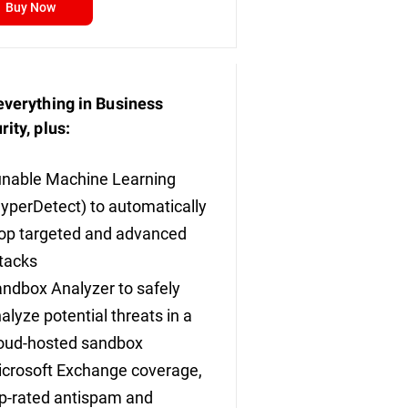
Buy Now
everything in Business
rity, plus:
nable Machine Learning
yperDetect) to automatically
op targeted and advanced
tacks
ndbox Analyzer to safely
alyze potential threats in a
oud-hosted sandbox
crosoft Exchange coverage,
p-rated antispam and