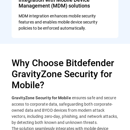
Management (MDM) solutions
MDM integration enhances mobile security
features and enables mobile device security
policies to be enforced automatically.
Why Choose Bitdefender
GravityZone Security for
Mobile?
ensures safe and secure
GravityZone Security for Mobile
access to corporate data, safeguarding both corporate-
owned data and BYOD devices from modern attack
vectors, including zero-day, phishing, and network attacks,
by detecting both known and unknown threats.
The solution seamlessly integrates with mobile device