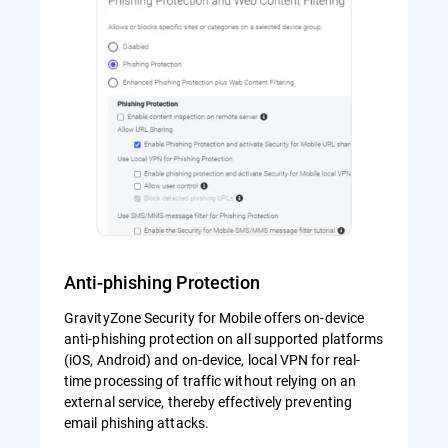
Anti-phishing Protection
GravityZone Security for Mobile offers on-device
anti-phishing protection on all supported platforms
(iOS, Android) and on-device, local VPN for real-
time processing of traffic without relying on an
external service, thereby effectively preventing
email phishing attacks.