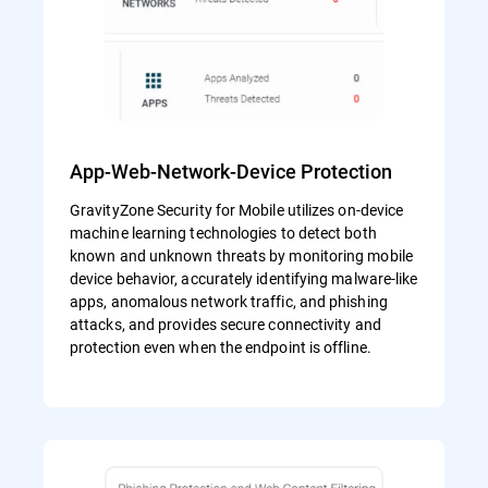
App-Web-Network-Device Protection
GravityZone Security for Mobile utilizes on-device
machine learning technologies to detect both
known and unknown threats by monitoring mobile
device behavior, accurately identifying malware-like
apps, anomalous network traffic, and phishing
attacks, and provides secure connectivity and
protection even when the endpoint is offline.