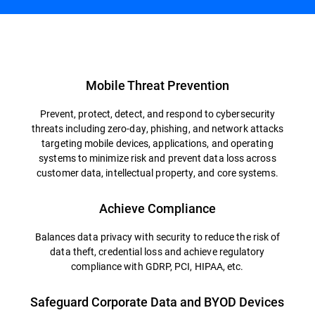
Overview
Mobile Threat Prevention
Prevent, protect, detect, and respond to cybersecurity
threats including zero-day, phishing, and network attacks
targeting mobile devices, applications, and operating
systems to minimize risk and prevent data loss across
customer data, intellectual property, and core systems.
Achieve Compliance
Balances data privacy with security to reduce the risk of
data theft, credential loss and achieve regulatory
compliance with GDRP, PCI, HIPAA, etc.
Safeguard Corporate Data and BYOD Devices