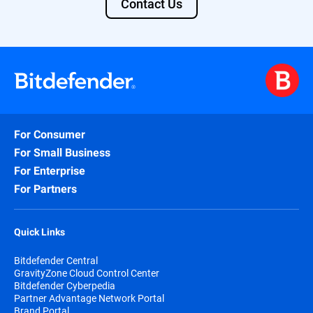
Contact Us
· MobileIron MDM Core 8 Cloud (Current
Version)​
· SOTI MobiControl 14.1​
· MDM System Passwords: Do not use a
colon (:) in the MDM password field, or use
`password` as a password value.
· SIEM : Any SIEM that has a JSON
For Consumer
Syslog input capabilit​y
For Small Business
For Enterprise
For Partners
Quick Links
Bitdefender Central
GravityZone Cloud Control Center
Bitdefender Cyberpedia
Partner Advantage Network Portal
Brand Portal