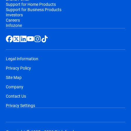
Support for Home Products
Support for Business Products
Investors
Careers
Infozone
Legal Information
Privacy Policy
Site Map
Company
Contact Us
Privacy Settings