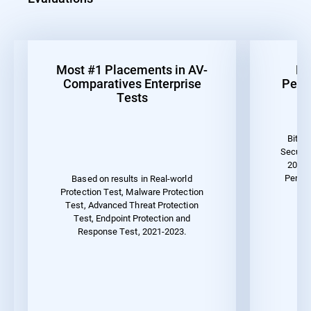
Most #1 Placements in AV-
Be
Comparatives Enterprise
Perf
Tests
Bitde
Securit
2023 
Perfor
Based on results in Real-world
Protection Test, Malware Protection
Test, Advanced Threat Protection
Test, Endpoint Protection and
Response Test, 2021-2023.