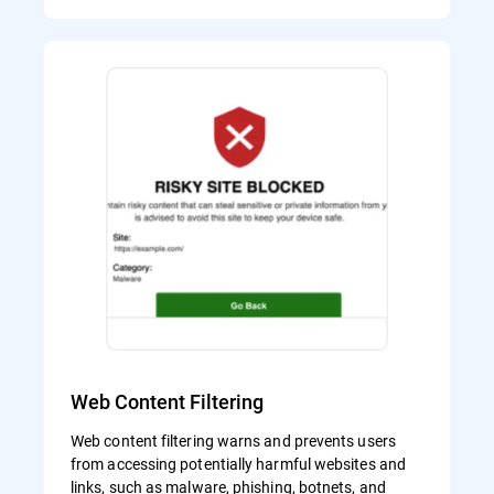
Web Content Filtering
Web content filtering warns and prevents users
from accessing potentially harmful websites and
links, such as malware, phishing, botnets, and