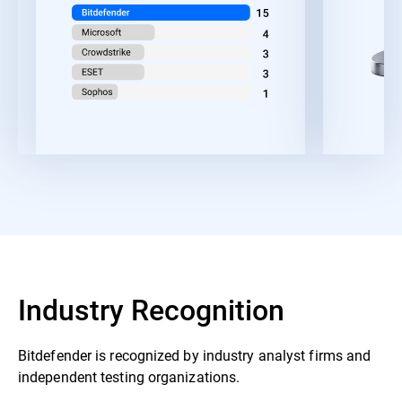
Industry Recognition
Bitdefender is recognized by industry analyst firms and
independent testing organizations.