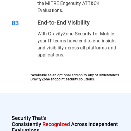
the MITRE Engenuity ATT&CK
Evaluations.
End-to-End Visibility
With GravityZone Security for Mobile
your IT teams have end-to-end insight
and visibility across all platforms and
applications.
*Available as an optional add-on to any of Bitdefender’s
GravityZone endpoint security solutions.
Security That’s
Consistently
Recognized
Across Independent
Evaluations