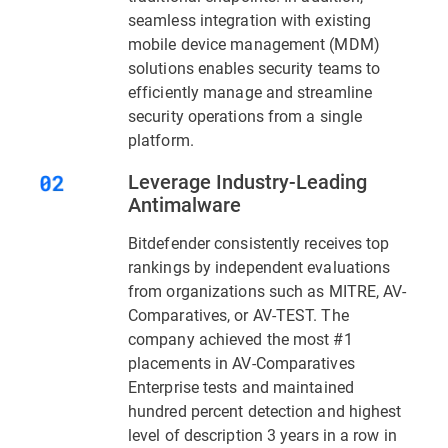
seamless integration with existing
mobile device management (MDM)
solutions enables security teams to
efficiently manage and streamline
security operations from a single
platform.
Leverage Industry-Leading
Antimalware
Bitdefender consistently receives top
rankings by independent evaluations
from organizations such as MITRE, AV-
Comparatives, or AV-TEST. The
company achieved the most #1
placements in AV-Comparatives
Enterprise tests and maintained
hundred percent detection and highest
level of description 3 years in a row in