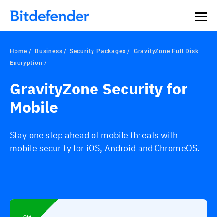
Home
Business
Security Packages
GravityZone Full Disk
Encryption
GravityZone Security for
Mobile
Stay one step ahead of mobile threats with
mobile security for iOS, Android and ChromeOS.
Off