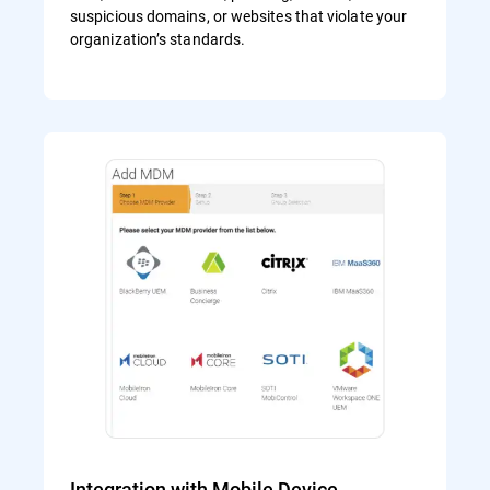
suspicious domains, or websites that violate your
organization’s standards.
Integration with Mobile Device