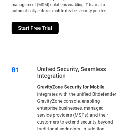
management (MDM) solutions enabling IT teams to
automatically enforce mobile device security policies.
Start Free Trial
Unified Security, Seamless
Integration
GravityZone Security for Mobile
integrates with the unified Bitdefender
GravityZone console, enabling
enterprise businesses, managed
service providers (MSPs) and their
customers to extend security beyond
traditional endpoints. In addition,