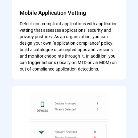
Mobile Application Vetting
Detect non-compliant applications with application
vetting that assesses applications’ security and
privacy postures. As an organization, you can
design your own “application compliance” policy,
build a catalogue of accepted apps and versions
and monitor endpoints through it. In addition, you
can trigger actions (locally on MTD or via MDM) on
out of compliance application detections.