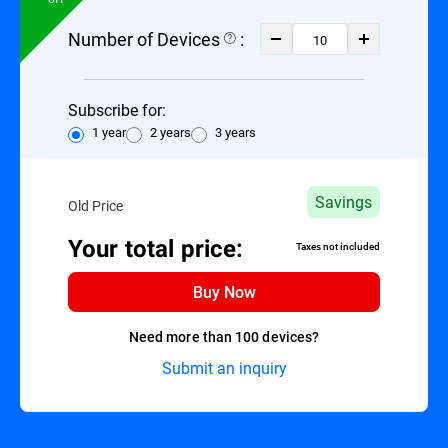
Number of Devices
:
Subscribe for:
1 year
2 years
3 years
Savings
Old Price
Your total price:
Taxes not included
Buy Now
Need more than 100 devices?
Submit an inquiry