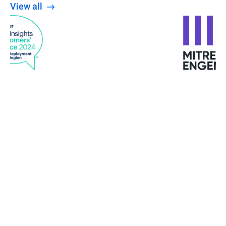
View all