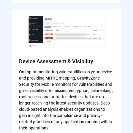
Device Assessment & Visibility
On top of monitoring vulnerabilities on your device
and providing MITRE mapping, GravityZone
Security for Mobile monitors for vulnerabilities and
gives visibility into missing encryption, jailbreaking,
root access, and outdated devices that are no
longer receiving the latest security updates. Deep
cloud-based analysis enables organizations to
gain insight into the compliance and privacy-
related practices of any application running within
their operations.