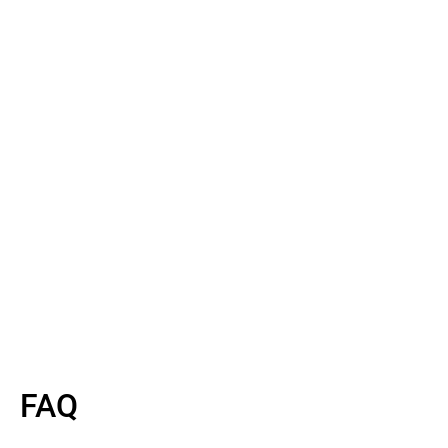
Read More
Read More
FAQ