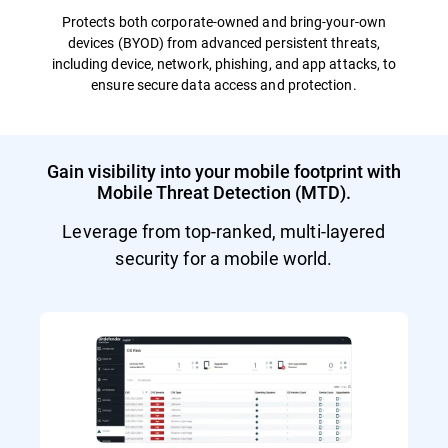
Protects both corporate-owned and bring-your-own
devices (BYOD) from advanced persistent threats,
including device, network, phishing, and app attacks, to
ensure secure data access and protection.
Gain visibility into your mobile footprint with
Mobile Threat Detection (MTD).
Leverage from top-ranked, multi-layered
security for a mobile world.