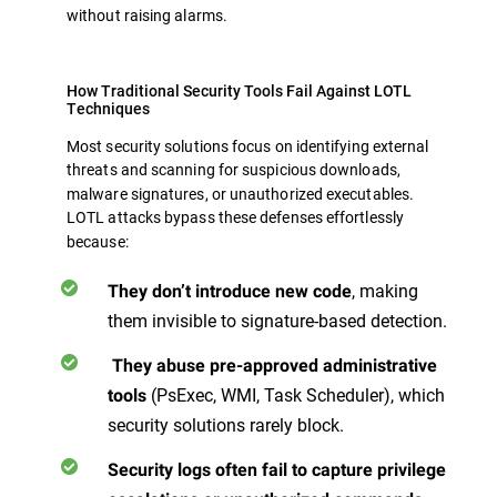
without raising alarms.
How Traditional Security Tools Fail Against LOTL
Techniques
Most security solutions focus on identifying external
threats
and scanning for suspicious downloads,
malware signatures, or unauthorized executables.
LOTL attacks bypass these defenses effortlessly
because:
, making
They don’t introduce new code
them invisible to signature-based detection.
They abuse pre-approved administrative
(PsExec, WMI, Task Scheduler), which
tools
security solutions rarely block.
Security logs often fail to capture privilege