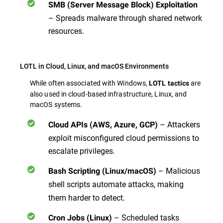
SMB (Server Message Block) Exploitation
– Spreads malware through shared network
resources.
LOTL in Cloud, Linux, and macOS Environments
While often associated with Windows,
are
LOTL tactics
also used in cloud-based infrastructure, Linux, and
macOS systems.
– Attackers
Cloud APIs (AWS, Azure, GCP)
exploit misconfigured cloud permissions to
escalate privileges.
– Malicious
Bash Scripting (Linux/macOS)
shell scripts
automate attacks, making
them harder to detect.
– Scheduled tasks
Cron Jobs (Linux)