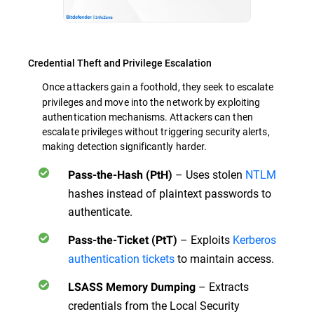
Credential Theft and Privilege Escalation
Once attackers gain a foothold, they seek to
escalate
privileges and move into the network by exploiting
authentication mechanisms. Attackers can then
escalate privileges without triggering security alerts,
making detection significantly harder.
– Uses stolen
NTLM
Pass-the-Hash (PtH)
hashes instead of plaintext passwords to
authenticate.
– Exploits
Kerberos
Pass-the-Ticket (PtT)
authentication tickets
to maintain access.
– Extracts
LSASS Memory Dumping
credentials from the Local Security