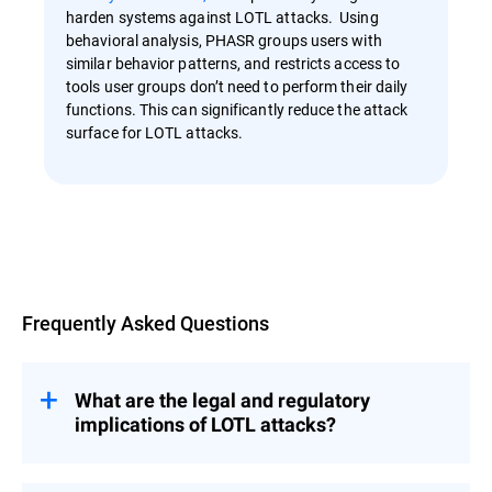
harden systems against LOTL attacks. Using
behavioral analysis, PHASR groups users with
similar behavior patterns, and restricts access to
tools user groups don’t need to perform their daily
functions. This can significantly reduce the attack
surface for LOTL attacks.
Overview
Frequently Asked Questions
What are the legal and regulatory
implications of LOTL attacks?
LOTL attacks pose significant legal and