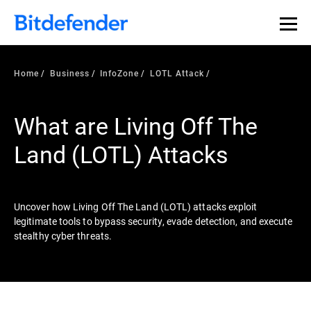
Our Annual Cybersecurity Assessment is out: 55% of
security teams were told to keep a breach quiet. —
See
what else 1,200 pros revealed >>
Home
Business
InfoZone
LOTL Attack
What are Living Off The
Land (LOTL) Attacks
Uncover how Living Off The Land (LOTL) attacks exploit
legitimate tools to bypass security, evade detection, and execute
stealthy cyber threats.