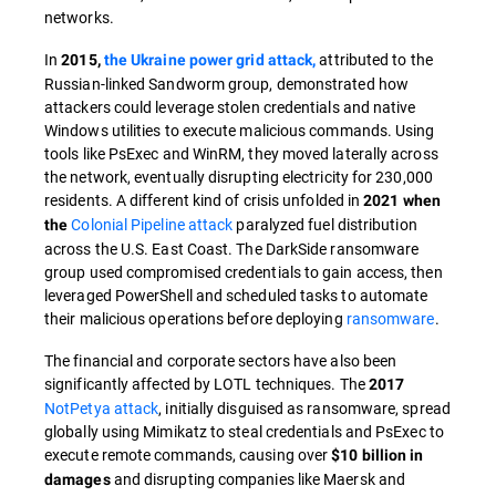
networks.
In
attributed to the
2015,
the Ukraine power grid attack,
Russian-linked Sandworm group, demonstrated how
attackers could leverage stolen credentials and native
Windows utilities to execute malicious commands. Using
tools like PsExec and WinRM, they moved laterally across
the network, eventually disrupting electricity for 230,000
residents. A different kind of crisis unfolded in
2021 when
Colonial Pipeline attack
paralyzed fuel distribution
the
across the U.S. East Coast. The DarkSide ransomware
group used compromised credentials to gain access, then
leveraged PowerShell and scheduled tasks to automate
their malicious operations before deploying
ransomware
.
The financial and corporate sectors have also been
significantly affected by LOTL techniques. The
2017
NotPetya attack
, initially disguised as ransomware, spread
globally using Mimikatz to steal credentials and PsExec to
execute remote commands, causing over
$10 billion in
and disrupting companies like Maersk and
damages