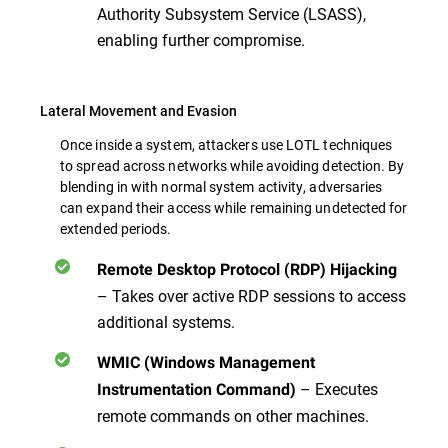
Authority Subsystem Service (LSASS),
enabling further compromise.
Lateral Movement and Evasion
Once inside a system, attackers use LOTL techniques
to spread across networks while avoiding detection. By
blending in with normal system activity, adversaries
can expand their access while remaining undetected for
extended periods.
Remote Desktop Protocol (RDP) Hijacking
– Takes over active RDP sessions to access
additional systems.
WMIC (Windows Management
– Executes
Instrumentation Command)
remote commands
on other machines.