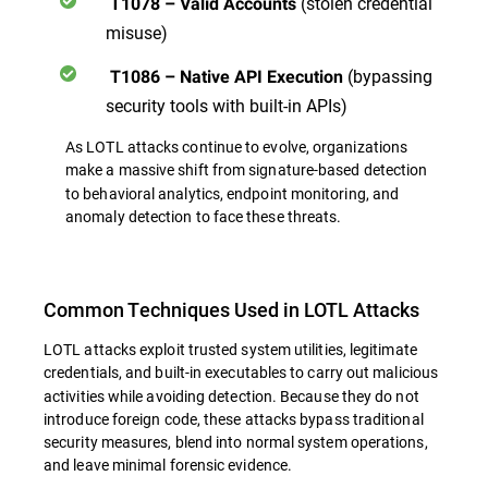
(stolen credential
T1078 – Valid Accounts
misuse)
(bypassing
T1086 – Native API Execution
security tools with built-in APIs)
As LOTL attacks continue to evolve, organizations
make a massive shift from signature-based detection
to behavioral analytics, endpoint monitoring, and
anomaly detection
to face these threats.
Common Techniques Used in LOTL Attacks
LOTL attacks exploit trusted system utilities, legitimate
credentials, and built-in executables
to carry out malicious
activities while avoiding detection. Because they do not
introduce foreign code, these attacks bypass traditional
security measures, blend into normal system operations,
and leave minimal forensic evidence.