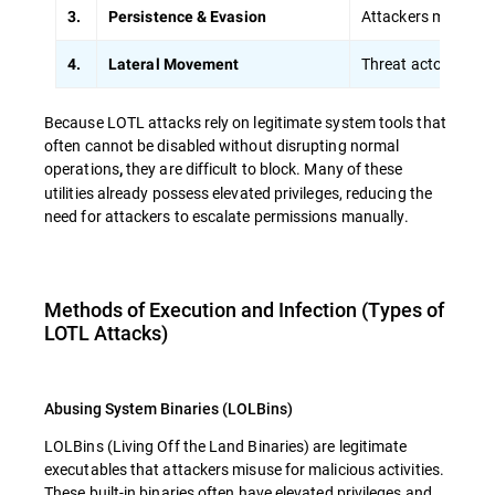
Attackers modify sc
3.
Persistence & Evasion
Threat actors sprea
4.
Lateral Movement
Because LOTL attacks rely on legitimate system tools that
often cannot be disabled without disrupting normal
operations
they are difficult to block. Many of these
,
utilities already possess elevated privileges, reducing the
need for attackers to escalate permissions manually.
Methods of Execution and Infection (Types of
LOTL Attacks)
Abusing System Binaries (LOLBins)
LOLBins (Living Off the Land Binaries) are legitimate
executables that attackers misuse for malicious activities.
These built-in binaries often have
elevated privileges and