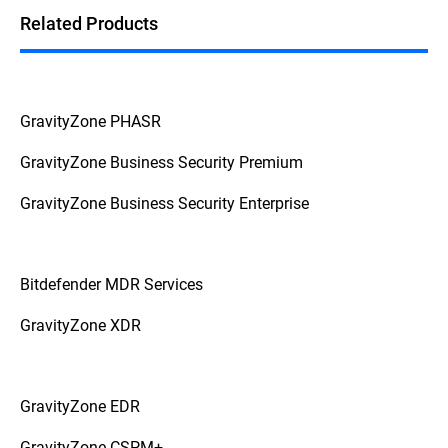
Related Products
GravityZone PHASR
GravityZone Business Security Premium
GravityZone Business Security Enterprise
Bitdefender MDR Services
GravityZone XDR
GravityZone EDR
GravityZone CSPM+