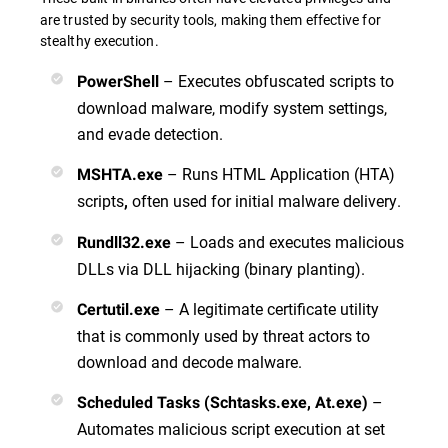
are trusted by security tools, making them effective for
stealthy execution.
– Executes obfuscated scripts to
PowerShell
download malware, modify system settings,
and evade detection.
– Runs HTML Application (HTA)
MSHTA.exe
scripts
often used for initial malware delivery.
,
– Loads and executes malicious
Rundll32.exe
DLLs via DLL hijacking (binary planting).
– A legitimate certificate utility
Certutil.exe
that is commonly used by threat actors to
download and decode malware.
–
Scheduled Tasks (Schtasks.exe, At.exe)
Automates malicious script execution at set