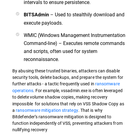
intervals to ensure persistence.
– Used to stealthily download and
BITSAdmin
execute payloads.
WMIC (Windows Management Instrumentation
Command-line) – Executes remote commands
and scripts, often used for system
reconnaissance.
By abusing these trusted binaries, attackers can disable
security tools, delete backups, and prepare the system for
further attacks -
a tactic frequently used in
ransomware
operations
. For example, vssadmin.exe is often leveraged
to delete volume shadow copies
making recovery
,
impossible for solutions that rely on VSS Shadow Copy as
a
ransomware mitigation strategy
. That is why
Bitdefender’s ransomware mitigation is designed to
function independently of VSS, preventing attackers from
nullifying recovery