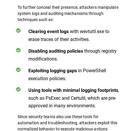
To further conceal their presence, attackers manipulate
system logs and auditing mechanisms through
techniques such as:
with wevtutil.exe to
Clearing event logs
erase traces of their activities.
through registry
Disabling auditing policies
modifications.
in PowerShell
Exploiting logging gaps
execution policies.
,
Using tools with minimal logging footprints
such as PsExec and Certutil, which are pre-
approved in many environments.
Since security teams also use these tools for
automation and troubleshooting, attackers exploit this
normalized behavior to execute malicious actions