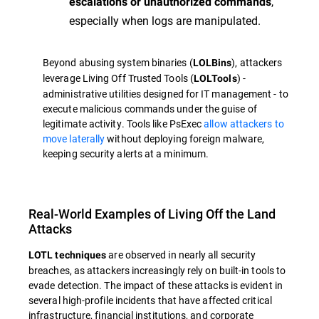
,
escalations or unauthorized commands
especially when logs are manipulated.
Beyond abusing system binaries (
), attackers
LOLBins
leverage Living Off Trusted Tools (
) -
LOLTools
administrative utilities designed for IT management - to
execute malicious commands under the guise of
legitimate activity. Tools like PsExec
allow attackers to
move laterally
without deploying foreign malware,
keeping security alerts at a minimum.
Real-World Examples of Living Off the Land
Attacks
are observed in nearly all security
LOTL techniques
breaches, as attackers increasingly rely on built-in tools to
evade detection. The impact of these attacks is evident in
several high-profile incidents that have affected critical
infrastructure, financial institutions, and corporate