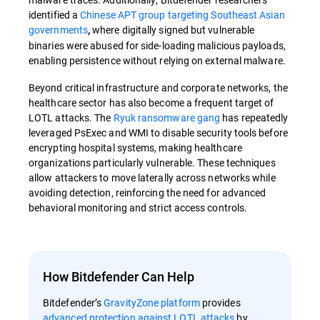
identified a
Chinese APT group targeting Southeast Asian
governments
where digitally signed but vulnerable
,
binaries were abused for side-loading malicious payloads,
enabling persistence without relying on external malware.
Beyond critical infrastructure and corporate networks, the
healthcare sector has also become a frequent target of
LOTL attacks. The
Ryuk ransomware gang
has repeatedly
leveraged PsExec and WMI to disable security tools before
encrypting hospital systems, making healthcare
organizations particularly vulnerable. These techniques
allow attackers to move laterally across networks while
avoiding detection, reinforcing the need for advanced
behavioral monitoring and strict access controls.
How Bitdefender Can Help
Bitdefender’s
GravityZone platform
provides
advanced protection against LOTL attacks
by