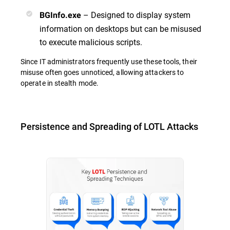
– Designed to display system
BGInfo.exe
information on desktops but can be misused
to execute malicious scripts.
Since IT administrators frequently use these tools, their
misuse often goes unnoticed, allowing attackers to
operate in stealth mode.
Persistence and Spreading of LOTL Attacks