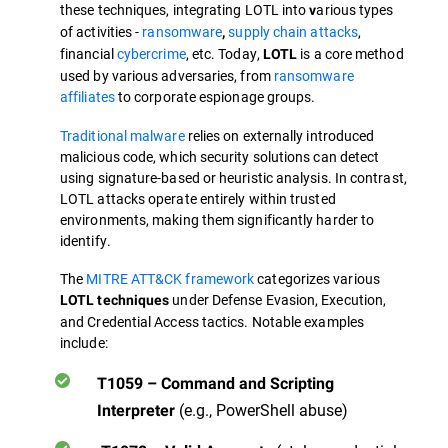
these techniques, integrating LOTL into
arious types
v
of activities -
ransomware
supply chain attacks
,
,
financial
cybercrime
, etc. Today,
is a core method
LOTL
used by various adversaries, from
ransomware
affiliates
to corporate espionage groups.
Traditional malware
relies on externally introduced
malicious code, which security solutions can detect
using signature-based or heuristic analysis. In contrast,
LOTL attacks operate entirely within trusted
environments, making them significantly harder to
identify.
The
MITRE ATT&CK framework
categorizes various
under Defense Evasion, Execution,
LOTL techniques
and Credential Access tactics. Notable examples
include:
T1059 – Command and Scripting
(e.g., PowerShell abuse)
Interpreter