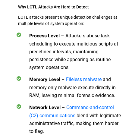
Why LOTL Attacks Are Hard to Detect
LOTL attacks present unique detection challenges at
multiple levels of system operation:
– Attackers abuse task
Process Level
scheduling to execute malicious scripts at
predefined intervals, maintaining
persistence while appearing as routine
system operations.
–
Fileless malware
and
Memory Level
memory-only malware execute directly in
RAM, leaving minimal forensic evidence.
–
Command-and-control
Network Level
(C2) communications
blend with legitimate
administrative traffic, making them harder
to flag.