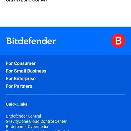
For Consumer
For Small Business
For Enterprise
For Partners
Quick Links
Bitdefender Central
GravityZone Cloud Control Center
Bitdefender Cyberpedia