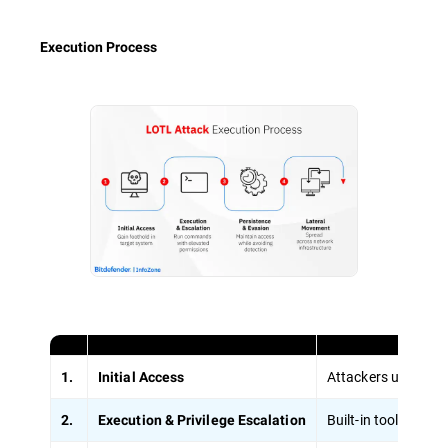
Execution Process
Attackers use stole
1.
Initial Access
Built-in tools lik
2.
Execution & Privilege Escalation