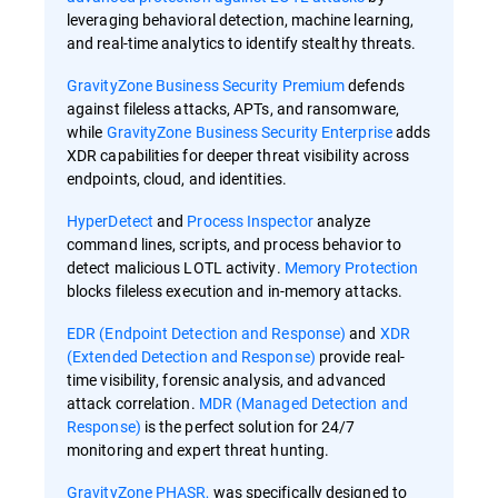
leveraging behavioral detection, machine learning,
and real-time analytics to identify stealthy threats.
GravityZone Business Security Premium
defends
against fileless attacks, APTs, and ransomware,
while
GravityZone Business Security Enterprise
adds
XDR capabilities for deeper threat visibility across
endpoints, cloud, and identities.
HyperDetect
and
Process Inspector
analyze
command lines, scripts, and process behavior to
detect malicious LOTL activity.
Memory Protection
blocks fileless execution and in-memory attacks.
EDR (Endpoint Detection and Response)
and
XDR
(Extended Detection and Response)
provide real-
time visibility, forensic analysis, and advanced
attack correlation.
MDR (Managed Detection and
Response)
is the perfect solution for 24/7
monitoring and expert threat hunting.
GravityZone PHASR,
was specifically designed to