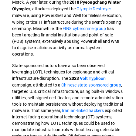
Merck. A year later, during the
2018 Pyeongchang Winter
, attackers deployed the
Olympic Destroyer
Olympics
malware, using PowerShell and WMI
for fileless execution,
wiping critical IT infrastructure during the event’s opening
ceremony. Meanwhile, the
FIN8 cybercrime group
has
been targeting financial institutions and point-of-sale
(POS) systems, extensively abusing PowerShell and WMI
to disguise malicious activity as normal system
operations.
State-sponsored actors have also been observed
leveraging LOTL techniques for espionage and critical
infrastructure disruption. The
2023
Volt Typhoon
campaign, attributed to a
Chinese state-sponsored group
,
targeted U.S. critical infrastructure, using built-in Windows
utilities, self-signed certificates, and remote administration
tools to maintain persistence without deploying traditional
malware. That same year,
Iranian-linked hackers
exploited
internet-facing operational technology (OT) systems,
demonstrating how LOTL techniques could be used to
manipulate industrial controls without leaving detectable
malware traces. Additionally, Bitdefender researchers