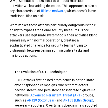
WMI, Scheduled Tasks, etc.) to conduct malicious
activities while avoiding detection. This approach is also a
key characteristic of
fileless malware
, which doesn't leave
traditional files on disk.
What makes these attacks particularly dangerous is their
ability to bypass traditional security measures. Since
attackers use legitimate system tools, their activities blend
seamlessly with normal operations, creating a
sophisticated challenge for security teams trying to
distinguish between benign administrative tasks and
malicious actions.
The Evolution of LOTL Techniques
LOTL attacks first gained prominence in nation-state
cyber-espionage campaigns, where threat actors
needed stealth and persistence to infiltrate high-value
networks.
Advanced Persistent Threat (APT)
groups,
such as
APT29 (Cozy Bear)
and
APT33 (Elfin Group)
,
were early adopters. Over time, cybercriminals adopted