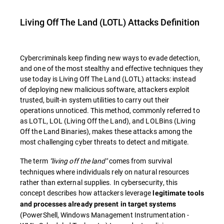
Living Off The Land (LOTL) Attacks
Definition
Cybercriminals keep finding new ways to evade detection,
and one of the most stealthy and effective techniques they
use today is
Living Off The Land (LOTL) attacks: instead
of deploying new malicious software, attackers exploit
trusted, built-in system utilities to carry out their
operations unnoticed. This method, commonly referred to
as
LOTL
,
LOL
(
Living Off the Land
), and
LOLBins
(
Living
Off the Land Binaries
), makes these attacks among the
most challenging cyber threats to detect and mitigate.
The term
"living off the land"
comes from survival
techniques where individuals rely on natural resources
rather than external supplies. In cybersecurity, this
concept describes how attackers leverage
legitimate tools
and processes already present in target systems
(PowerShell, Windows Management Instrumentation -