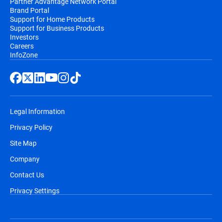
Partner Advantage Network Portal
Brand Portal
Support for Home Products
Support for Business Products
Investors
Careers
InfoZone
Legal Information
Privacy Policy
Site Map
Company
Contact Us
Privacy Settings