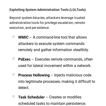
Exploiting System Administration Tools (LOLTools)
Beyond system binaries, attackers leverage trusted
administrative tools for privilege escalation, remote
execution, and persistence.
– A command-line tool that allows
WMIC
attackers to execute system commands
remotely and gather information stealthily.
– Executes remote commands, often
PsExec
used for lateral movement within a network.
– Injects malicious code
Process Hollowing
into legitimate processes, making it difficult to
detect.
– Creates or modifies
Task Scheduler
scheduled tasks to maintain persistence.