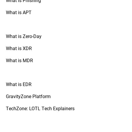
What is Phishing
attackers from gaining an initial foothold.
What is APT
What is Zero-Day
What is XDR
What is MDR
What is EDR
GravityZone Platform
TechZone: LOTL Tech Explainers