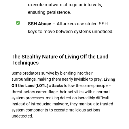
execute malware at regular intervals,
ensuring persistence.
– Attackers use stolen SSH
SSH Abuse
keys to move between systems unnoticed.
The Stealthy Nature of Living Off the Land
Techniques
Some predators survive by blending into their
surroundings, making them nearly invisible to prey.
Living
follow the same principle -
Off the Land (LOTL) attacks
threat actors camouflage their activities within normal
system processes, making detection incredibly difficult.
Instead of introducing malware, they manipulate trusted
system components to execute malicious actions
undetected.