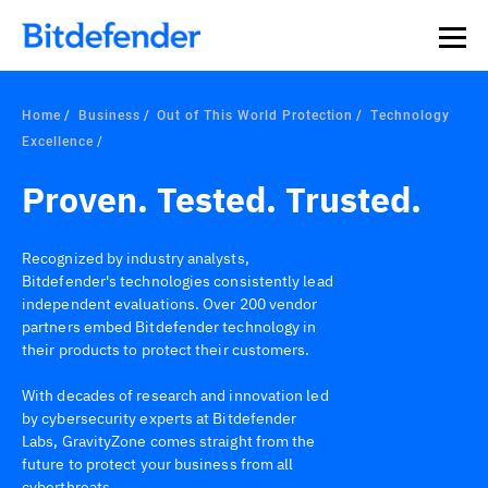
Home
Business
Out of This World Protection
Technology
Excellence
Proven. Tested. Trusted.
Recognized by industry analysts,
Bitdefender's technologies consistently lead
independent evaluations. Over 200 vendor
partners embed Bitdefender technology in
their products to protect their customers.
With decades of research and innovation led
by cybersecurity experts at Bitdefender
Labs, GravityZone comes straight from the
future to protect your business from all
cyberthreats.