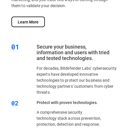
them to validate your decision.
Learn More
Secure your business,
information and users with tried
and tested technologies.
For decades, Bitdefender Labs' cybersecurity
experts have developed innovative
technologies to protect our business and
technology partners' customers from cyber
threats.
Protect with proven technologies.
A comprehensive security
technology stack across prevention,
protection, detection and response.