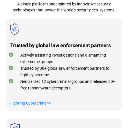
A single platform underpinned by innovative security
technologies that power the world's security eco-systems.
Trusted by global law enforcement partners
Actively assisting investigations and dismantling
cybercrime groups
Trusted by 30+ global law enforcement partners to
fight cybercrime
Neutralized 12 cybercriminal groups and released 30+
free ransomware decryptors
Fighting Cybercrime
>>