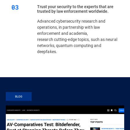
Trust your security to the experts that are
trusted by law enforcement worldwide.
Advanced cybersecurity research and
operations, in partnership with law
enforcement and academia,
research cutting-edge topics, such as neural
networks, quantum computing and
deepfakes.
BLOG