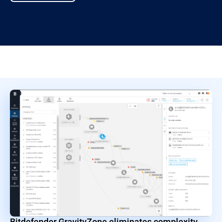
Bitdefender GravityZone eliminates complexity