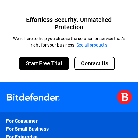
Effortless Security. Unmatched
Protection
We’re here to help you choose the solution or service that’s
right for your business.
See all products
Start Free Trial
Contact Us
For Consumer
For Small Business
For Enterprise