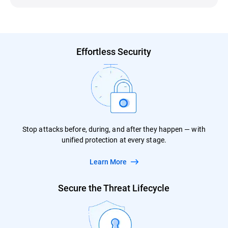
Effortless Security
Stop attacks before, during, and after they happen — with
unified protection at every stage.
Learn More
Secure the Threat Lifecycle