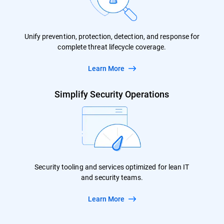
Unify prevention, protection, detection, and response for
complete threat lifecycle coverage.
Learn More
Simplify Security Operations
Security tooling and services optimized for lean IT
and security teams.
Learn More