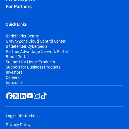
For Partners
Quick Links
Bitdefender Central
GravityZone Cloud Control Center
Bitdefender Cyberpedia
Partner Advantage Network Portal
Brand Portal
Support for Home Products
Support for Business Products
Investors
Careers
Infozone
Legal Information
Privacy Policy