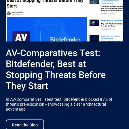
AV-Comparatives Test:
Bitdefender, Best at
Stopping Threats Before
They Start
In AV-Comparatives’ latest test, Bitdefender blocked 87% of
threats pre-execution—showcasing a clear architectural
advantage.
Read the Blog