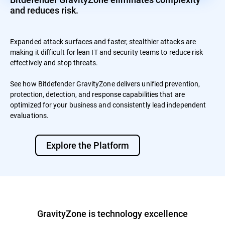
and reduces risk.
Expanded attack surfaces and faster, stealthier attacks are
making it difficult for lean IT and security teams to reduce risk
effectively and stop threats.
See how Bitdefender GravityZone delivers unified prevention,
protection, detection, and response capabilities that are
optimized for your business and consistently lead independent
evaluations.
Explore the Platform
GravityZone is technology excellence