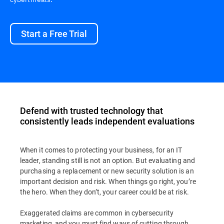
Start a Free Trial
Defend with trusted technology that
consistently leads independent evaluations
When it comes to protecting your business, for an IT
leader, standing still is not an option. But evaluating and
purchasing a replacement or new security solution is an
important decision and risk. When things go right, you’re
the hero. When they don’t, your career could be at risk.
Exaggerated claims are common in cybersecurity
marketing, and you must find ways of cutting through