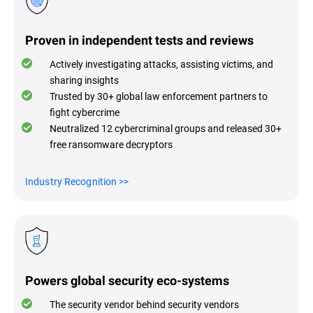
Proven in independent tests and reviews
Actively investigating attacks, assisting victims, and
sharing insights
Trusted by 30+ global law enforcement partners to
fight cybercrime
Neutralized 12 cybercriminal groups and released 30+
free ransomware decryptors
Industry Recognitio
n >>
Powers global security eco-systems
The security vendor behind security vendors