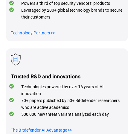
Powers a third of top security vendors’ products
Leveraged by 200+ global technology brands to secure
their customers
Technology Partners
>>
Trusted R&D and innovations
Technologies powered by over 16 years of AI
innovation
70+ papers published by 50+ Bitdefender researchers
who are active academics
500,000 new threat variants analyzed each day
The Bitdefender AI Advantage
>>