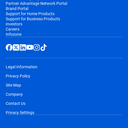
Partner Advantage Network Portal
Brand Portal
Support for Home Products
Support for Business Products
Investors
Careers
Infozone
Legal Information
Privacy Policy
Site Map
Company
Contact Us
Privacy Settings