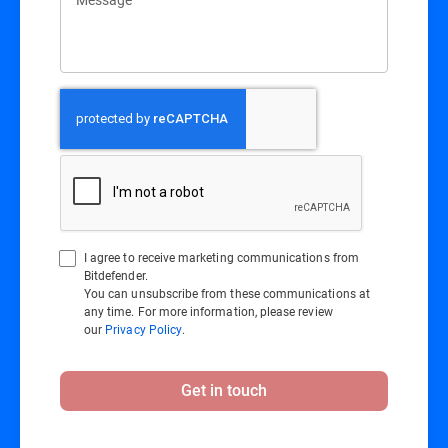
I agree to receive marketing communications from
Bitdefender.
You can unsubscribe from these communications at
any time. For more information, please review
our
Privacy Policy
.
Get in touch