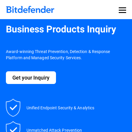
Business Products Inquiry
Award-winning Threat Prevention, Detection & Response
Platform and Managed Security Services.
Get your Inquiry
Unified Endpoint Security & Analytics
Unmatched Attack Prevention