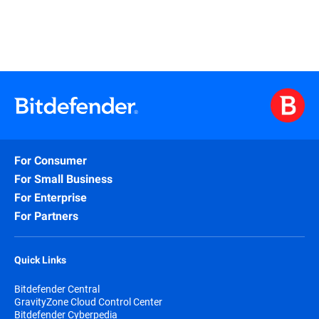
For Consumer
For Small Business
For Enterprise
For Partners
Quick Links
Bitdefender Central
GravityZone Cloud Control Center
Bitdefender Cyberpedia