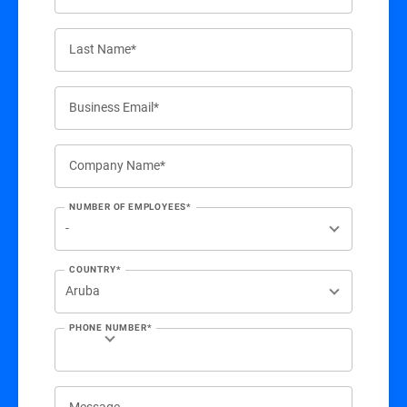
Last Name*
Business Email*
Company Name*
NUMBER OF EMPLOYEES*
COUNTRY*
PHONE NUMBER*
Message