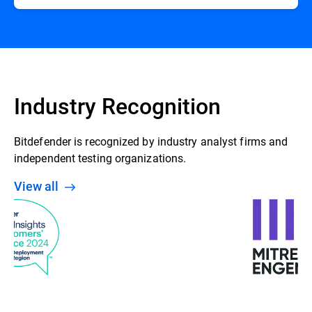
Industry Recognition
Bitdefender is recognized by industry analyst firms and
independent testing organizations.
View all