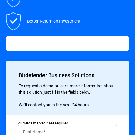
Better Return on Investment
Bitdefender Business Solutions
To request a demo or learn more information about
this solution, just fill in the fields below.
We'll contact you in the next 24 hours.
All ﬁelds marked * are required.
First Name*