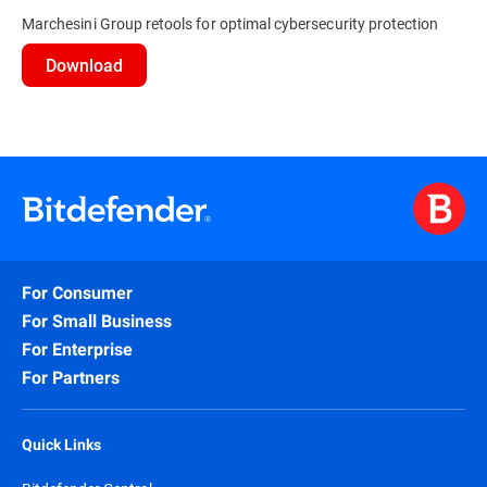
Marchesini Group retools for optimal cybersecurity protection
Download
For Consumer
For Small Business
For Enterprise
For Partners
Quick Links