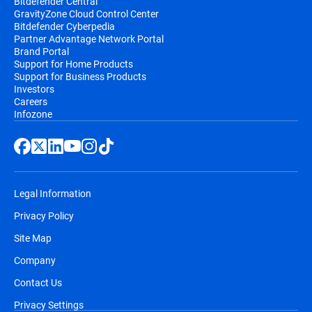
Bitdefender Central
GravityZone Cloud Control Center
Bitdefender Cyberpedia
Partner Advantage Network Portal
Brand Portal
Support for Home Products
Support for Business Products
Investors
Careers
Infozone
Legal Information
Privacy Policy
Site Map
Company
Contact Us
Privacy Settings