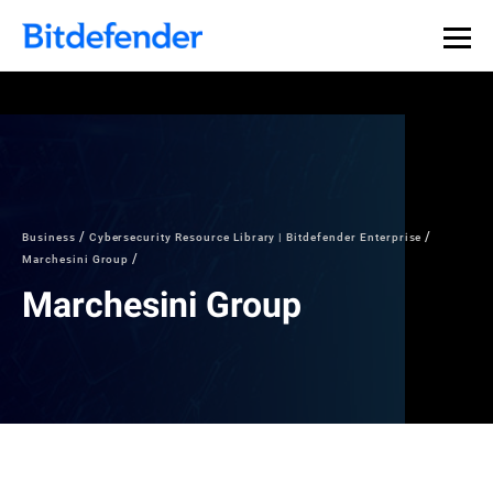
Business
Cybersecurity Resource Library | Bitdefender Enterprise
Marchesini Group
Marchesini Group