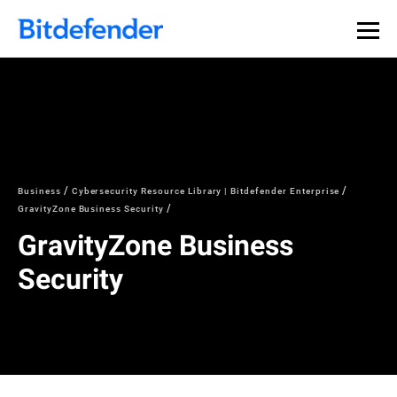
Business
Cybersecurity Resource Library | Bitdefender Enterprise
GravityZone Business Security
GravityZone Business
Security