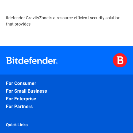
itdefender GravityZone is a resource-efficient security solution
that provides
For Consumer
For Small Business
For Enterprise
For Partners
Quick Links