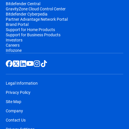
Bitdefender Central
GravityZone Cloud Control Center
Bitdefender Cyberpedia
Partner Advantage Network Portal
Brand Portal
Support for Home Products
Support for Business Products
Investors
Careers
Infozone
Legal Information
Privacy Policy
Site Map
Company
Contact Us