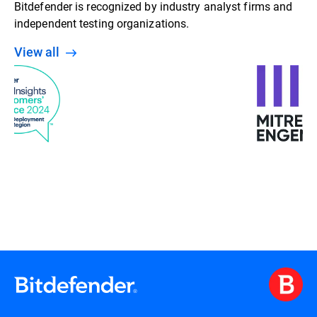
Bitdefender is recognized by industry analyst firms and
independent testing organizations.
View all