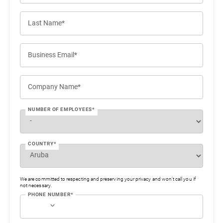
Last Name*
Business Email*
Company Name*
NUMBER OF EMPLOYEES*
COUNTRY*
We are committed to respecting and preserving your privacy and won’t call you if
not necessary.
PHONE NUMBER*