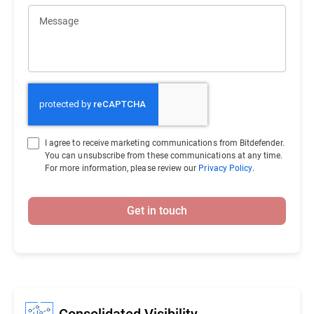
Message
I agree to receive marketing communications from Bitdefender.
You can unsubscribe from these communications at any time.
For more information, please review our
Privacy Policy
.
Get in touch
Consolidated Visibility