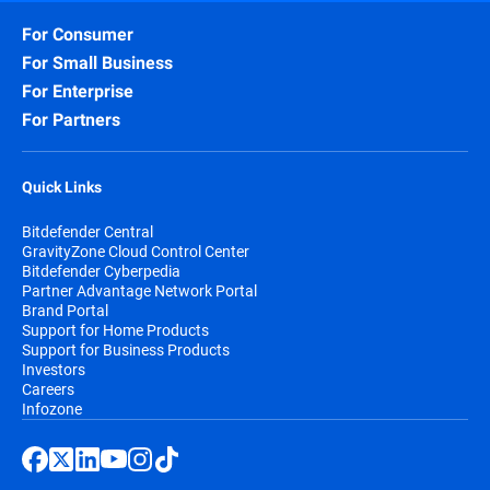
For Consumer
For Small Business
For Enterprise
For Partners
Quick Links
Bitdefender Central
GravityZone Cloud Control Center
Bitdefender Cyberpedia
Partner Advantage Network Portal
Brand Portal
Support for Home Products
Support for Business Products
Investors
Careers
Infozone