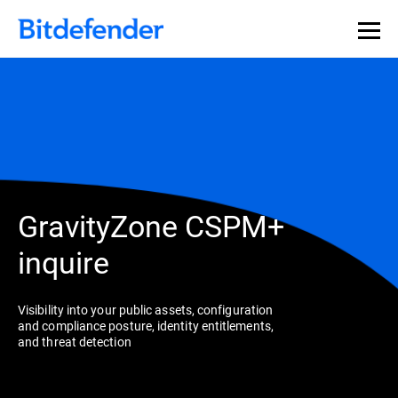
GravityZone CSPM+
inquire
Visibility into your public assets, configuration
and compliance posture, identity entitlements,
and threat detection