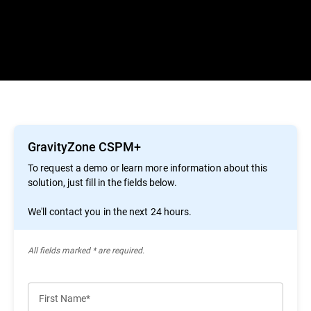
GravityZone CSPM+
To request a demo or learn more information about this
solution, just fill in the fields below.
We'll contact you in the next 24 hours.
All ﬁelds marked * are required.
First Name*