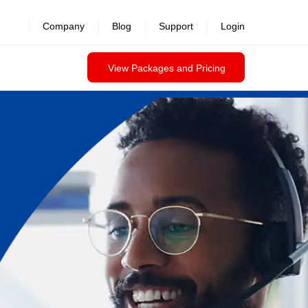
Company
Blog
Support
Login
View Packages and Pricing