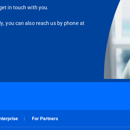
et in touch with you.
ly, you can also reach us by phone at
nterprise
For Partners