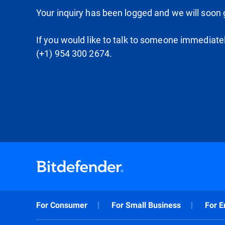
Your inquiry has been logged and we will soon g
If you would like to talk to someone immediate
(+1) 954 300 2674.
For Consumer
For Small Business
For E