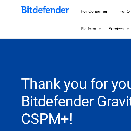
For Consumer
For S
Platform
Services
Thank you for you
Bitdefender Grav
CSPM+!