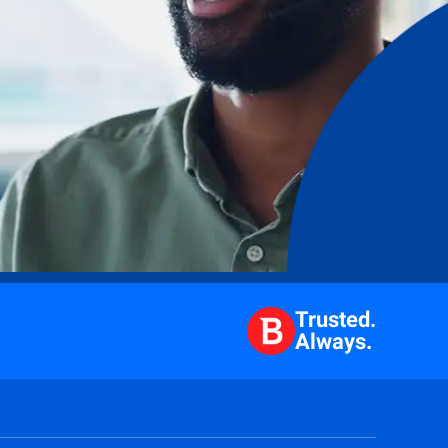
Trusted.
Always.