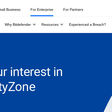
mall Business
For Enterprise
For Partners
Why Bitdefender
Resources
Experienced a Breach?
r interest in
ityZone