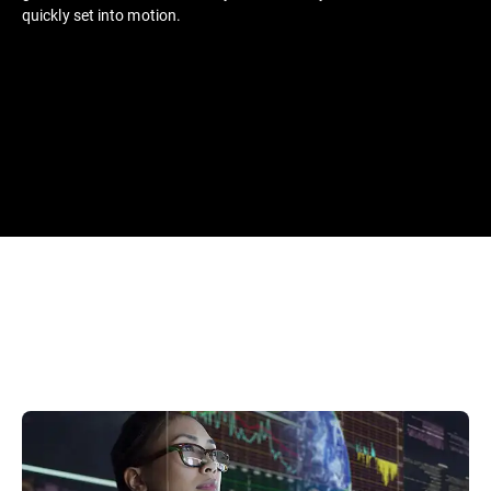
quickly set into motion.