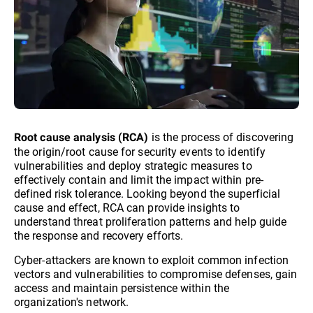
is the process of discovering
Root cause analysis (RCA)
the origin/root cause for security events to identify
vulnerabilities and deploy strategic measures to
effectively contain and limit the impact within pre-
defined risk tolerance. Looking beyond the superficial
cause and effect, RCA can provide insights to
understand threat proliferation patterns and help guide
the response and recovery efforts.
Cyber-attackers are known to exploit common infection
vectors and vulnerabilities to compromise defenses, gain
access and maintain persistence within the
organization's network.