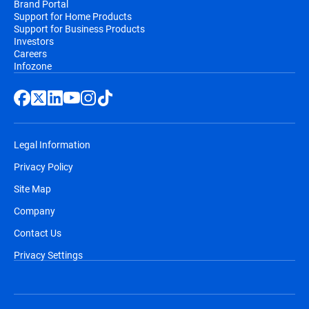
Brand Portal
Support for Home Products
Support for Business Products
Investors
Careers
Infozone
Legal Information
Privacy Policy
Site Map
Company
Contact Us
Privacy Settings