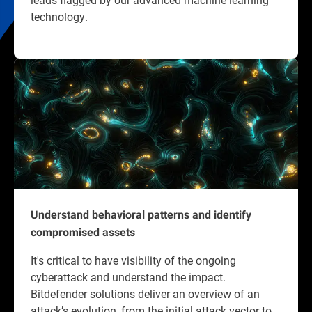
technology.
Understand behavioral patterns and identify
compromised assets
It's critical to have visibility of the ongoing
cyberattack and understand the impact.
Bitdefender solutions deliver an overview of an
attack’s evolution, from the initial attack vector to