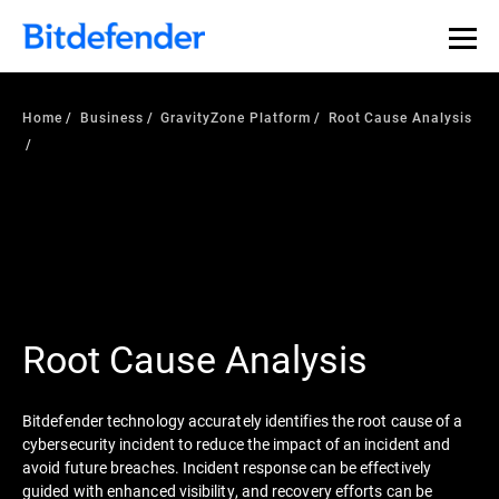
Home
Business
GravityZone Platform
Root Cause Analysis
Root Cause Analysis
Bitdefender technology accurately identifies the root cause of a
cybersecurity incident to reduce the impact of an incident and
avoid future breaches. Incident response can be effectively
guided with enhanced visibility, and recovery efforts can be