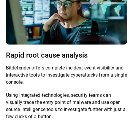
Rapid root cause analysis
Bitdefender offers complete incident event visibility and
interactive tools to investigate cyberattacks from a single
console.
Using integrated technologies, security teams can
visually trace the entry point of malware and use open
source intelligence tools to investigate further with just a
few clicks of a button.