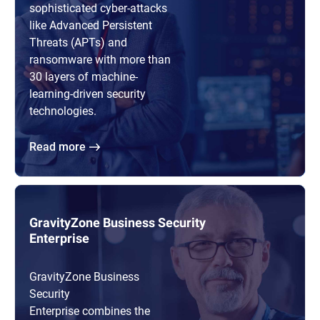
sophisticated cyber-attacks
like Advanced Persistent
Threats (APTs) and
ransomware with more than
30 layers of machine-
learning-driven security
technologies.
Read more
GravityZone Business Security
Enterprise
GravityZone Business
Security
Enterprise combines the