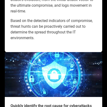
the ultimate compromise, and logs movement in
real-time.
Based on the detected indicators of compromise,
threat hunts can be proactively carried out to
determine the spread throughout the IT
environments.
Quickly identify the root cause for cyberattacks