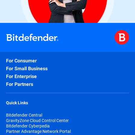
For Consumer
For Small Business
For Enterprise
For Partners
Quick Links
Bitdefender Central
GravityZone Cloud Control Center
Bitdefender Cyberpedia
Partner Advantage Network Portal