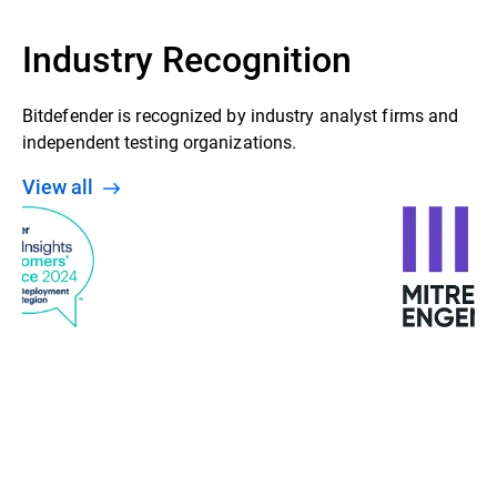
Industry Recognition
Bitdefender is recognized by industry analyst firms and
independent testing organizations.
View all