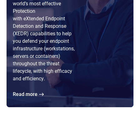
world’s most effective
Protection
with eXtended Endpoint
Detection and Response
(XEDR) capabilities to help
you defend your endpoint
infrastructure (workstations,
servers or containers)
throughout the threat
lifecycle, with high efficacy
and efficiency.
Read more