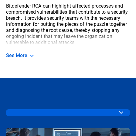
Bitdefender RCA can highlight affected processes and
compromised vulnerabilities that contribute to a security
breach. It provides security teams with the necessary
information for putting the pieces of the puzzle together
and diagnosing the root cause, thereby stopping any
ongoing incident that may leave the organization
vulnerable to additional attacks.
See More