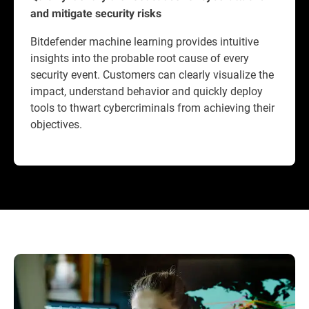
and mitigate security risks
Bitdefender machine learning provides intuitive
insights into the probable root cause of every
security event. Customers can clearly visualize the
impact, understand behavior and quickly deploy
tools to thwart cybercriminals from achieving their
objectives.