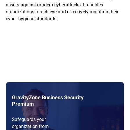
assets against modern cyberattacks. It enables
organizations to achieve and effectively maintain their
cyber hygiene standards.
GravityZone Business Security
Premium
Safeguards your
organization from