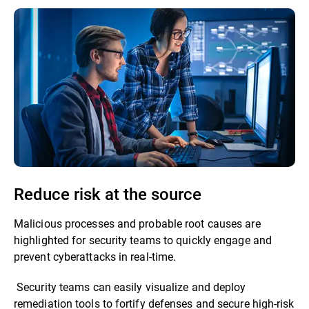
Reduce risk at the source
Malicious processes and probable root causes are
highlighted for security teams to quickly engage and
prevent cyberattacks in real-time.
Security teams can easily visualize and deploy
remediation tools to fortify defenses and secure high-risk