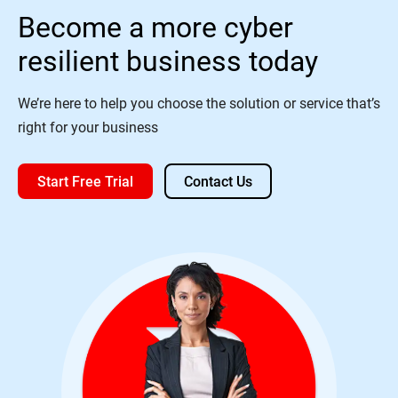
Become a more cyber
resilient business today
We’re here to help you choose the solution or service that’s
right for your business
Start Free Trial
Contact Us