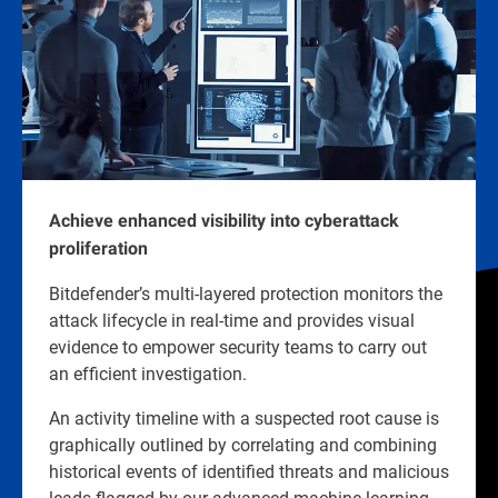
Achieve enhanced visibility into cyberattack
proliferation
Bitdefender’s multi-layered protection monitors the
attack lifecycle in real-time and provides visual
evidence to empower security teams to carry out
an efficient investigation.
An activity timeline with a suspected root cause is
graphically outlined by correlating and combining
historical events of identified threats and malicious
leads flagged by our advanced machine learning