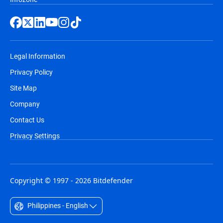
Legal Information
Privacy Policy
Site Map
Company
Contact Us
Privacy Settings
Copyright © 1997 - 2026 Bitdefender
Philippines - English