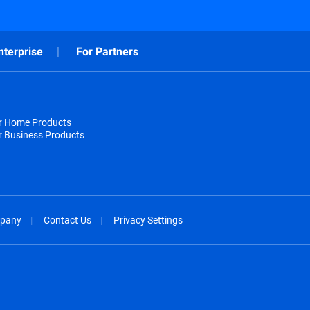
nterprise
For Partners
or Home Products
r Business Products
pany
Contact Us
Privacy Settings