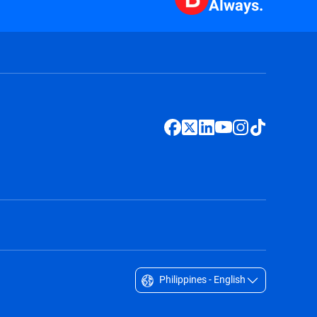
Always.
Philippines - English