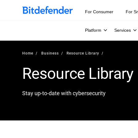
For Consumer
For S
Platform
Services
Home
Business
Resource Library
Resource Library
Stay up-to-date with cybersecurity