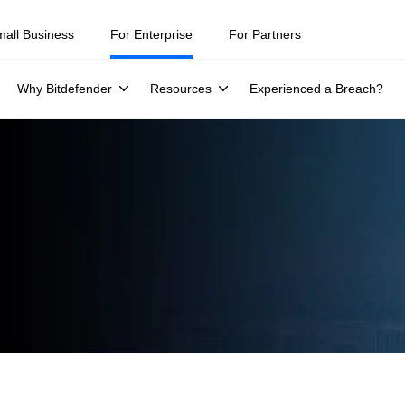
mall Business
For Enterprise
For Partners
Why Bitdefender
Resources
Experienced a Breach?