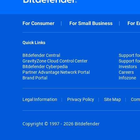
For Consumer
For Small Business
For E
Quick Links
Bitdefender Central
Support f
GravityZone Cloud Control Center
Support fo
Bitdefender Cyberpedia
Investors
Partner Advantage Network Portal
Careers
Brand Portal
Infozone
Legal Information
Privacy Policy
Site Map
Com
Copyright © 1997 - 2026 Bitdefender