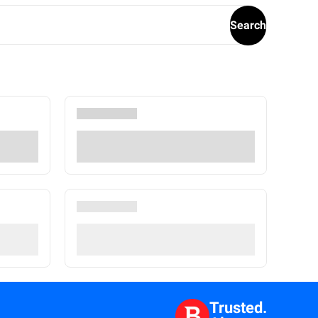
Search
Trusted.