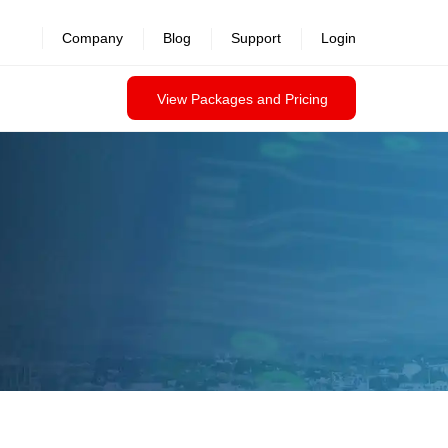
Company
Blog
Support
Login
View Packages and Pricing