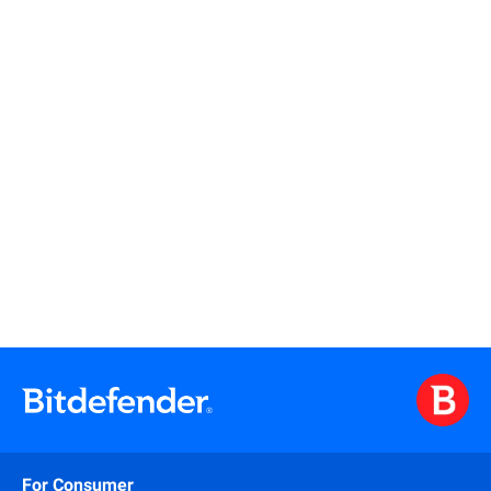
Read more
For Consumer