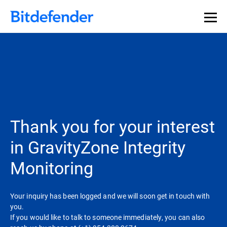
Thank you for your interest
in GravityZone Integrity
Monitoring
Your inquiry has been logged and we will soon get in touch with
you.
If you would like to talk to someone immediately, you can also