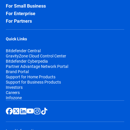
For Small Business
For Enterprise
For Partners
Quick Links
Bitdefender Central
GravityZone Cloud Control Center
Bitdefender Cyberpedia
Partner Advantage Network Portal
Brand Portal
Support for Home Products
Support for Business Products
Investors
Careers
Infozone