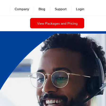
Company
Blog
Support
Login
View Packages and Pricing