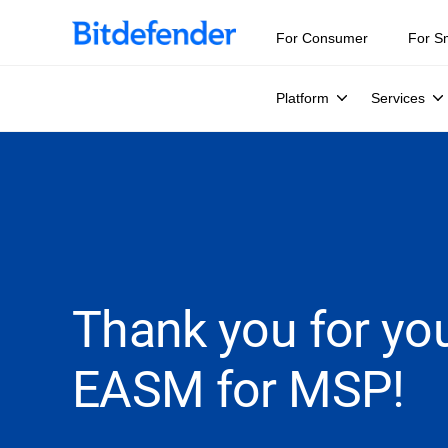
For Consumer
For S
Platform
Services
Thank you for you
EASM for MSP!