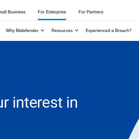
mall Business
For Enterprise
For Partners
Why Bitdefender
Resources
Experienced a Breach?
r interest in