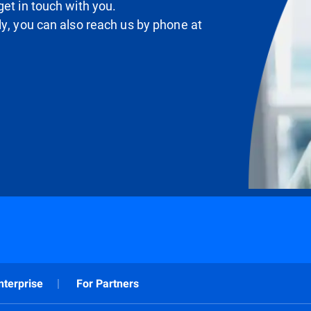
et in touch with you.
ly, you can also reach us by phone at
nterprise
For Partners