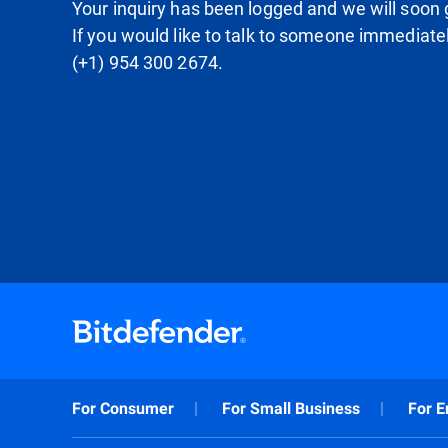
Your inquiry has been logged and we will soon g
If you would like to talk to someone immediate
(+1) 954 300 2674.
For Consumer
For Small Business
For E