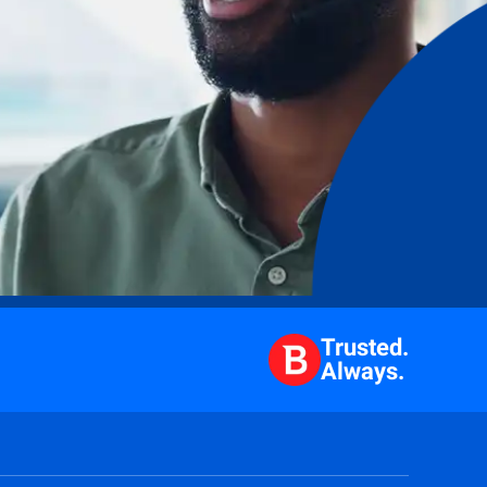
Trusted.
Always.