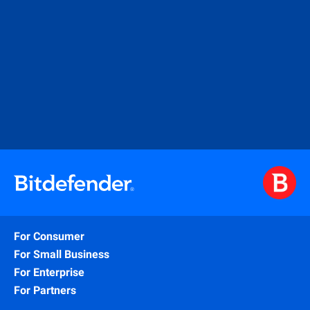
For Consumer
For Small Business
For Enterprise
For Partners