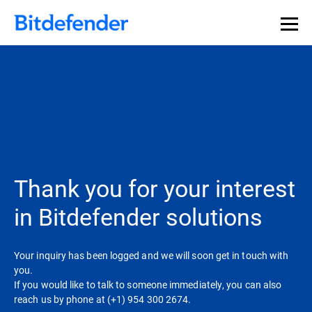
Thank you for your interest
in Bitdefender solutions
Your inquiry has been logged and we will soon get in touch with
you.
If you would like to talk to someone immediately, you can also
reach us by phone at (+1) 954 300 2674.