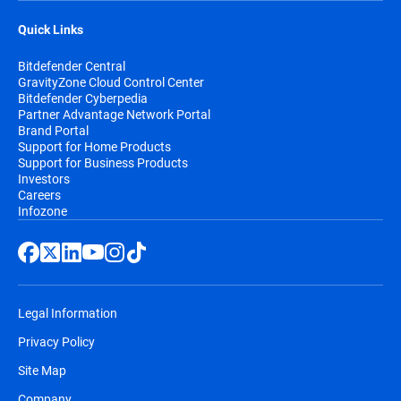
Quick Links
Bitdefender Central
GravityZone Cloud Control Center
Bitdefender Cyberpedia
Partner Advantage Network Portal
Brand Portal
Support for Home Products
Support for Business Products
Investors
Careers
Infozone
Legal Information
Privacy Policy
Site Map
Company