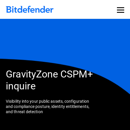
GravityZone CSPM+
inquire
Visibility into your public assets, configuration
and compliance posture, identity entitlements,
and threat detection