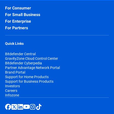
For Consumer
For Small Business
For Enterprise
For Partners
Quick Links
Bitdefender Central
GravityZone Cloud Control Center
Bitdefender Cyberpedia
Partner Advantage Network Portal
Brand Portal
Support for Home Products
Support for Business Products
Investors
Careers
Infozone