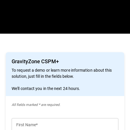
GravityZone CSPM+
To request a demo or learn more information about this
solution, just fill in the fields below.
We'll contact you in the next 24 hours.
All ﬁelds marked * are required.
First Name*