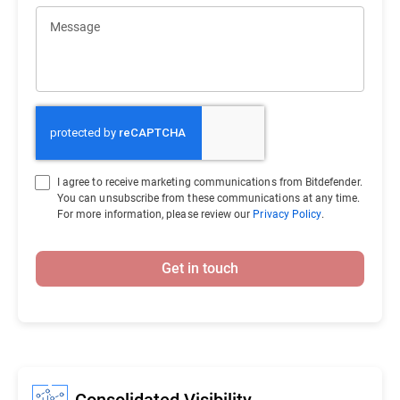
Message
I agree to receive marketing communications from Bitdefender.
You can unsubscribe from these communications at any time.
For more information, please review our
Privacy Policy
.
Get in touch
Consolidated Visibility