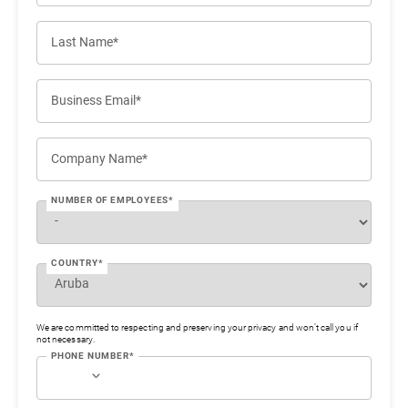
Last Name*
Business Email*
Company Name*
NUMBER OF EMPLOYEES*
COUNTRY*
We are committed to respecting and preserving your privacy and won’t call you if
not necessary.
PHONE NUMBER*