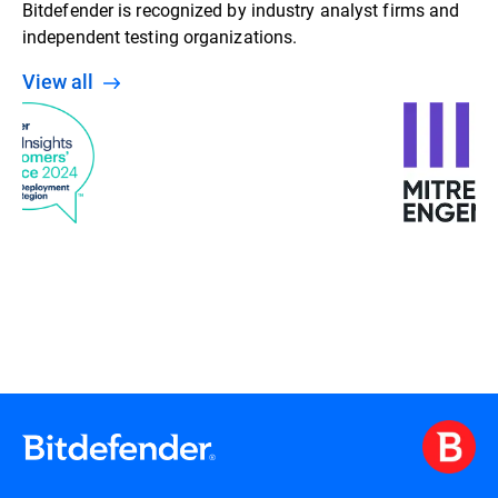
Bitdefender is recognized by industry analyst firms and
independent testing organizations.
View all